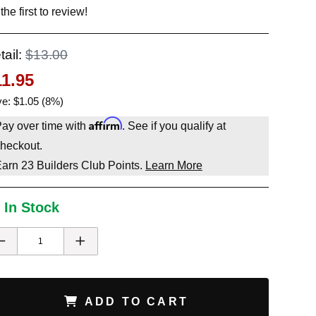
the first to review!
tail:
$13.00
11.95
e: $1.05 (8%)
Affirm
ay over time with
. See if you qualify at
heckout.
Earn
23
Builders Club Points.
Learn More
 In Stock
ADD TO CART