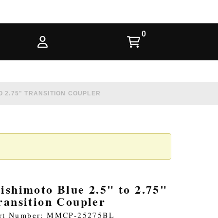
O 2.75" TRANSITION COUPLER
ishimoto Blue 2.5" to 2.75"
ransition Coupler
rt Number: MMCP-25275BL