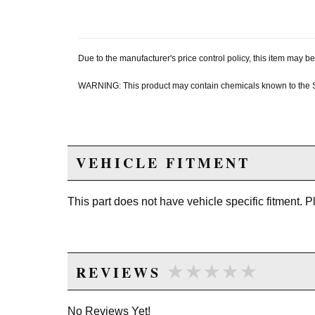
Due to the manufacturer's price control policy, this item may
WARNING: This product may contain chemicals known to the Sta
VEHICLE FITMENT
This part does not have vehicle specific fitment. 
★★★★★
★★★★★
REVIEWS
No Reviews Yet!