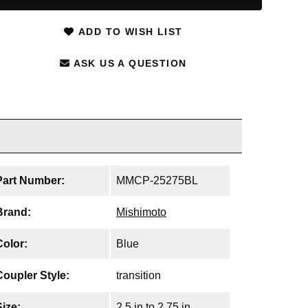
ADD TO WISH LIST
ASK US A QUESTION
Part Number:
MMCP-25275BL
Brand:
Mishimoto
Color:
Blue
Coupler Style:
transition
Size:
2.5 in to 2.75 in