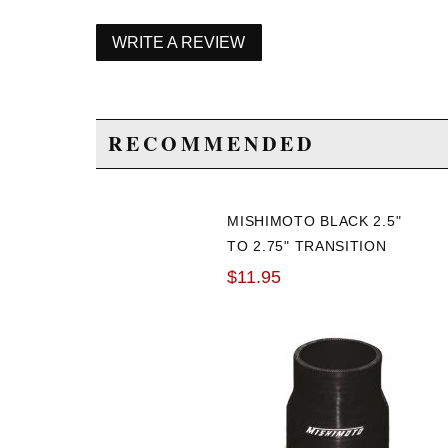
WRITE A REVIEW
RECOMMENDED
MISHIMOTO BLACK 2.5"
TO 2.75" TRANSITION
COUPLER
$11.95