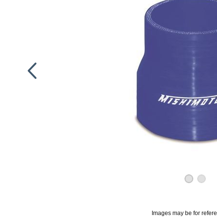
Images may be for refer