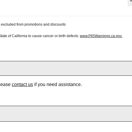
 be excluded from promotions and discounts
te of California to cause cancer or birth defects.
www.P65Warnings.ca.gov.
Please
contact us
if you need assistance.