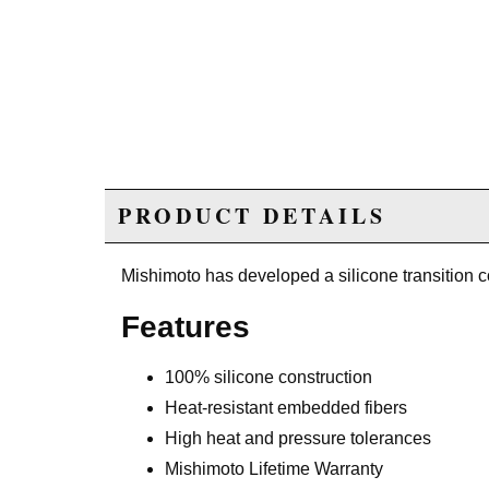
PRODUCT DETAILS
Mishimoto has developed a silicone transition c
Features
100% silicone construction
Heat-resistant embedded fibers
High heat and pressure tolerances
Mishimoto Lifetime Warranty