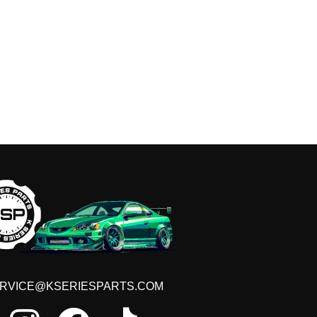
Get e
RVICE@KSERIESPARTS.COM