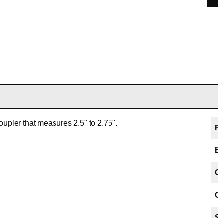
oupler that measures 2.5" to 2.75".