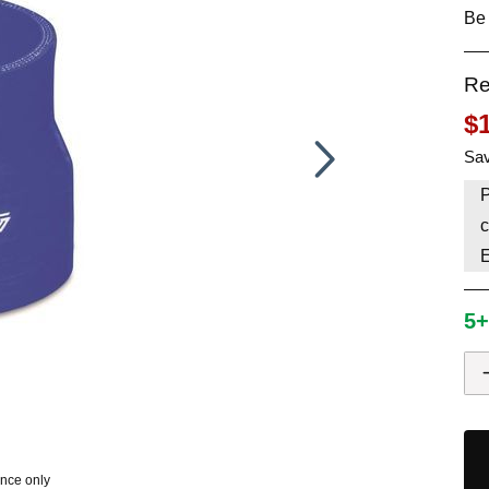
Be 
HAVE AN ACCOUNT? LOG IN
Re
$
Sav
P
c
5+
ence only