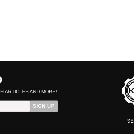
D
H ARTICLES AND MORE!
SIGN UP
SE
DIT YOUR CART