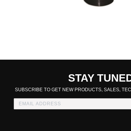
STAY TUNE
CART TOTAL
SUBSCRIBE TO GET NEW PRODUCTS, SALES, TEC
CONTINUE SHOPPING
E