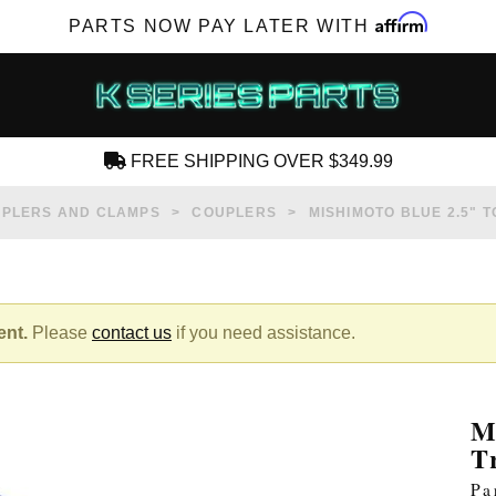
Affirm
PARTS NOW PAY LATER WITH
FREE SHIPPING OVER $349.99
CREATE AN ACCOUNT
PLERS AND CLAMPS
COUPLERS
MISHIMOTO BLUE 2.5" T
ent.
Please
contact us
if you need assistance.
SUBSCRIBE FOR NEW PRODUCTS, SALES,
TECH ARTICLES AND MORE
M
RD?
T
Pa