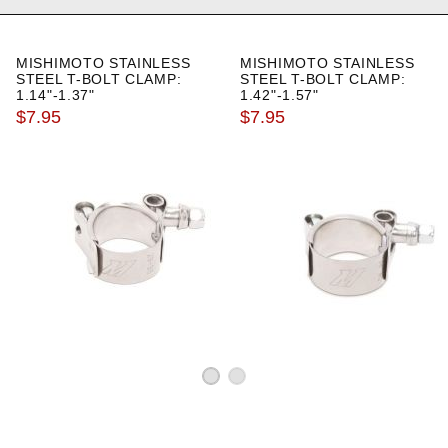
MISHIMOTO STAINLESS
MISHIMOTO STAINLESS
STEEL T-BOLT CLAMP:
STEEL T-BOLT CLAMP:
1.14"-1.37"
1.42"-1.57"
$7.95
$7.95