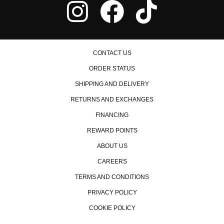
CONTACT US
ORDER STATUS
SHIPPING AND DELIVERY
RETURNS AND EXCHANGES
FINANCING
REWARD POINTS
ABOUT US
CAREERS
TERMS AND CONDITIONS
PRIVACY POLICY
COOKIE POLICY