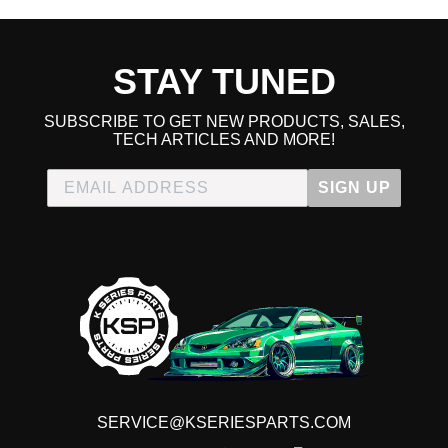
STAY TUNED
SUBSCRIBE TO GET NEW PRODUCTS, SALES,
TECH ARTICLES AND MORE!
SIGN UP
SERVICE@KSERIESPARTS.COM