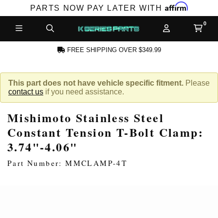
Affirm
PARTS NOW PAY LATER WITH
FREE SHIPPING OVER $349.99
N ACCOUNT
This part does not have vehicle specific fitment.
Please
contact us
if you need assistance.
Mishimoto Stainless Steel
Constant Tension T-Bolt Clamp:
3.74"-4.06"
NEW PRODUCTS,
Part Number: MMCLAMP-4T
LES AND MORE