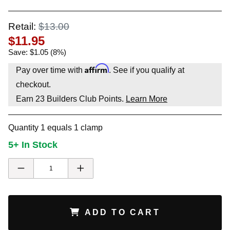
Retail:
$13.00
$11.95
Save: $1.05 (8%)
Affirm
Pay over time with
. See if you qualify at
checkout.
Earn
23
Builders Club Points.
Learn More
Quantity 1 equals 1 clamp
5+ In Stock
ADD TO CART