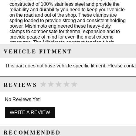
constructed of 100% stainless steel and provide the
reliability and durability you need to keep your vehicle
on the road and out of the shop. These clamps are
spring loaded to provide strong and consistent holding
power. Mishimoto engineered these heavy-duty
clamps to compensate for thermal expansion and to
provide peace of mind for even the most extreme
pressures. The Mishimoto constant-tension t-bolt
clamps are available in a variety of sizes from 2.5" to
VEHICLE FITMENT
4". These clamps feature an etched M logo and are
backed by our lifetime warranty, so you know quality is
guaranteed.
This part does not have vehicle specific fitment. Please
conta
Features
★★★★★
★★★★★
REVIEWS
Stainless steel construction resists corrosion
Spring loaded for consistent holding power
Locking nut keeps clamp from loosening
No Reviews Yet!
More durable than traditional worm clamps
Polished finish increases engine bay aesthetics
WRITE A REVIEW
Mishimoto Lifetime Warranty
3.74"-4.06" (95mm-103mm)
RECOMMENDED