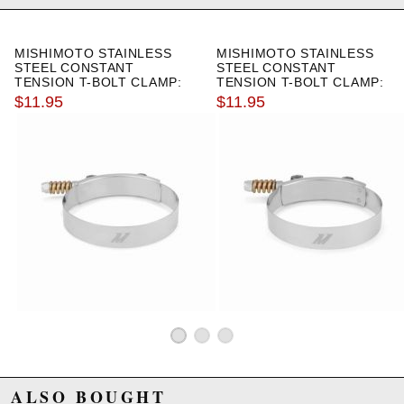
Due to the manufacturer's price control policy, this item may be
excluded from promotions and discounts
MISHIMOTO STAINLESS
MISHIMOTO STAINLESS
STEEL CONSTANT
STEEL CONSTANT
WARNING: This product may contain chemicals known to the State of
TENSION T-BOLT CLAMP:
TENSION T-BOLT CLAMP:
California to cause cancer or birth defects.
www.P65Warnings.ca.gov.
3.50"-3.82"
3.39"-3.70"
$11.95
$11.95
ALSO BOUGHT