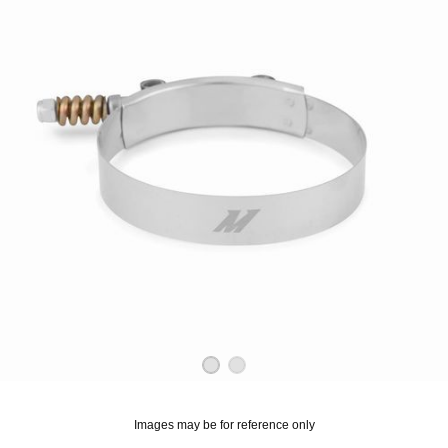
OUNT? LOG IN
Images may be for reference only