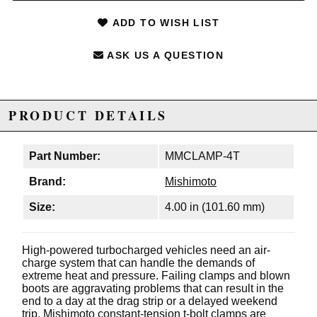
ADD TO WISH LIST
ASK US A QUESTION
PRODUCT DETAILS
Part Number:
MMCLAMP-4T
Brand:
Mishimoto
Size:
4.00 in (101.60 mm)
High-powered turbocharged vehicles need an air-
charge system that can handle the demands of
extreme heat and pressure. Failing clamps and blown
boots are aggravating problems that can result in the
end to a day at the drag strip or a delayed weekend
trip. Mishimoto constant-tension t-bolt clamps are