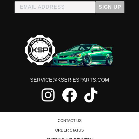
SIGN UP
SERVICE@KSERIESPARTS.COM
CONTACT US
ORDER STATUS