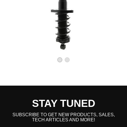
STAY TUNED
SUBSCRIBE TO GET NEW PRODUCTS, SALES,
TECH ARTICLES AND MORE!