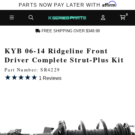
Affirm
PARTS NOW PAY LATER WITH
FREE SHIPPING OVER $349.99
KYB 06-14 Ridgeline Front
CCOUNT
Driver Complete Strut-Plus Kit
Part Number: SR4229
★★★★★
★★★★★
1 Reviews
PRODUCTS,
AND MORE