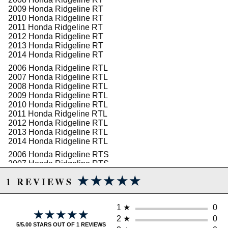
2009 Honda Ridgeline RT
2010 Honda Ridgeline RT
WARNING: This product may contain chemicals known to the State of
2011 Honda Ridgeline RT
California to cause cancer or birth defects.
www.P65Warnings.ca.gov.
2012 Honda Ridgeline RT
2013 Honda Ridgeline RT
2014 Honda Ridgeline RT
2006 Honda Ridgeline RTL
2007 Honda Ridgeline RTL
2008 Honda Ridgeline RTL
2009 Honda Ridgeline RTL
2010 Honda Ridgeline RTL
2011 Honda Ridgeline RTL
2012 Honda Ridgeline RTL
2013 Honda Ridgeline RTL
2014 Honda Ridgeline RTL
2006 Honda Ridgeline RTS
2007 Honda Ridgeline RTS
2008 Honda Ridgeline RTS
★★★★★
★★★★★
1 REVIEWS
2009 Honda Ridgeline RTS
2010 Honda Ridgeline RTS
2011 Honda Ridgeline RTS
1
★
0
2012 Honda Ridgeline RTS
★★★★★
★★★★★
2013 Honda Ridgeline RTS
2
★
0
5/5.00 STARS OUT OF 1 REVIEWS
2014 Honda Ridgeline RTS