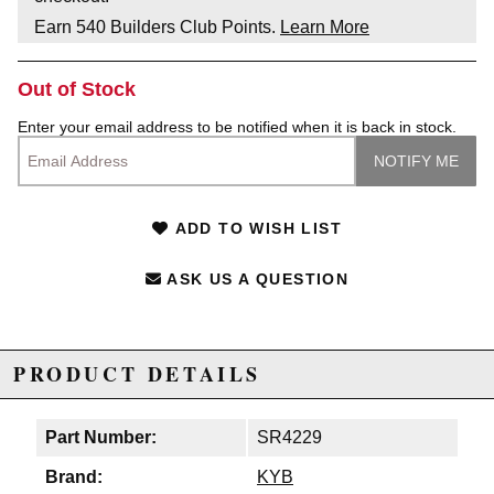
Earn
540
Builders Club Points.
Learn More
Out of Stock
Enter your email address to be notified when it is back in stock.
ADD TO WISH LIST
ASK US A QUESTION
PRODUCT DETAILS
Part Number:
SR4229
Brand:
KYB