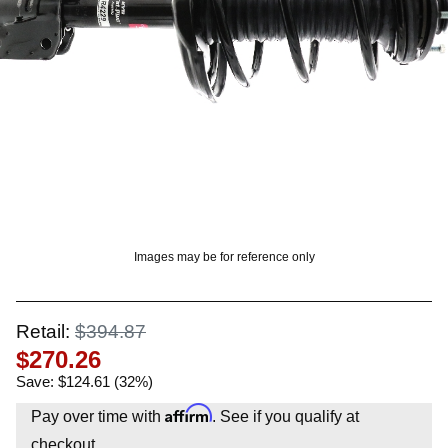
? LOG IN
Images may be for reference only
Retail:
$394.87
$270.26
Save: $124.61 (32%)
Affirm
Pay over time with
. See if you qualify at
checkout.