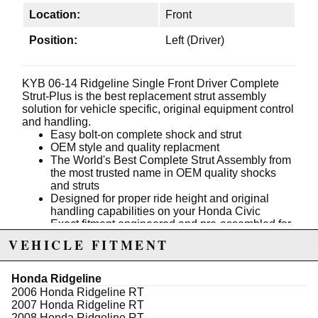
Location:
Front
Position:
Left (Driver)
KYB 06-14 Ridgeline Single Front Driver Complete
Strut-Plus is the best replacement strut assembly
solution for vehicle specific, original equipment control
and handling.
Easy bolt-on complete shock and strut
OEM style and quality replacment
The World's Best Complete Strut Assembly from
the most trusted name in OEM quality shocks
and struts
Designed for proper ride height and original
handling capabilities on your Honda Civic
Exact fitment engineered and pre-assembled for
professional results
VEHICLE FITMENT
Includes a fatigue tested, and improved coil
spring with corrosion resistant coating
Recommended OEM Replacemen
Honda Ridgeline
Engineered to help vehicles with electronic
2006 Honda Ridgeline RT
safety systems (ESC, ABS, etc.)
2007 Honda Ridgeline RT
2008 Honda Ridgeline RT