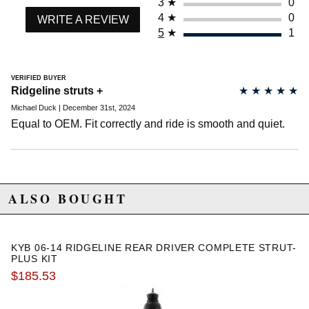
3
★
0
2007 Honda Ridgeline RTX
4
★
0
WRITE A REVIEW
2008 Honda Ridgeline RTX
5
★
1
2014 Honda Ridgeline SE
2012 Honda Ridgeline Sport
2013 Honda Ridgeline Sport
VERIFIED BUYER
2014 Honda Ridgeline Sport
Ridgeline struts +
★
★
★
★
★
Michael Duck | December 31st, 2024
Equal to OEM. Fit correctly and ride is smooth and quiet.
ALSO BOUGHT
KYB 06-14 RIDGELINE REAR DRIVER COMPLETE STRUT-
PLUS KIT
$185.53