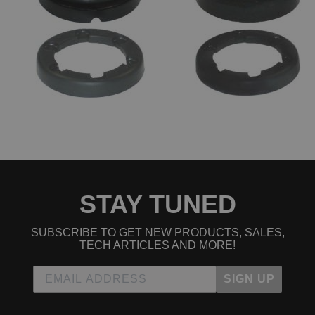
1992 Acura Integra GS-R
1992 Acura Integra GS-R
1993 Acura Integra GS-R
1993 Acura Integra GS-R
1994 Acura Integra GS-R
1994 Acura Integra GS-R
1995 Acura Integra GS-R
1995 Acura Integra GS-R
1996 Acura Integra GS-R
1996 Acura Integra GS-R
1997 Acura Integra GS-R
1997 Acura Integra GS-R
1998 Acura Integra GS-R
1998 Acura Integra GS-R
1999 Acura Integra GS-R
1999 Acura Integra GS-R
STAY TUNED
2000 Acura Integra GS-R
2000 Acura Integra GS-R
2001 Acura Integra GS-R
SUBSCRIBE TO GET NEW PRODUCTS, SALES,
2001 Acura Integra GS-R
TECH ARTICLES AND MORE!
1990 Acura Integra LS
1990 Acura Integra LS
SIGN UP
1991 Acura Integra LS
1991 Acura Integra LS
1992 Acura Integra LS