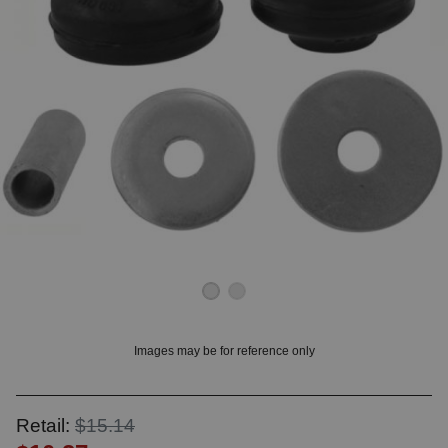
OUNT? LOG IN
Images may be for reference only
Retail:
$15.14