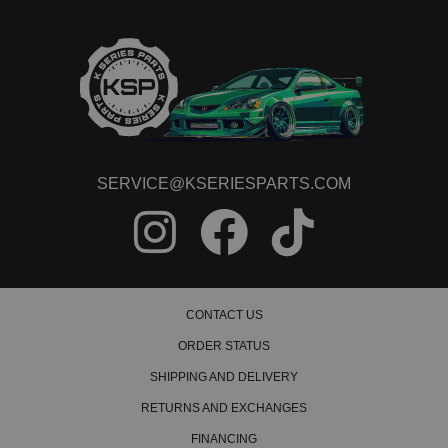
1992 Acura Integra LS
1993 Acura Integra LS
1993 Acura Integra LS
1994 Acura Integra LS
1994 Acura Integra LS
1995 Acura Integra LS
1995 Acura Integra LS
1996 Acura Integra LS
1996 Acura Integra LS
1997 Acura Integra LS
SERVICE@KSERIESPARTS.COM
1997 Acura Integra LS
1998 Acura Integra LS
1998 Acura Integra LS
1999 Acura Integra LS
1999 Acura Integra LS
2000 Acura Integra LS
2000 Acura Integra LS
CONTACT US
2001 Acura Integra LS
2001 Acura Integra LS
ORDER STATUS
1990 Acura Integra RS
SHIPPING AND DELIVERY
1990 Acura Integra RS
1991 Acura Integra RS
RETURNS AND EXCHANGES
1991 Acura Integra RS
1992 Acura Integra RS
FINANCING