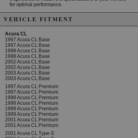
for optimal performance.
KYB Strut Mounts feature a durable construction that
VEHICLE FITMENT
cushions impacts from bumps and potholes,
minimizing jarring effects and vibrations transmitted
into the cabin. They also serve as the front bearing
Acura CL
plates, acting as pivotal points for steering and
1997 Acura CL Base
supporting the vehicle's weight. Proper installation of
1997 Acura CL Base
these mounts is crucial for maintaining accurate wheel
1998 Acura CL Base
alignment and steering responsiveness, contributing to
1998 Acura CL Base
safer handling and improved vehicle stability.
2002 Acura CL Base
2002 Acura CL Base
Constructed with high-quality materials, the KYB
2003 Acura CL Base
SM5058 mounts are built to withstand the rigors of
2003 Acura CL Base
daily driving while preserving the original feel of your
1997 Acura CL Premium
suspension system. They are an essential
1997 Acura CL Premium
replacement part for restoring ride comfort, noise
1998 Acura CL Premium
reduction, and steering precision in your Honda.
1998 Acura CL Premium
Whether you're performing routine maintenance or
1999 Acura CL Premium
addressing suspension issues, these mounts provide
1999 Acura CL Premium
the reliability and performance you expect from KYB, a
2001 Acura CL Premium
leader in automotive suspension components.
2001 Acura CL Premium
Features:
2001 Acura CL Type-S
Eliminates vibration and noise caused by old