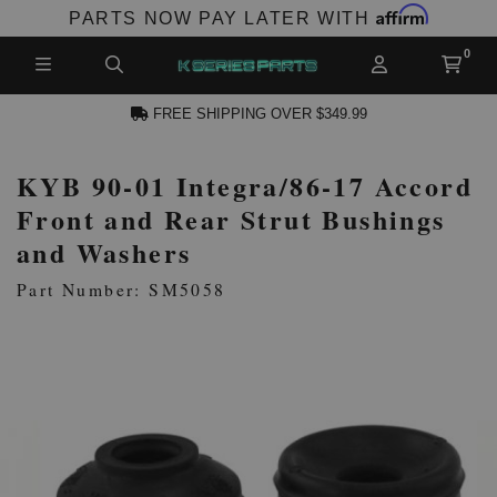
Affirm
PARTS NOW PAY LATER WITH
FREE SHIPPING OVER $349.99
KYB 90-01 Integra/86-17 Accord
N ACCOUNT
Front and Rear Strut Bushings
and Washers
Part Number: SM5058
NEW PRODUCTS,
LES AND MORE