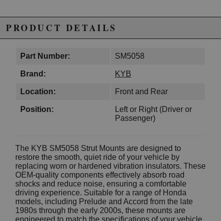
PRODUCT DETAILS
Part Number:
SM5058
Brand:
KYB
Location:
Front and Rear
Position:
Left or Right (Driver or
Passenger)
The KYB SM5058 Strut Mounts are designed to
restore the smooth, quiet ride of your vehicle by
replacing worn or hardened vibration insulators. These
OEM-quality components effectively absorb road
shocks and reduce noise, ensuring a comfortable
driving experience. Suitable for a range of Honda
models, including Prelude and Accord from the late
1980s through the early 2000s, these mounts are
engineered to match the specifications of your vehicle