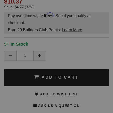
$10.37
Save: $4.77 (32%)
Affirm
Pay over time with
. See if you qualify at
checkout.
Earn
20
Builders Club Points.
Learn More
5+ In Stock
ADD TO CART
ADD TO WISH LIST
ASK US A QUESTION