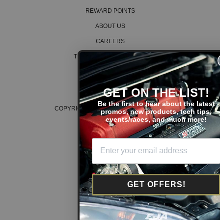
1992 Acura Integra RS
REWARD POINTS
1993 Acura Integra RS
1993 Acura Integra RS
ABOUT US
1994 Acura Integra RS
1994 Acura Integra RS
CAREERS
1995 Acura Integra RS
1995 Acura Integra RS
TERMS AND CONDITIONS
1996 Acura Integra RS
PRIVACY POLICY
1996 Acura Integra RS
1997 Acura Integra RS
COOKIE POLICY
GET ON THE LIST!
1997 Acura Integra RS
1998 Acura Integra RS
Be the first to hear about the latest
1998 Acura Integra RS
COPYRIGHT © 2026 K SERIES PARTS™
promos, new products, tech tips,
events/races, and much more!
1995 Acura Integra Special Edition
1995 Acura Integra Special Edition
1996 Acura Integra Special Edition
1996 Acura Integra Special Edition
Acura Legend
1986 Acura Legend Base
1986 Acura Legend Base
GET OFFERS!
1987 Acura Legend Base
1987 Acura Legend Base
1988 Acura Legend Base
1988 Acura Legend Base