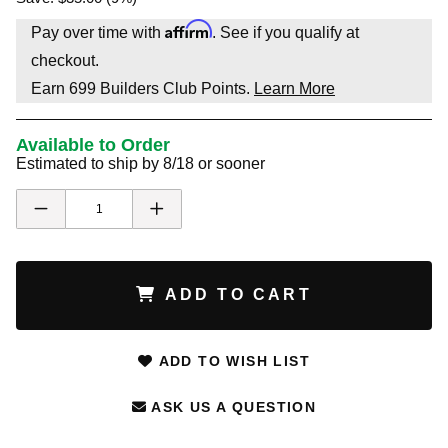
Affirm
Pay over time with
. See if you qualify at
checkout.
Earn
699
Builders Club Points.
Learn More
Available to Order
Estimated to ship by 8/18 or sooner
ADD TO CART
ADD TO WISH LIST
ASK US A QUESTION