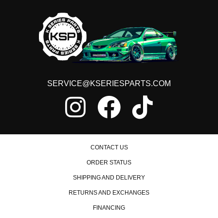
2008 Honda Civic MUGEN Si
2013 Honda Civic Natural Gas
2014 Honda Civic Natural Gas
2015 Honda Civic Natural Gas
2015 Honda Civic SE
2006 Honda Civic Si
2007 Honda Civic Si
2008 Honda Civic Si
SERVICE@KSERIESPARTS.COM
2009 Honda Civic Si
2010 Honda Civic Si
2011 Honda Civic Si
2012 Honda Civic Si
2013 Honda Civic Si
2014 Honda Civic Si
2015 Honda Civic Si
CONTACT US
ORDER STATUS
SHIPPING AND DELIVERY
RETURNS AND EXCHANGES
FINANCING