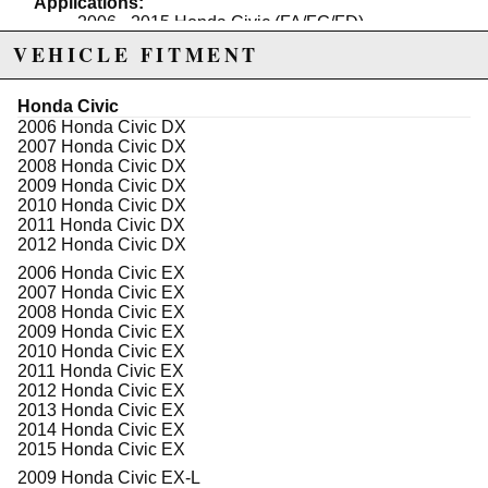
Applications:
2006 - 2015 Honda Civic (FA/FG/FD)
VEHICLE FITMENT
Note:
Now available in hardened rubber and spherical
bushing
Honda Civic
Sold in pairs
2006 Honda Civic DX
Spherical Bushing is not intended for street use
2007 Honda Civic DX
2008 Honda Civic DX
2009 Honda Civic DX
2010 Honda Civic DX
Due to the manufacturer's price control policy, this item may be
2011 Honda Civic DX
excluded from promotions and discounts
2012 Honda Civic DX
2006 Honda Civic EX
WARNING: This product may contain chemicals known to the State of
2007 Honda Civic EX
California to cause cancer or birth defects.
www.P65Warnings.ca.gov.
2008 Honda Civic EX
2009 Honda Civic EX
2010 Honda Civic EX
2011 Honda Civic EX
2012 Honda Civic EX
2013 Honda Civic EX
2014 Honda Civic EX
2015 Honda Civic EX
2009 Honda Civic EX-L