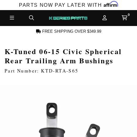
Affirm
PARTS NOW PAY LATER WITH
FREE SHIPPING OVER $349.99
K-Tuned 06-15 Civic Spherical
N ACCOUNT
Rear Trailing Arm Bushings
Part Number: KTD-RTA-S65
NEW PRODUCTS,
LES AND MORE