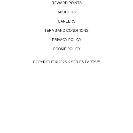
REWARD POINTS
ABOUT US
CAREERS
TERMS AND CONDITIONS
PRIVACY POLICY
COOKIE POLICY
COPYRIGHT © 2026 K SERIES PARTS™