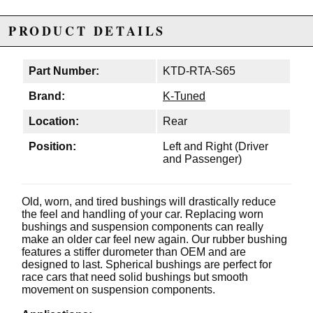
PRODUCT DETAILS
Part Number:
KTD-RTA-S65
Brand:
K-Tuned
Location:
Rear
Position:
Left and Right (Driver
and Passenger)
Old, worn, and tired bushings will drastically reduce
the feel and handling of your car. Replacing worn
bushings and suspension components can really
make an older car feel new again. Our rubber bushing
features a stiffer durometer than OEM and are
designed to last. Spherical bushings are perfect for
race cars that need solid bushings but smooth
movement on suspension components.