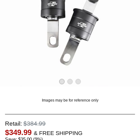
OUNT? LOG IN
Images may be for reference only
Retail:
$384.99
$349.99
& FREE SHIPPING
Save: $35.00 (9%)