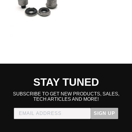
2013 Honda Civic Hybrid
2014 Honda Civic Hybrid
2015 Honda Civic Hybrid
2009 Honda Civic Hybrid-L
2010 Honda Civic Hybrid-L
2011 Honda Civic Hybrid-L
2012 Honda Civic Hybrid-L
2013 Honda Civic Hybrid-L
2014 Honda Civic Hybrid-L
2015 Honda Civic Hybrid-L
2006 Honda Civic LX
2007 Honda Civic LX
2008 Honda Civic LX
STAY TUNED
2009 Honda Civic LX
2010 Honda Civic LX
2011 Honda Civic LX
SUBSCRIBE TO GET NEW PRODUCTS, SALES,
2012 Honda Civic LX
TECH ARTICLES AND MORE!
2013 Honda Civic LX
2014 Honda Civic LX
2015 Honda Civic LX
SIGN UP
2009 Honda Civic LX-S
2010 Honda Civic LX-S
2011 Honda Civic LX-S