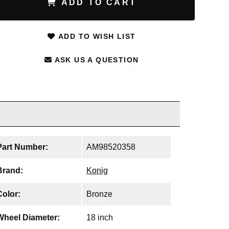
ADD TO CART
ADD TO WISH LIST
ASK US A QUESTION
Part Number:
AM98520358
Brand:
Konig
Color:
Bronze
Wheel Diameter:
18 inch