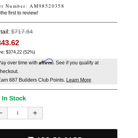
rt Number: AM98520358
the first to review!
tail:
$717.84
343.62
e: $374.22 (52%)
Affirm
ay over time with
. See if you qualify at
heckout.
Earn
687
Builders Club Points.
Learn More
 In Stock