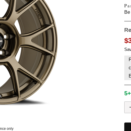
Pa
HAVE AN ACCOUNT? LOG IN
Be 
Re
$
Sav
P
c
5+
ence only