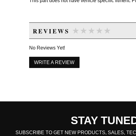
This part does not have vehicle specific fitment. 
★★★★★
★★★★★
REVIEWS
No Reviews Yet!
WRITE A REVIEW
STAY TUNE
CART TOTAL
SUBSCRIBE TO GET NEW PRODUCTS, SALES, TEC