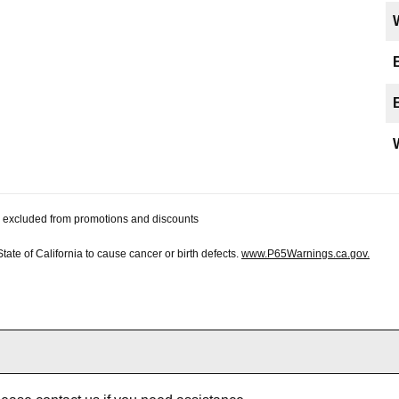
 be excluded from promotions and discounts
te of California to cause cancer or birth defects.
www.P65Warnings.ca.gov.