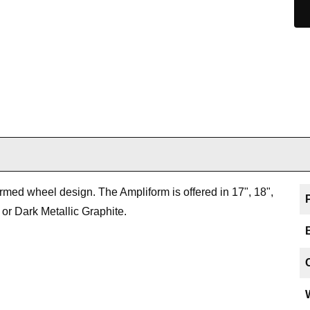
rmed wheel design. The Ampliform is offered in 17", 18",
 or Dark Metallic Graphite.