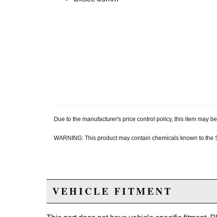
Due to the manufacturer's price control policy, this item may
WARNING: This product may contain chemicals known to the Sta
VEHICLE FITMENT