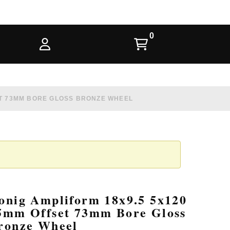
ET 73MM BORE GLOSS BRONZE WHEEL
onig Ampliform 18x9.5 5x120
5mm Offset 73mm Bore Gloss
ronze Wheel