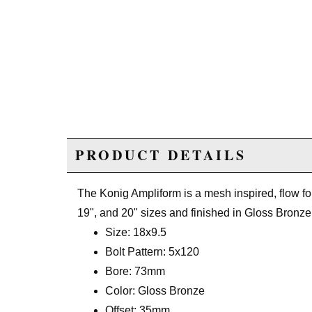
PRODUCT DETAILS
The Konig Ampliform is a mesh inspired, flow fo
19", and 20" sizes and finished in Gloss Bronze
Size: 18x9.5
Bolt Pattern: 5x120
Bore: 73mm
Color: Gloss Bronze
Offset: 35mm