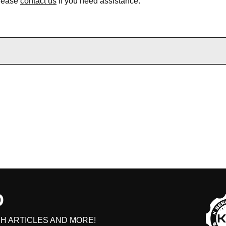
Please
contact us
if you need assistance.
D
H ARTICLES AND MORE!