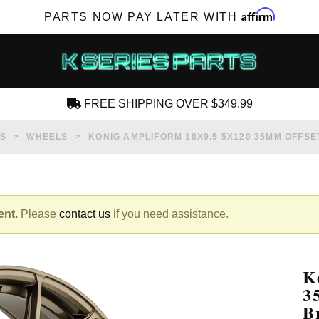
Affirm
PARTS NOW PAY LATER WITH
FREE SHIPPING OVER $349.99
CREATE AN ACCOUNT
S
WHEELS
KONIG AMPLIFORM 18X9.5 5X120 35MM OFFS
ent.
Please
contact us
if you need assistance.
SUBSCRIBE FOR NEW PRODUCTS, SALES,
TECH ARTICLES AND MORE
K
RD?
3
B