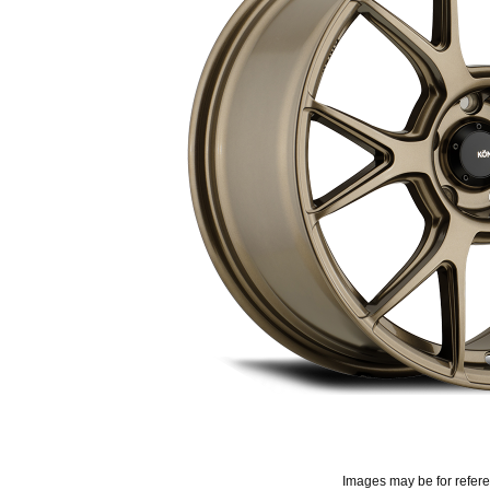
Images may be for refer