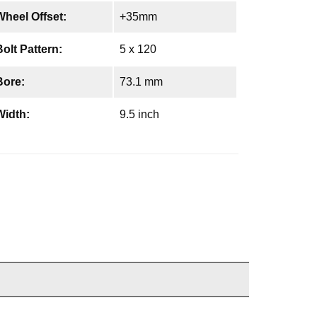
Wheel Offset:
+35mm
Bolt Pattern:
5 x 120
Bore:
73.1 mm
Width:
9.5 inch