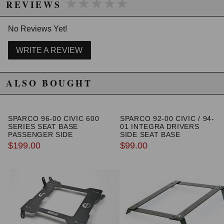
★★★★★
★★★★★
REVIEWS
- CAD/CAM Designed
- Stress Analyzed
- Lifetime Warranty
No Reviews Yet!
- Direct Replacement
- No Notching or Trimming of the Hood Required
WRITE A REVIEW
WARNING: This product may contain chemicals known to the State of
ALSO BOUGHT
California to cause cancer or birth defects.
www.P65Warnings.ca.gov.
SPARCO 96-00 CIVIC 600
SPARCO 92-00 CIVIC / 94-
SERIES SEAT BASE
01 INTEGRA DRIVERS
PASSENGER SIDE
SIDE SEAT BASE
$199.00
$99.00