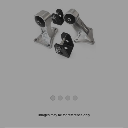
OUNT? LOG IN
Images may be for reference only