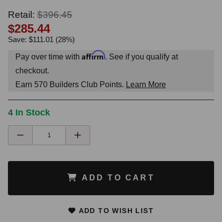
Retail:
$396.45
$285.44
Save: $111.01 (28%)
Affirm
Pay over time with
. See if you qualify at
checkout.
Earn
570
Builders Club Points.
Learn More
4 In Stock
ADD TO CART
ADD TO WISH LIST