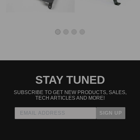
STAY TUNED
SUBSCRIBE TO GET NEW PRODUCTS, SALES,
TECH ARTICLES AND MORE!
SIGN UP