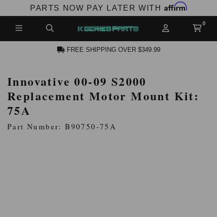
Affirm
PARTS NOW PAY LATER WITH
FREE SHIPPING OVER $349.99
Innovative 00-09 S2000
N ACCOUNT
Replacement Motor Mount Kit:
75A
Part Number: B90750-75A
NEW PRODUCTS,
LES AND MORE