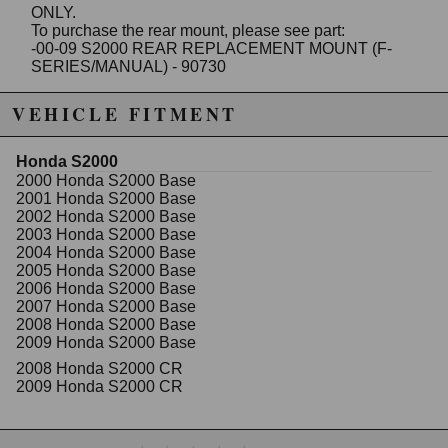
ONLY.
To purchase the rear mount, please see part:
-00-09 S2000 REAR REPLACEMENT MOUNT (F-
SERIES/MANUAL) - 90730
NOTE
:
VEHICLE FITMENT
It is strongly recommended that all installs be done by
a mechanic or automotive specialist.
Mounts CAN NOT be returned or swapped out after
Honda S2000
they have been bolted down (revealing bolt
2000 Honda S2000 Base
impressions).
2001 Honda S2000 Base
PLEASE MAKE SURE THIS KIT FITS YOUR
2002 Honda S2000 Base
VEHICLE BEFORE BOLTING THEM IN PLACE.
2003 Honda S2000 Base
2004 Honda S2000 Base
NOTE
:
2005 Honda S2000 Base
Innovative Engine Mounts are built for performance
2006 Honda S2000 Base
driving. Although Innovative's bushings are made to
2007 Honda S2000 Base
absorb engine vibration, you may still notice slight
2008 Honda S2000 Base
vibration depending on your engine's series and HP.
2009 Honda S2000 Base
Innovative Mounts removes the dampening oil
2008 Honda S2000 CR
containers harbored by OEM/Stock mounts. By
2009 Honda S2000 CR
switching to stiffer mounts without the fluid reduces
wheel hop and increases driving response.
- Unique no-tear vibration minimizing bushings