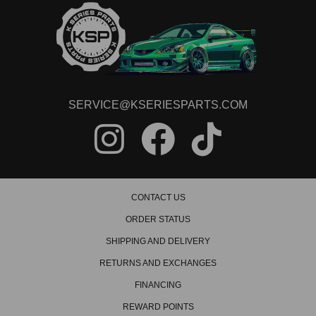
SERVICE@KSERIESPARTS.COM
CONTACT US
ORDER STATUS
SHIPPING AND DELIVERY
RETURNS AND EXCHANGES
FINANCING
REWARD POINTS