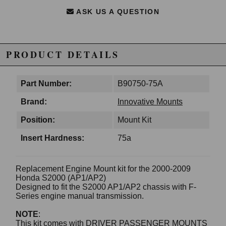
ASK US A QUESTION
PRODUCT DETAILS
Part Number:
B90750-75A
Brand:
Innovative Mounts
Position:
Mount Kit
Insert Hardness:
75a
Replacement Engine Mount kit for the 2000-2009
Honda S2000 (AP1/AP2)
Designed to fit the S2000 AP1/AP2 chassis with F-
Series engine manual transmission.
NOTE
:
This kit comes with DRIVER PASSENGER MOUNTS