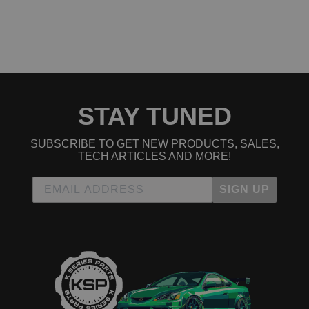
STAY TUNED
SUBSCRIBE TO GET NEW PRODUCTS, SALES,
TECH ARTICLES AND MORE!
SIGN UP