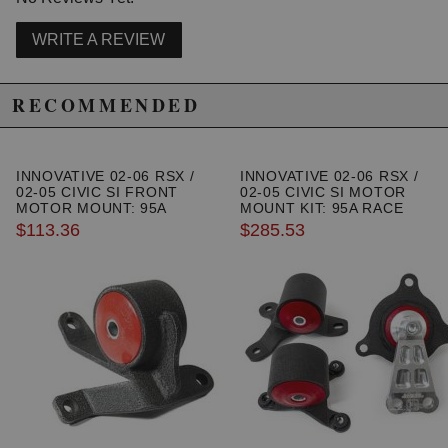
WRITE A REVIEW
RECOMMENDED
INNOVATIVE 02-06 RSX /
INNOVATIVE 02-06 RSX /
02-05 CIVIC SI FRONT
02-05 CIVIC SI MOTOR
MOTOR MOUNT: 95A
MOUNT KIT: 95A RACE
$113.36
$285.53