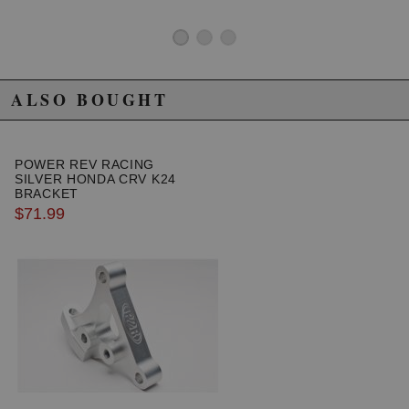
ALSO BOUGHT
POWER REV RACING
SILVER HONDA CRV K24
BRACKET
$71.99