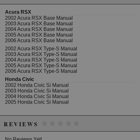
Unique no-tear vibration minimizing bushings
CAD/CAM Designed
Acura RSX
Stress Analyzed
2002 Acura RSX Base Manual
Lifetime warranty
2003 Acura RSX Base Manual
Kit includes the drivers, passenger, and rear
2004 Acura RSX Base Manual
motor mounts
2005 Acura RSX Base Manual
Works with the
Innovative Front Mount
2006 Acura RSX Base Manual
Steel
version also available
2002 Acura RSX Type-S Manual
2003 Acura RSX Type-S Manual
2004 Acura RSX Type-S Manual
WARNING: This product may contain chemicals known to the State of
2005 Acura RSX Type-S Manual
2006 Acura RSX Type-S Manual
California to cause cancer or birth defects.
www.P65Warnings.ca.gov.
Honda Civic
2002 Honda Civic Si Manual
2003 Honda Civic Si Manual
2004 Honda Civic Si Manual
2005 Honda Civic Si Manual
★★★★★
★★★★★
REVIEWS
No Reviews Yet!