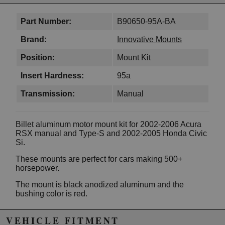
Part Number:
B90650-95A-BA
Brand:
Innovative Mounts
Position:
Mount Kit
Insert Hardness:
95a
Transmission:
Manual
Billet aluminum motor mount kit for 2002-2006 Acura
RSX manual and Type-S and 2002-2005 Honda Civic
Si.
These mounts are perfect for cars making 500+
horsepower.
The mount is black anodized aluminum and the
bushing color is red.
Features
VEHICLE FITMENT