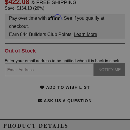
$422.08
& FREE SHIPPING
Save: $164.13 (28%)
Affirm
Pay over time with
. See if you qualify at
checkout.
Earn
844
Builders Club Points.
Learn More
Out of Stock
Enter your email address to be notified when it is back in stock.
ADD TO WISH LIST
ASK US A QUESTION
PRODUCT DETAILS