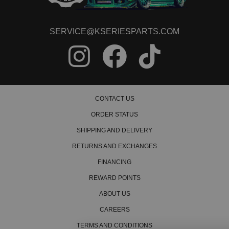
SERVICE@KSERIESPARTS.COM
CONTACT US
ORDER STATUS
SHIPPING AND DELIVERY
RETURNS AND EXCHANGES
FINANCING
REWARD POINTS
ABOUT US
CAREERS
TERMS AND CONDITIONS