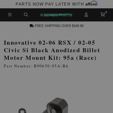
Affirm
PARTS NOW PAY LATER WITH
FREE SHIPPING OVER $349.99
Innovative 02-06 RSX / 02-05
N ACCOUNT
Civic Si Black Anodized Billet
Motor Mount Kit: 95a (Race)
Part Number: B90650-95A-BA
NEW PRODUCTS,
LES AND MORE