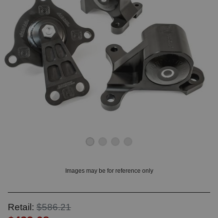
OUNT? LOG IN
Images may be for reference only
Retail:
$586.21