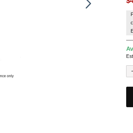
$
HAVE AN ACCOUNT? LOG IN
P
c
Av
Est
ence only