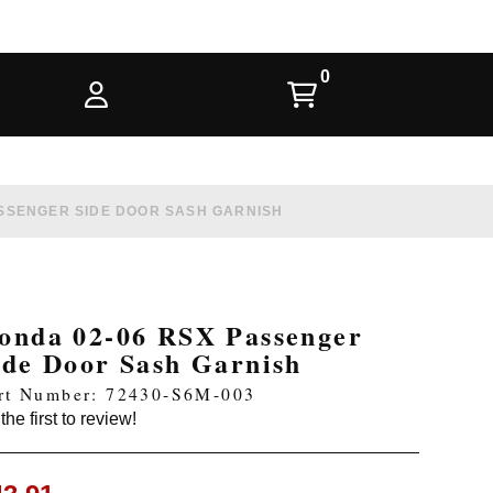
ASSENGER SIDE DOOR SASH GARNISH
onda 02-06 RSX Passenger
ide Door Sash Garnish
rt Number: 72430-S6M-003
the first to review!