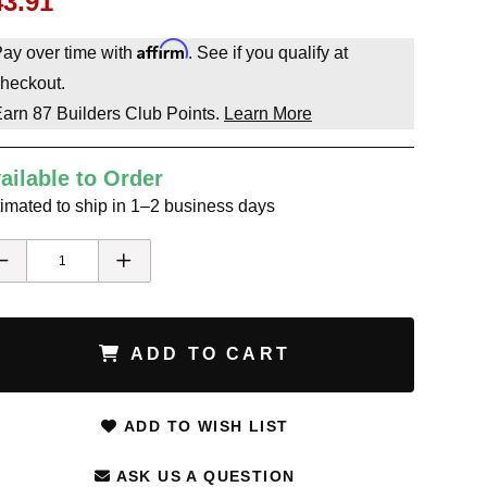
43.91
Affirm
ay over time with
. See if you qualify at
heckout.
Earn
87
Builders Club Points.
Learn More
ailable to Order
imated to ship in 1–2 business days
ADD TO CART
ADD TO WISH LIST
ASK US A QUESTION