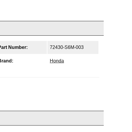
Part Number:
72430-S6M-003
Brand:
Honda