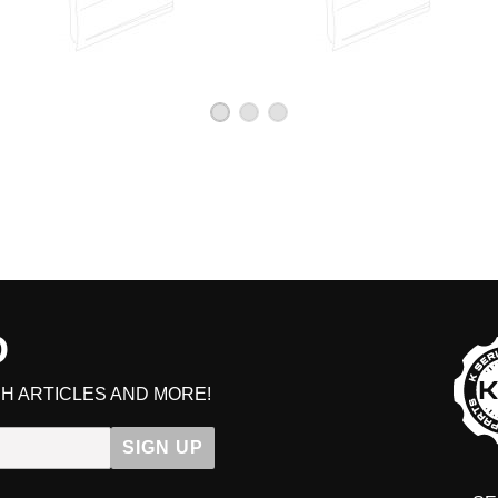
D
H ARTICLES AND MORE!
SIGN UP