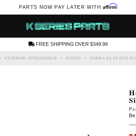
Affirm
PARTS NOW PAY LATER WITH
FREE SHIPPING OVER $349.99
CREATE AN ACCOUNT
EXTERIOR APPEARANCE
DOORS
HONDA 02-06 RSX P
H
S
SUBSCRIBE FOR NEW PRODUCTS, SALES,
Pa
TECH ARTICLES AND MORE
Be 
RD?