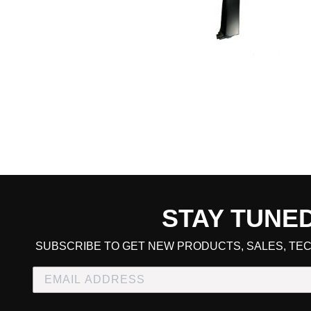
STAY TUNE
CART TOTAL
SUBSCRIBE TO GET NEW PRODUCTS, SALES, TEC