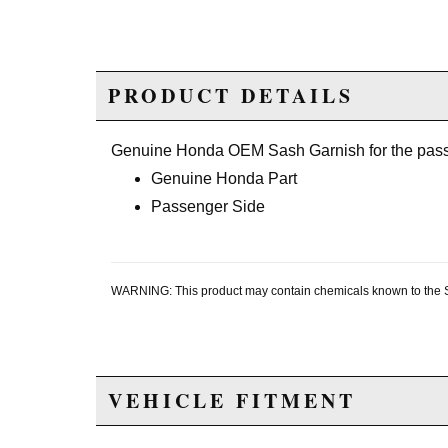
PRODUCT DETAILS
Genuine Honda OEM Sash Garnish for the pass
Genuine Honda Part
Passenger Side
WARNING: This product may contain chemicals known to the Sta
VEHICLE FITMENT