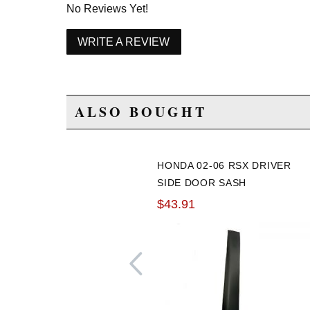
No Reviews Yet!
WRITE A REVIEW
ALSO BOUGHT
HONDA 02-06 RSX DRIVER
SIDE DOOR SASH
GARNISH
$43.91