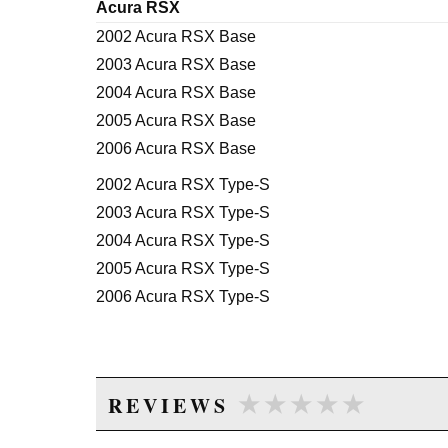
Acura RSX
2002 Acura RSX Base
2003 Acura RSX Base
2004 Acura RSX Base
2005 Acura RSX Base
2006 Acura RSX Base
2002 Acura RSX Type-S
2003 Acura RSX Type-S
2004 Acura RSX Type-S
2005 Acura RSX Type-S
2006 Acura RSX Type-S
★★★★★
★★★★★
REVIEWS