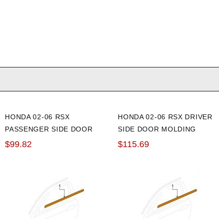
HONDA 02-06 RSX
HONDA 02-06 RSX DRIVER
PASSENGER SIDE DOOR
SIDE DOOR MOLDING
MOLDING ASSEMBLY
ASSEMBLY
$99.82
$115.69