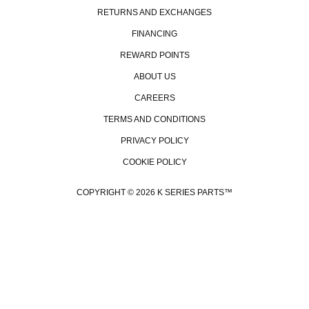
RETURNS AND EXCHANGES
FINANCING
REWARD POINTS
ABOUT US
CAREERS
TERMS AND CONDITIONS
PRIVACY POLICY
COOKIE POLICY
COPYRIGHT © 2026 K SERIES PARTS™