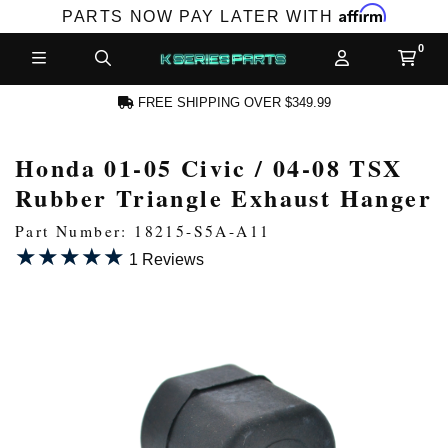
Affirm
PARTS NOW PAY LATER WITH
FREE SHIPPING OVER $349.99
Honda 01-05 Civic / 04-08 TSX
N ACCOUNT
Rubber Triangle Exhaust Hanger
Part Number: 18215-S5A-A11
★★★★★
★★★★★
1 Reviews
NEW PRODUCTS,
LES AND MORE