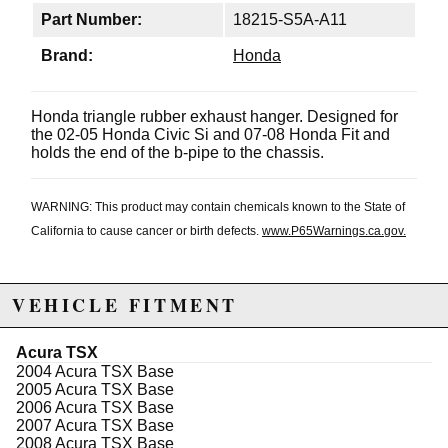
Part Number:
18215-S5A-A11
Brand:
Honda
Honda triangle rubber exhaust hanger. Designed for
the 02-05 Honda Civic Si and 07-08 Honda Fit and
holds the end of the b-pipe to the chassis.
WARNING: This product may contain chemicals known to the State of
California to cause cancer or birth defects.
www.P65Warnings.ca.gov.
VEHICLE FITMENT
Acura TSX
2004 Acura TSX Base
2005 Acura TSX Base
2006 Acura TSX Base
2007 Acura TSX Base
2008 Acura TSX Base