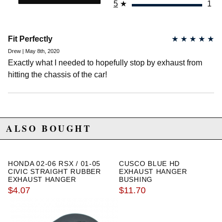
5
★
1
2003 Honda Civic Hybrid
2004 Honda Civic Hybrid
2005 Honda Civic Hybrid
2001 Honda Civic LX
Fit Perfectly
★
★
★
★
★
2002 Honda Civic LX
Drew | May 8th, 2020
2003 Honda Civic LX
2004 Honda Civic LX
Exactly what I needed to hopefully stop by exhaust from
2005 Honda Civic LX
hitting the chassis of the car!
2005 Honda Civic LX Special Edition
2002 Honda Civic Si
2003 Honda Civic Si
2004 Honda Civic Si
2005 Honda Civic Si
ALSO BOUGHT
2004 Honda Civic Value Package
2005 Honda Civic Value Package
Honda Fit
HONDA 02-06 RSX / 01-05
CUSCO BLUE HD
2007 Honda Fit Base
CIVIC STRAIGHT RUBBER
EXHAUST HANGER
2008 Honda Fit Base
EXHAUST HANGER
BUSHING
$4.07
$11.70
2007 Honda Fit Sport
2008 Honda Fit Sport