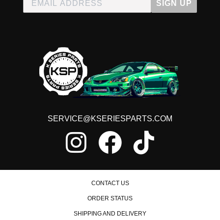
SIGN UP
SERVICE@KSERIESPARTS.COM
CONTACT US
ORDER STATUS
SHIPPING AND DELIVERY