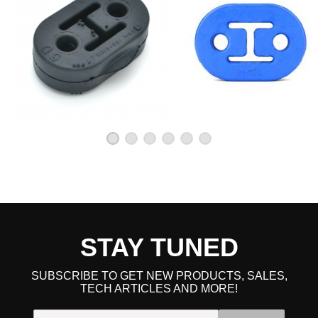
STAY TUNED
SUBSCRIBE TO GET NEW PRODUCTS, SALES,
TECH ARTICLES AND MORE!