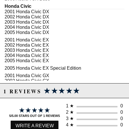
Honda Civic
2001 Honda Civic DX
2002 Honda Civic DX
2003 Honda Civic DX
2004 Honda Civic DX
2005 Honda Civic DX
2001 Honda Civic EX
2002 Honda Civic EX
2003 Honda Civic EX
2004 Honda Civic EX
2005 Honda Civic EX
2005 Honda Civic EX Special Edition
2001 Honda Civic GX
2002 Honda Civic GX
2003 Honda Civic GX
★★★★★
★★★★★
1 REVIEWS
2004 Honda Civic GX
2005 Honda Civic GX
2001 Honda Civic HX
1
★
0
★★★★★
★★★★★
2002 Honda Civic HX
2
★
0
2003 Honda Civic HX
5/5.00 STARS OUT OF 1 REVIEWS
3
★
0
2004 Honda Civic HX
2005 Honda Civic HX
4
★
0
WRITE A REVIEW