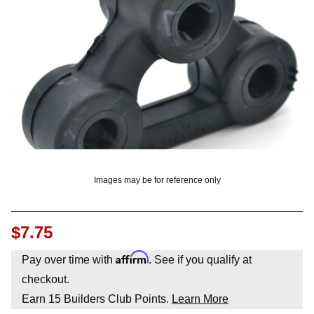
OUNT? LOG IN
Images may be for reference only
$7.75
Affirm
Pay over time with
. See if you qualify at
checkout.
Earn
15
Builders Club Points.
Learn More