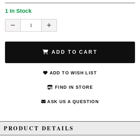
1 In Stock
ADD TO CART
ADD TO WISH LIST
FIND IN STORE
ASK US A QUESTION
PRODUCT DETAILS