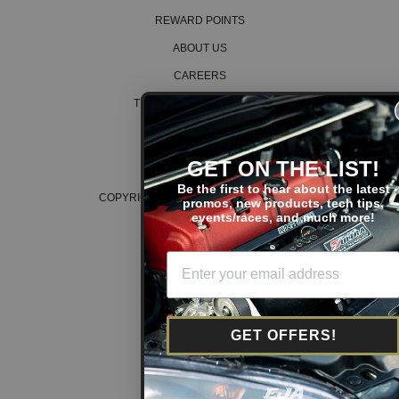
REWARD POINTS
ABOUT US
CAREERS
TERMS AND CONDITIONS
PRIVACY POLICY
COOKIE POLICY
GET ON THE LIST!
Be the first to hear about the latest
COPYRIGHT © 2026 K SERIES PARTS™
promos, new products, tech tips,
events/races, and much more!
GET OFFERS!