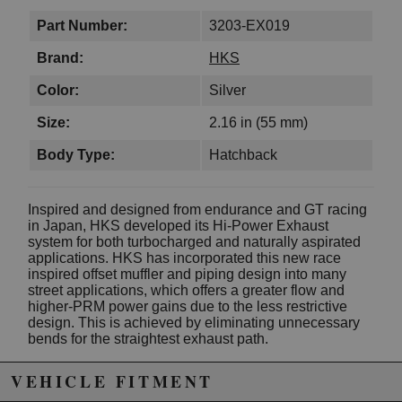
Part Number:
3203-EX019
Brand:
HKS
Color:
Silver
Size:
2.16 in (55 mm)
Body Type:
Hatchback
Inspired and designed from endurance and GT racing
in Japan, HKS developed its Hi-Power Exhaust
system for both turbocharged and naturally aspirated
applications. HKS has incorporated this new race
inspired offset muffler and piping design into many
street applications, which offers a greater flow and
higher-PRM power gains due to the less restrictive
design. This is achieved by eliminating unnecessary
bends for the straightest exhaust path.
For turbocharged applications, the large and smooth
VEHICLE FITMENT
exhaust flow allows greater exhaust velocity for better
mid-range boost response and high-RPM power.