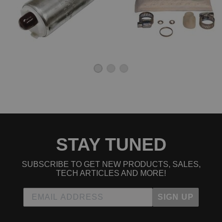
STAY TUNED
SUBSCRIBE TO GET NEW PRODUCTS, SALES,
TECH ARTICLES AND MORE!
SIGN UP