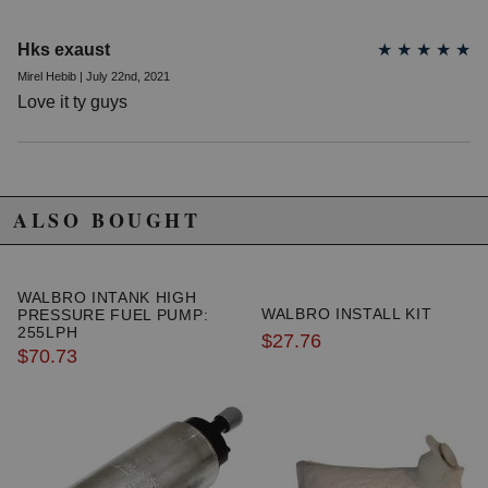
Hks exaust
★
★
★
★
★
Mirel Hebib | July 22nd, 2021
Love it ty guys
ALSO BOUGHT
WALBRO INTANK HIGH
WALBRO INSTALL KIT
PRESSURE FUEL PUMP:
255LPH
$27.76
$70.73