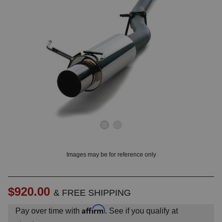
OUNT? LOG IN
Images may be for reference only
$920.00
& FREE SHIPPING
Affirm
Pay over time with
. See if you qualify at