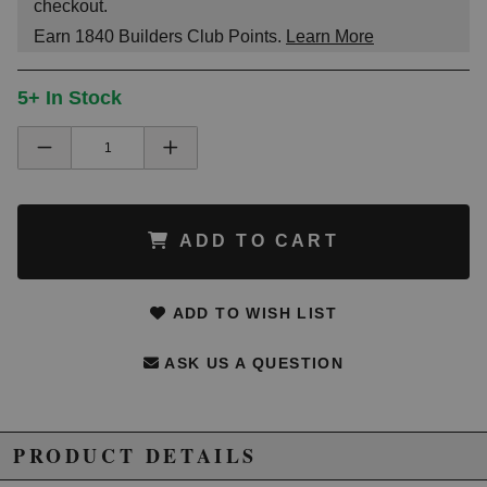
checkout.
Earn
1840
Builders Club Points.
Learn More
5+ In Stock
ADD TO CART
ADD TO WISH LIST
ASK US A QUESTION
PRODUCT DETAILS