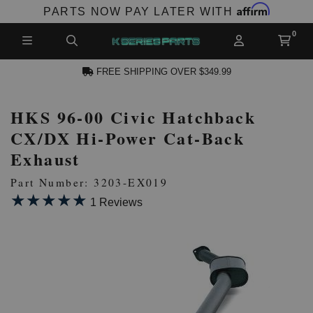
Affirm
PARTS NOW PAY LATER WITH
FREE SHIPPING OVER $349.99
HKS 96-00 Civic Hatchback
N ACCOUNT
CX/DX Hi-Power Cat-Back
Exhaust
Part Number: 3203-EX019
★★★★★
★★★★★
1 Reviews
NEW PRODUCTS,
LES AND MORE