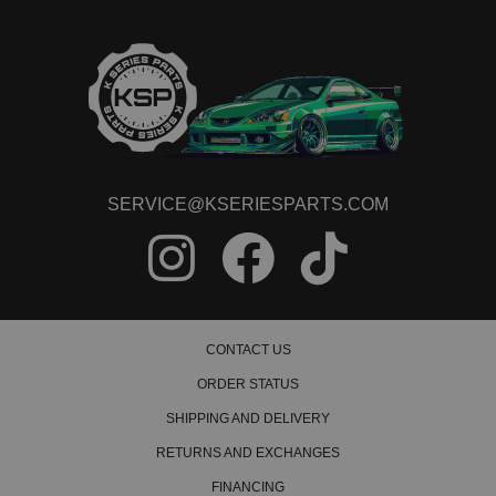
SERVICE@KSERIESPARTS.COM
CONTACT US
ORDER STATUS
SHIPPING AND DELIVERY
RETURNS AND EXCHANGES
FINANCING