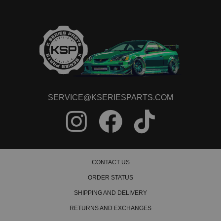
SERVICE@KSERIESPARTS.COM
CONTACT US
ORDER STATUS
SHIPPING AND DELIVERY
RETURNS AND EXCHANGES