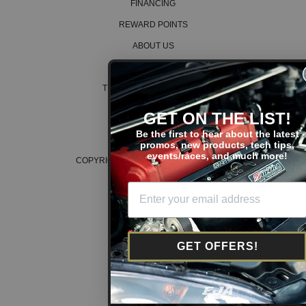
FINANCING
REWARD POINTS
ABOUT US
CAREERS
TERMS AND CONDITIONS
PRIVACY POLICY
GET ON THE LIST!
COOKIE POLICY
Be the first to hear about the latest
promos, new products, tech tips,
events/races, and much more!
COPYRIGHT © 2026 K SERIES PARTS™
GET OFFERS!