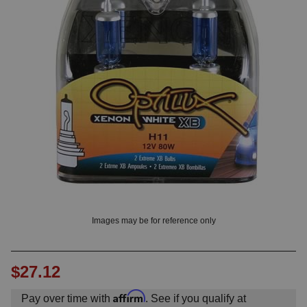
OUNT? LOG IN
Images may be for reference only
$27.12
Affirm
Pay over time with
. See if you qualify at