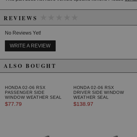
California to cause cancer or birth defects.
www.P65Warnings.ca.gov.
★★★★★
★★★★★
REVIEWS
No Reviews Yet!
WRITE A REVIEW
ALSO BOUGHT
HONDA 02-06 RSX
HONDA 02-06 RSX
PASSENGER SIDE
DRIVER SIDE WINDOW
WINDOW WEATHER SEAL
WEATHER SEAL
$77.79
$138.97