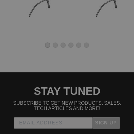
STAY TUNED
SUBSCRIBE TO GET NEW PRODUCTS, SALES,
TECH ARTICLES AND MORE!
SIGN UP