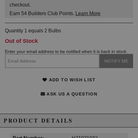
checkout.
Earn
54
Builders Club Points.
Learn More
Quantity 1 equals 2 Bulbs
Out of Stock
Enter your email address to be notified when it is back in stock.
ADD TO WISH LIST
ASK US A QUESTION
PRODUCT DETAILS