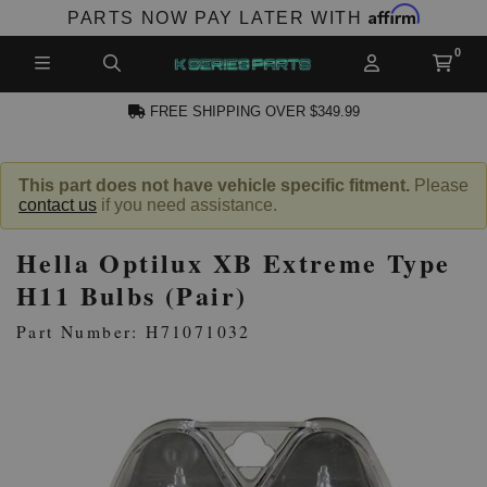
Affirm
PARTS NOW PAY LATER WITH
FREE SHIPPING OVER $349.99
N ACCOUNT
This part does not have vehicle specific fitment.
Please
contact us
if you need assistance.
Hella Optilux XB Extreme Type
H11 Bulbs (Pair)
Part Number: H71071032
NEW PRODUCTS,
LES AND MORE