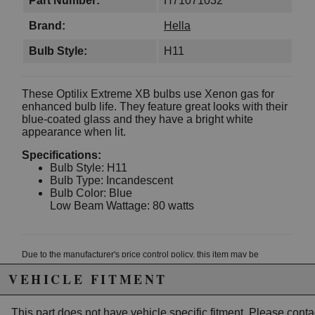
Part Number:
H71071032
Brand:
Hella
Bulb Style:
H11
These Optilix Extreme XB bulbs use Xenon gas for
enhanced bulb life. They feature great looks with their
blue-coated glass and they have a bright white
appearance when lit.
Specifications:
Bulb Style: H11
Bulb Type: Incandescent
Bulb Color: Blue
Low Beam Wattage: 80 watts
Due to the manufacturer's price control policy, this item may be
excluded from promotions and discounts
VEHICLE FITMENT
WARNING: This product may contain chemicals known to the State of
This part does not have vehicle specific fitment. Please
conta