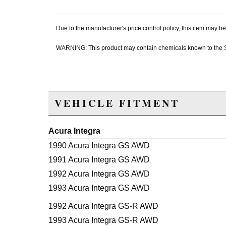
Due to the manufacturer's price control policy, this item may
WARNING: This product may contain chemicals known to the Sta
VEHICLE FITMENT
Acura Integra
1990 Acura Integra GS AWD
1991 Acura Integra GS AWD
1992 Acura Integra GS AWD
1993 Acura Integra GS AWD
1992 Acura Integra GS-R AWD
1993 Acura Integra GS-R AWD