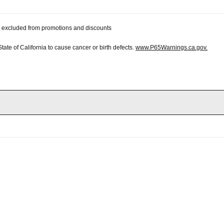
 be excluded from promotions and discounts
te of California to cause cancer or birth defects.
www.P65Warnings.ca.gov.