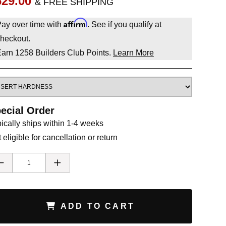
629.00
& FREE SHIPPING
Affirm
ay over time with
. See if you qualify at
heckout.
Earn
1258
Builders Club Points.
Learn More
ecial Order
ically ships within 1-4 weeks
 eligible for cancellation or return
ADD TO CART