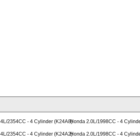
4L/2354CC - 4 Cylinder (K24A8)
Honda 2.0L/1998CC - 4 Cylind
4L/2354CC - 4 Cylinder (K24A2)
Honda 2.0L/1998CC - 4 Cylind