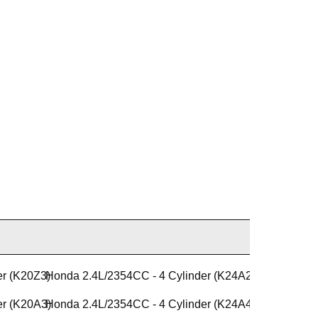
er (K20Z3)
Honda 2.4L/2354CC - 4 Cylinder (K24A2)
er (K20A3)
Honda 2.4L/2354CC - 4 Cylinder (K24A4)