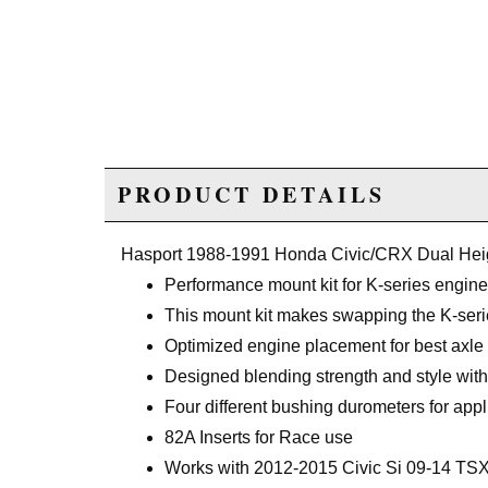
PRODUCT DETAILS
Hasport 1988-1991 Honda Civic/CRX Dual He
Performance mount kit for K-series engin
This mount kit makes swapping the K-seri
Optimized engine placement for best axle
Designed blending strength and style with 
Four different bushing durometers for appl
82A Inserts for Race use
Works with 2012-2015 Civic Si 09-14 TSX