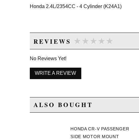
Honda 2.4L/2354CC - 4 Cylinder (K24A1)
★★★★★
★★★★★
REVIEWS
No Reviews Yet!
WRITE A REVIEW
ALSO BOUGHT
HONDA CR-V PASSENGER
SIDE MOTOR MOUNT