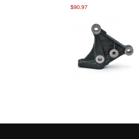
BRACKET
$90.97