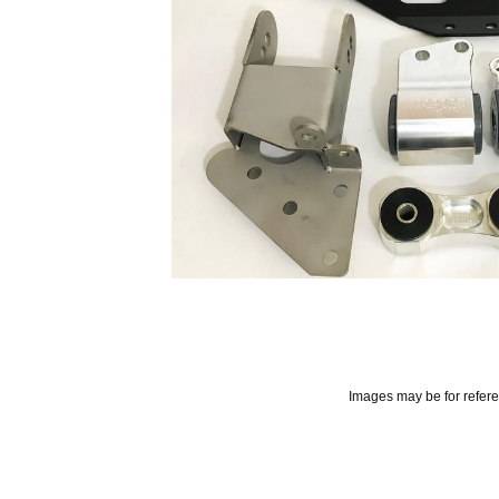
Images may be for refer