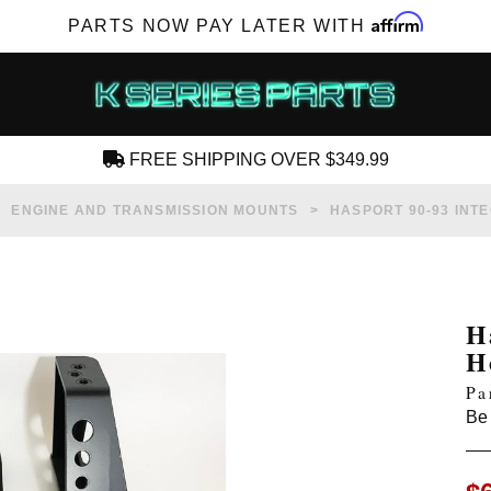
Affirm
PARTS NOW PAY LATER WITH
FREE SHIPPING OVER $349.99
CREATE AN ACCOUNT
ENGINE AND TRANSMISSION MOUNTS
HASPORT 90-93 INT
H
H
SUBSCRIBE FOR NEW PRODUCTS, SALES,
Pa
TECH ARTICLES AND MORE
Be 
RD?