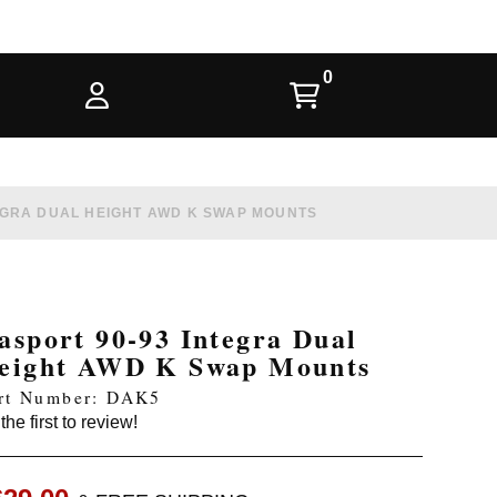
EGRA DUAL HEIGHT AWD K SWAP MOUNTS
asport 90-93 Integra Dual
eight AWD K Swap Mounts
rt Number: DAK5
the first to review!