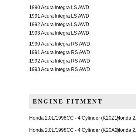
1990 Acura Integra LS AWD
1991 Acura Integra LS AWD
1992 Acura Integra LS AWD
1993 Acura Integra LS AWD
1990 Acura Integra RS AWD
1991 Acura Integra RS AWD
1992 Acura Integra RS AWD
1993 Acura Integra RS AWD
ENGINE FITMENT
Honda 2.0L/1998CC - 4 Cylinder (K20Z1)
Honda 2.
Honda 2.0L/1998CC - 4 Cylinder (K20A2)
Honda 2.