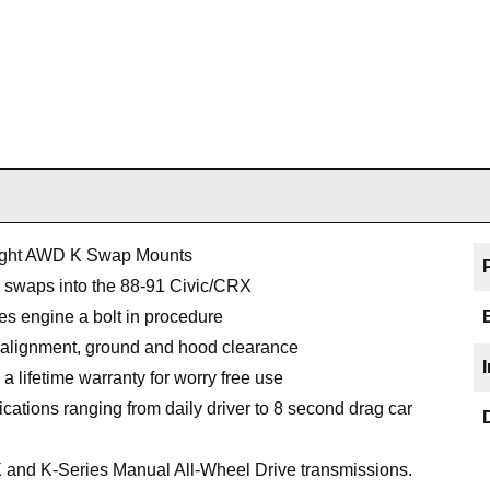
ight AWD K Swap Mounts
e swaps into the 88-91 Civic/CRX
es engine a bolt in procedure
 alignment, ground and hood clearance
a lifetime warranty for worry free use
ications ranging from daily driver to 8 second drag car
 and K-Series Manual All-Wheel Drive transmissions.