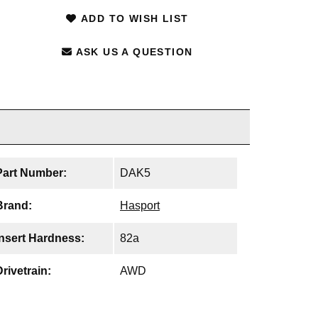
ADD TO WISH LIST
ASK US A QUESTION
Part Number:
DAK5
Brand:
Hasport
Insert Hardness:
82a
Drivetrain:
AWD