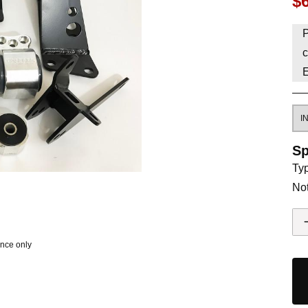
$
HAVE AN ACCOUNT? LOG IN
P
c
Sp
Typ
Not
ence only