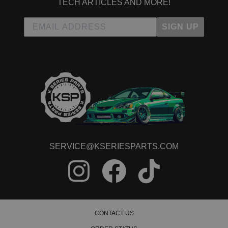
TECH ARTICLES AND MORE!
SIGN UP
SERVICE@KSERIESPARTS.COM
CONTACT US