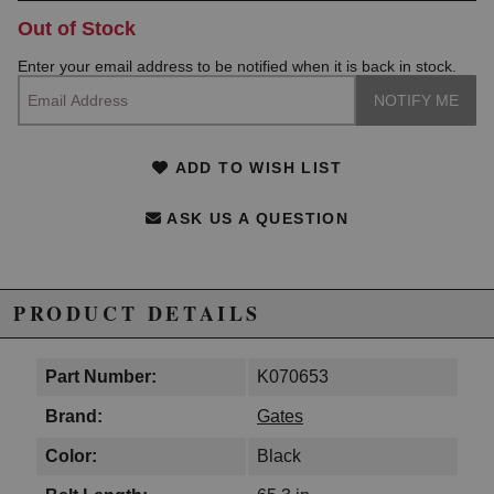
Out of Stock
Enter your email address to be notified when it is back in stock.
ADD TO WISH LIST
ASK US A QUESTION
PRODUCT DETAILS
Part Number:
K070653
Brand:
Gates
Color:
Black