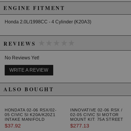
California to cause cancer or birth defects.
www.P65Warnings.ca.gov.
ENGINE FITMENT
Honda 2.0L/1998CC - 4 Cylinder (K20A3)
★★★★★
★★★★★
REVIEWS
No Reviews Yet!
WRITE A REVIEW
ALSO BOUGHT
HONDATA 02-06 RSX/02-
INNOVATIVE 02-06 RSX /
05 CIVIC SI K20A/K20Z1
02-05 CIVIC SI MOTOR
INTAKE MANIFOLD
MOUNT KIT: 75A STREET
GASKET
$37.92
$277.13