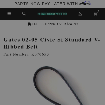
Affirm
PARTS NOW PAY LATER WITH
FREE SHIPPING OVER $349.99
Gates 02-05 Civic Si Standard V-
N ACCOUNT
Ribbed Belt
Part Number: K070653
NEW PRODUCTS,
LES AND MORE