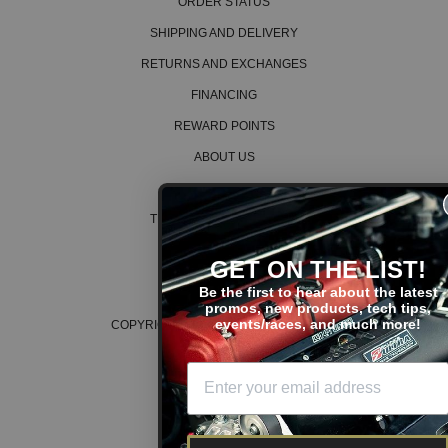
ORDER STATUS
SHIPPING AND DELIVERY
RETURNS AND EXCHANGES
FINANCING
REWARD POINTS
ABOUT US
CAREERS
TERMS AND CONDITIONS
PRIVACY POLICY
GET ON THE LIST!
COOKIE POLICY
Be the first to hear about the latest
promos, new products, tech tips,
events/races, and much more!
COPYRIGHT © 2026 K SERIES PARTS™