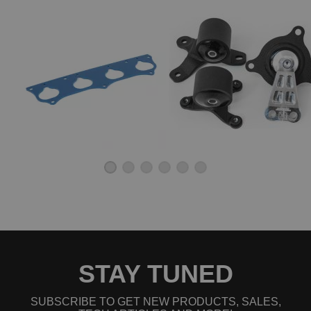
STAY TUNED
SUBSCRIBE TO GET NEW PRODUCTS, SALES,