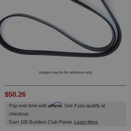
OUNT? LOG IN
Images may be for reference only
$50.26
Affirm
Pay over time with
. See if you qualify at
checkout.
Earn
100
Builders Club Points.
Learn More