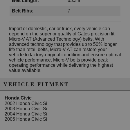
Belt Length:
65.3 in
Belt Ribs:
7
Import or domestic, car or truck, every vehicle can
depend on the superior quality of Gates precision fit
Micro-V AT (Advanced Technology) belts. With
advanced technology that provides up to 50% longer
life than retail belts, Micro-V AT can restore your
vehicle to factory-original condition and ensure optimal
vehicle performance. Micro-V belts provide peak
operating performance while delivering the highest
value available.
Specifications
VEHICLE FITMENT
Effective Length: 65.36
Number Of Ribs: 7
Honda Civic
Width (In): 0.947 Inch
2002 Honda Civic Si
Outside Circumference (In): 65.93 Inch
2003 Honda Civic Si
2004 Honda Civic Si
2005 Honda Civic Si
WARNING: This product may contain chemicals known to the State of