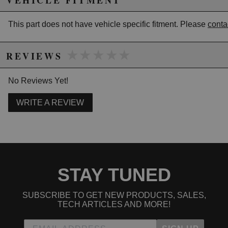
VEHICLE FITMENT
This part does not have vehicle specific fitment. Please
conta
★★★★★
★★★★★
REVIEWS
No Reviews Yet!
WRITE A REVIEW
STAY TUNED
SUBSCRIBE TO GET NEW PRODUCTS, SALES,
TECH ARTICLES AND MORE!