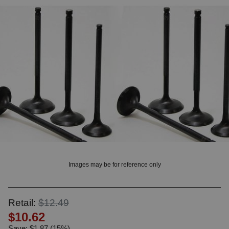
? LOG IN
Images may be for reference only
Retail:
$12.49
$10.62
Save: $1.87 (15%)