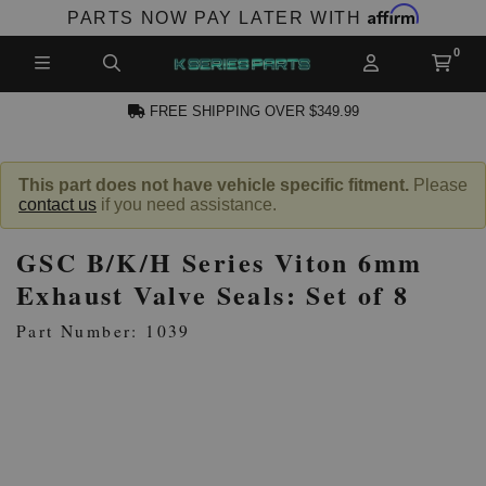
Affirm
PARTS NOW PAY LATER WITH
FREE SHIPPING OVER $349.99
CCOUNT
This part does not have vehicle specific fitment.
Please
contact us
if you need assistance.
GSC B/K/H Series Viton 6mm
Exhaust Valve Seals: Set of 8
Part Number: 1039
PRODUCTS,
AND MORE