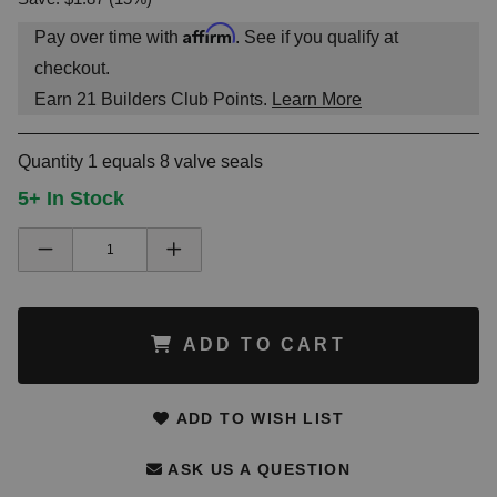
Affirm
Pay over time with
. See if you qualify at
checkout.
Earn
21
Builders Club Points.
Learn More
Quantity 1 equals 8 valve seals
5+ In Stock
ADD TO CART
ADD TO WISH LIST
ASK US A QUESTION