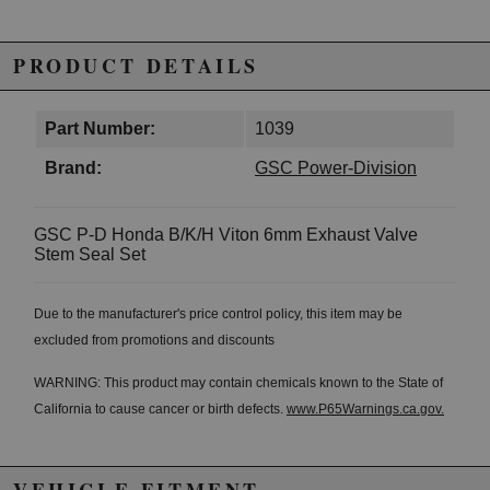
PRODUCT DETAILS
Part Number:
1039
Brand:
GSC Power-Division
GSC P-D Honda B/K/H Viton 6mm Exhaust Valve
Stem Seal Set
Due to the manufacturer's price control policy, this item may be
excluded from promotions and discounts
WARNING: This product may contain chemicals known to the State of
California to cause cancer or birth defects.
www.P65Warnings.ca.gov.