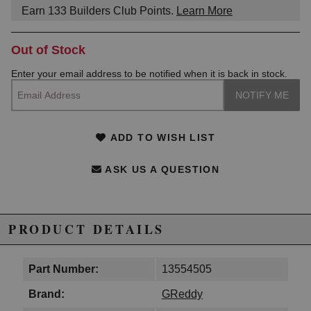
Earn
133
Builders Club Points.
Learn More
Out of Stock
Enter your email address to be notified when it is back in stock.
ADD TO WISH LIST
ASK US A QUESTION
PRODUCT DETAILS
Part Number:
13554505
Brand:
GReddy