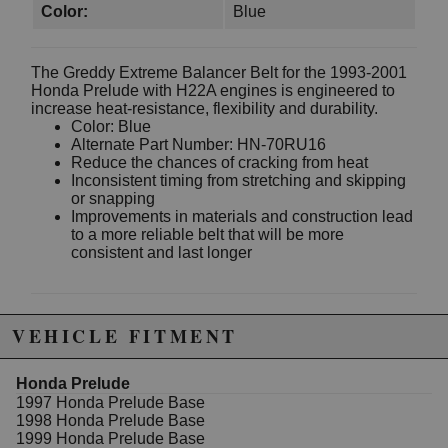
Color:
Blue
The Greddy Extreme Balancer Belt for the 1993-2001
Honda Prelude with H22A engines is engineered to
increase heat-resistance, flexibility and durability.
Color: Blue
Alternate Part Number: HN-70RU16
Reduce the chances of cracking from heat
Inconsistent timing from stretching and skipping
or snapping
Improvements in materials and construction lead
to a more reliable belt that will be more
consistent and last longer
Due to the manufacturer's price control policy, this item may be
VEHICLE FITMENT
excluded from promotions and discounts
Honda Prelude
WARNING: This product may contain chemicals known to the State of
1997 Honda Prelude Base
California to cause cancer or birth defects.
www.P65Warnings.ca.gov.
1998 Honda Prelude Base
1999 Honda Prelude Base