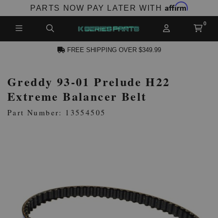
Affirm
PARTS NOW PAY LATER WITH
FREE SHIPPING OVER $349.99
Greddy 93-01 Prelude H22
CCOUNT
Extreme Balancer Belt
Part Number: 13554505
PRODUCTS,
AND MORE