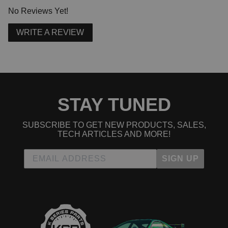
No Reviews Yet!
WRITE A REVIEW
STAY TUNED
SUBSCRIBE TO GET NEW PRODUCTS, SALES,
TECH ARTICLES AND MORE!
SIGN UP