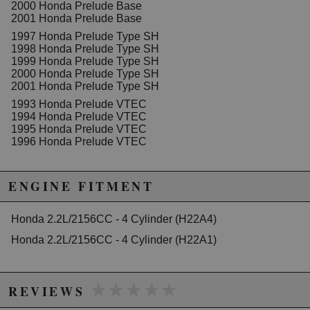
2000 Honda Prelude Base
2001 Honda Prelude Base
1997 Honda Prelude Type SH
1998 Honda Prelude Type SH
1999 Honda Prelude Type SH
2000 Honda Prelude Type SH
2001 Honda Prelude Type SH
1993 Honda Prelude VTEC
1994 Honda Prelude VTEC
1995 Honda Prelude VTEC
1996 Honda Prelude VTEC
ENGINE FITMENT
Honda 2.2L/2156CC - 4 Cylinder (H22A4)
Honda 2.2L/2156CC - 4 Cylinder (H22A1)
★★★★★
★★★★★
REVIEWS