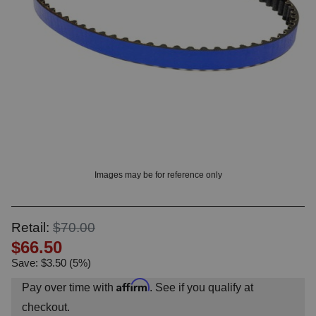
? LOG IN
Images may be for reference only
Retail:
$70.00
$66.50
Save: $3.50 (5%)
Affirm
Pay over time with
. See if you qualify at
checkout.