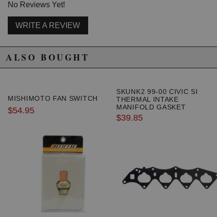
No Reviews Yet!
WRITE A REVIEW
ALSO BOUGHT
SKUNK2 99-00 CIVIC SI
MISHIMOTO FAN SWITCH
THERMAL INTAKE
MANIFOLD GASKET
$54.95
$39.85