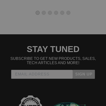
STAY TUNED
SUBSCRIBE TO GET NEW PRODUCTS, SALES,
TECH ARTICLES AND MORE!
SIGN UP