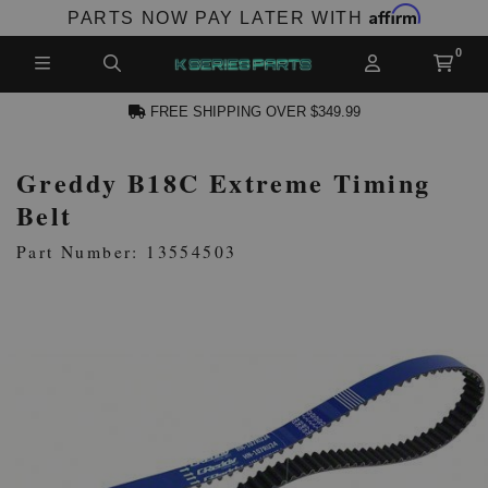
Affirm
PARTS NOW PAY LATER WITH
FREE SHIPPING OVER $349.99
Greddy B18C Extreme Timing
N ACCOUNT
Belt
Part Number: 13554503
NEW PRODUCTS,
LES AND MORE