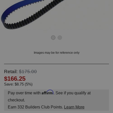
OUNT? LOG IN
Images may be for reference only
Retail:
$175.00
$166.25
Save: $8.75 (5%)
Affirm
Pay over time with
. See if you qualify at
checkout.
Earn
332
Builders Club Points.
Learn More