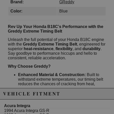
Brand:
GReddy
Color:
Blue
Rev Up Your Honda B18C's Performance with the
Greddy Extreme Timing Belt
Unleash the full potential of your Honda B18C engine
with the
Greddy Extreme Timing Belt
, engineered for
superior
heat-resistance
,
flexibility
, and
durability
.
Say goodbye to performance hiccups and hello to
consistent, reliable acceleration.
Why Choose Greddy?
Enhanced Material & Construction:
Built to
withstand extreme temperatures, our timing belt
reduces the chances of cracking from heat,
ensuring prolonged engine efficiency.
VEHICLE FITMENT
Stable and Reliable Performance:
No more
worrying about inconsistent timing due to
stretching, skipping, or snapping. We’ve
Acura Integra
designed our belt to maintain its integrity under
1994 Acura Integra GS-R
pressure.