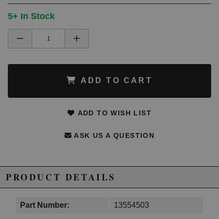
5+ In Stock
ADD TO CART
ADD TO WISH LIST
ASK US A QUESTION
PRODUCT DETAILS
Part Number:
13554503