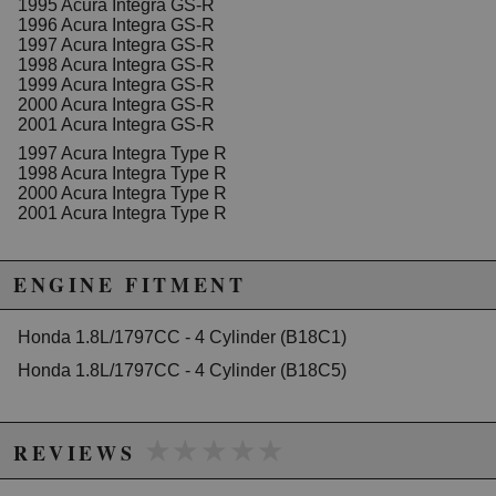
1995 Acura Integra GS-R
Standout Stylish Design:
Available in a striking
1996 Acura Integra GS-R
Blue
color, adding a touch of style to your engine
1997 Acura Integra GS-R
bay.
1998 Acura Integra GS-R
Precision Fit:
Alternate Part Number: HN-
1999 Acura Integra GS-R
126RU26
2000 Acura Integra GS-R
2001 Acura Integra GS-R
Elevate your ride’s performance and drive with
confidence knowing that your engine is equipped with
1997 Acura Integra Type R
the best in the market. Don't let something as simple
1998 Acura Integra Type R
as a timing belt limit your potential on the road.
2000 Acura Integra Type R
2001 Acura Integra Type R
Ready to Shift Gears?
It's time to equip your Honda B18C with the ultimate in
timing belt technology.
Add to Cart
now and
ENGINE FITMENT
experience the Greddy difference.
Honda 1.8L/1797CC - 4 Cylinder (B18C1)
Honda 1.8L/1797CC - 4 Cylinder (B18C5)
Due to the manufacturer's price control policy, this item may be
excluded from promotions and discounts
★★★★★
★★★★★
WARNING: This product may contain chemicals known to the State of
REVIEWS
California to cause cancer or birth defects.
www.P65Warnings.ca.gov.