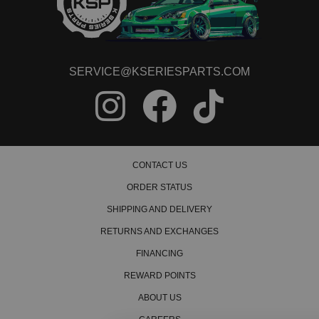
SERVICE@KSERIESPARTS.COM
CONTACT US
ORDER STATUS
SHIPPING AND DELIVERY
RETURNS AND EXCHANGES
FINANCING
REWARD POINTS
ABOUT US