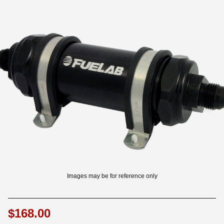
OUNT? LOG IN
Images may be for reference only
$168.00