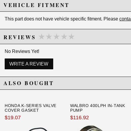
Backed by a 2-year limited warranty
VEHICLE FITMENT
Includes Long (5 inch) 10 micron / Paper
Element (Cellulose) - The most economical and
commonly used element. It is disposable yet
This part does not have vehicle specific fitment. Please
conta
provides excellent filtration. Compatible with
Gasoline and Diesel only.
Color: Black
★★★★★
★★★★★
REVIEWS
No Reviews Yet!
Due to the manufacturer's price control policy, this item may be
excluded from promotions and discounts
WRITE A REVIEW
WARNING: This product may contain chemicals known to the State of
California to cause cancer or birth defects.
www.P65Warnings.ca.gov.
ALSO BOUGHT
HONDA K-SERIES VALVE
WALBRO 400LPH IN-TANK
COVER GASKET
PUMP
$19.07
$116.92