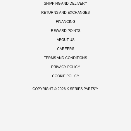
SHIPPING AND DELIVERY
RETURNS AND EXCHANGES
FINANCING
REWARD POINTS
ABOUT US
CAREERS
TERMS AND CONDITIONS
PRIVACY POLICY
GET ON T
COOKIE POLICY
Be the first to hear
promos, new produ
events/races, a
COPYRIGHT © 2026 K SERIES PARTS™
GET OF