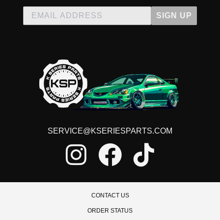
SIGN UP
SERVICE@KSERIESPARTS.COM
CONTACT US
ORDER STATUS