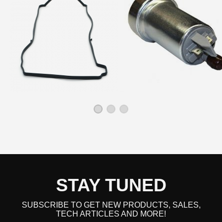
STAY TUNED
SUBSCRIBE TO GET NEW PRODUCTS, SALES,
TECH ARTICLES AND MORE!