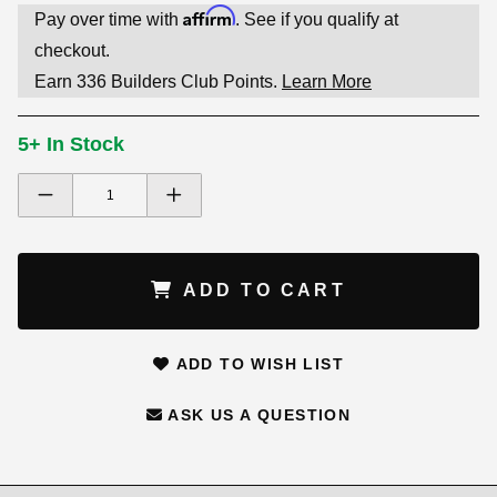
Affirm
Pay over time with
. See if you qualify at
checkout.
Earn
336
Builders Club Points.
Learn More
5+ In Stock
ADD TO CART
ADD TO WISH LIST
ASK US A QUESTION