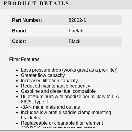
PRODUCT DETAILS
Part Number:
82802-1
Brand:
Fuelab
Color:
Black
Filter Features
Less pressure drop (works great as a pre-filter)
Greater flow capacity
Increased filtration capacity
Reduced maintenance frequency
Gasoline and diesel fuel compatible
Billet Aluminum with anodize per military MIL-A-
8625, Type II
-8AN male inlets and outlets
Includes low profile saddle clamp mounting
bracket(s)
Replaceable or cleanable filter element
200 PSIG maximum pressure rating