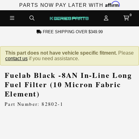
Affirm
PARTS NOW PAY LATER WITH
FREE SHIPPING OVER $349.99
N ACCOUNT
This part does not have vehicle specific fitment.
Please
contact us
if you need assistance.
Fuelab Black -8AN In-Line Long
Fuel Filter (10 Micron Fabric
Element)
NEW PRODUCTS,
Part Number: 82802-1
LES AND MORE