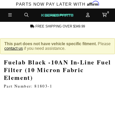
Affirm
PARTS NOW PAY LATER WITH
FREE SHIPPING OVER $349.99
CCOUNT
This part does not have vehicle specific fitment.
Please
contact us
if you need assistance.
Fuelab Black -10AN In-Line Fuel
Filter (10 Micron Fabric
Element)
PRODUCTS,
Part Number: 81803-1
AND MORE