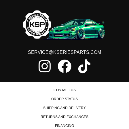
SERVICE@KSERIESPARTS.COM
CONTACT US
ORDER STATUS
SHIPPING AND DELIVERY
RETURNS AND EXCHANGES
FINANCING