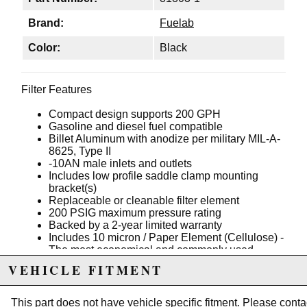
Brand:
Fuelab
Color:
Black
Filter Features
Compact design supports 200 GPH
Gasoline and diesel fuel compatible
Billet Aluminum with anodize per military MIL-A-
8625, Type II
-10AN male inlets and outlets
Includes low profile saddle clamp mounting
bracket(s)
Replaceable or cleanable filter element
200 PSIG maximum pressure rating
Backed by a 2-year limited warranty
Includes 10 micron / Paper Element (Cellulose) -
The most economical and commonly used
element. It is disposable yet provides excellent
VEHICLE FITMENT
filtration. Compatible with Gasoline and Diesel
only.
Color: Black
This part does not have vehicle specific fitment. Please
conta