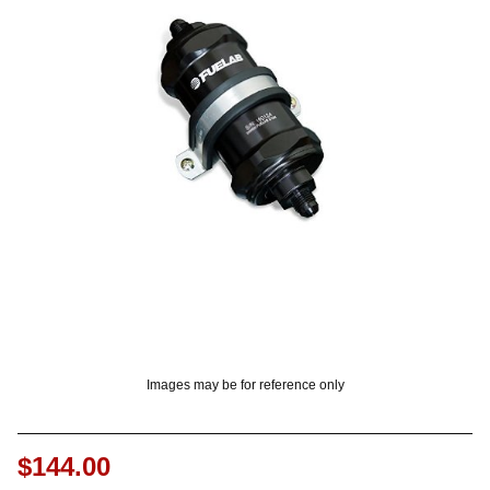
? LOG IN
Images may be for reference only
$144.00