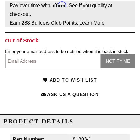
Affirm
Pay over time with
. See if you qualify at
checkout.
Earn
288
Builders Club Points.
Learn More
Out of Stock
Enter your email address to be notified when it is back in stock.
ADD TO WISH LIST
ASK US A QUESTION
PRODUCT DETAILS
Part Number:
81803-1