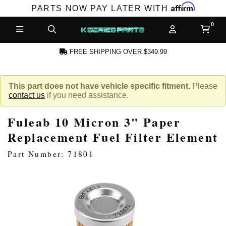
Affirm
PARTS NOW PAY LATER WITH
FREE SHIPPING OVER $349.99
CCOUNT
This part does not have vehicle specific fitment.
Please
contact us
if you need assistance.
Fuleab 10 Micron 3" Paper
Replacement Fuel Filter Element
Part Number: 71801
PRODUCTS,
AND MORE