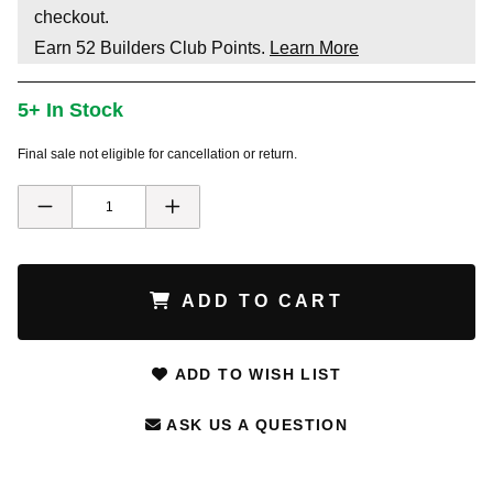
checkout.
Earn
52
Builders Club Points.
Learn More
5+ In Stock
Final sale not eligible for cancellation or return.
ADD TO CART
ADD TO WISH LIST
ASK US A QUESTION