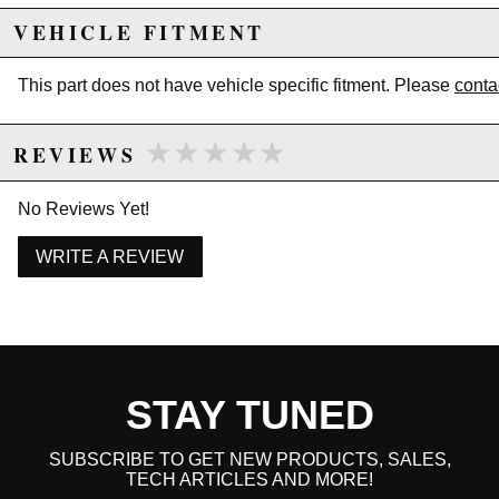
VEHICLE FITMENT
This part does not have vehicle specific fitment. Please
conta
★★★★★
★★★★★
REVIEWS
No Reviews Yet!
WRITE A REVIEW
STAY TUNED
SUBSCRIBE TO GET NEW PRODUCTS, SALES,
TECH ARTICLES AND MORE!