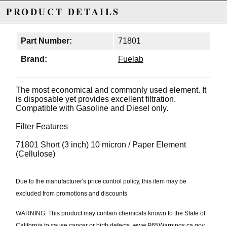
PRODUCT DETAILS
Part Number:
71801
Brand:
Fuelab
The most economical and commonly used element. It
is disposable yet provides excellent filtration.
Compatible with Gasoline and Diesel only.
Filter Features
71801 Short (3 inch) 10 micron / Paper Element
(Cellulose)
Due to the manufacturer's price control policy, this item may be
excluded from promotions and discounts
WARNING: This product may contain chemicals known to the State of
California to cause cancer or birth defects.
www.P65Warnings.ca.gov.