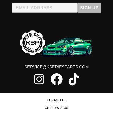
SIGN UP
SERVICE@KSERIESPARTS.COM
CONTACT US
ORDER STATUS