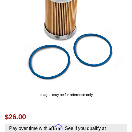
? LOG IN
Images may be for reference only
$26.00
Affirm
Pay over time with
. See if you qualify at