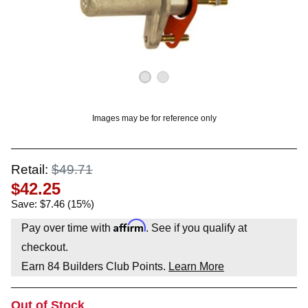
OUNT? LOG IN
Images may be for reference only
Retail:
$49.71
$42.25
Save: $7.46 (15%)
Affirm
Pay over time with
. See if you qualify at
checkout.
Earn
84
Builders Club Points.
Learn More
Out of Stock