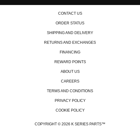
CONTACT US
ORDER STATUS
SHIPPING AND DELIVERY
RETURNS AND EXCHANGES
FINANCING
REWARD POINTS
ABOUT US
CAREERS
TERMS AND CONDITIONS
PRIVACY POLICY
COOKIE POLICY
COPYRIGHT © 2026 K SERIES PARTS™