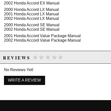
2002 Honda Accord EX Manual
Features:
2000 Honda Accord LX Manual
OE quality manufacturing ensures reliable
2001 Honda Accord LX Manual
performance
2002 Honda Accord LX Manual
Designed specifically for 1998-2002 Honda
2000 Honda Accord SE Manual
Accord L4 models
2002 Honda Accord SE Manual
Provides precise hydraulic pressure for effective
braking
2001 Honda Accord Value Package Manual
High durability for long-lasting use
2002 Honda Accord Value Package Manual
Seamless integration with existing brake
systems
★★★★★
★★★★★
REVIEWS
Due to the manufacturer's price control policy, this item may be
No Reviews Yet!
excluded from promotions and discounts
WRITE A REVIEW
WARNING: This product may contain chemicals known to the State of
California to cause cancer or birth defects.
www.P65Warnings.ca.gov.