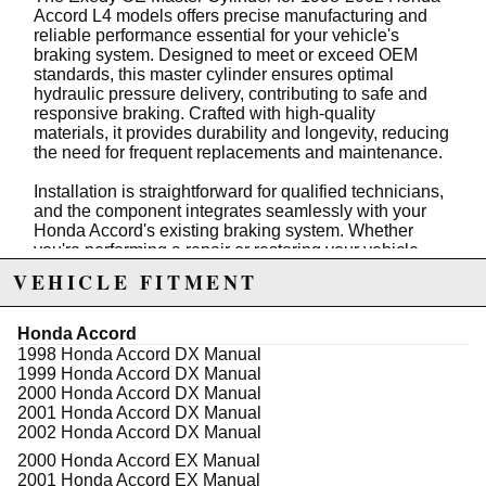
Accord L4 models offers precise manufacturing and
reliable performance essential for your vehicle's
braking system. Designed to meet or exceed OEM
standards, this master cylinder ensures optimal
hydraulic pressure delivery, contributing to safe and
responsive braking. Crafted with high-quality
materials, it provides durability and longevity, reducing
the need for frequent replacements and maintenance.
Installation is straightforward for qualified technicians,
and the component integrates seamlessly with your
Honda Accord's existing braking system. Whether
you're performing a repair or restoring your vehicle,
this master cylinder guarantees consistent brake pedal
VEHICLE FITMENT
feel and effective stopping power. Regular stock
availability ensures prompt replacement, helping you
maintain your vehicle's safety standards without
Honda Accord
delays.
1998 Honda Accord DX Manual
1999 Honda Accord DX Manual
Trust the Exedy brand for quality automotive parts that
2000 Honda Accord DX Manual
deliver dependable performance. This master cylinder
2001 Honda Accord DX Manual
is an essential component for maintaining the integrity
2002 Honda Accord DX Manual
of your vehicle's braking system, providing peace of
2000 Honda Accord EX Manual
mind on the road and ensuring your safety with every
2001 Honda Accord EX Manual
stop.