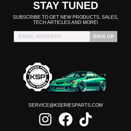
STAY TUNED
SUBSCRIBE TO GET NEW PRODUCTS, SALES,
TECH ARTICLES AND MORE!
SIGN UP
SERVICE@KSERIESPARTS.COM