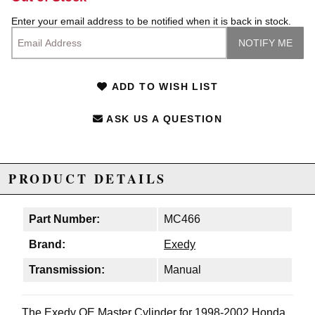
Enter your email address to be notified when it is back in stock.
ADD TO WISH LIST
ASK US A QUESTION
PRODUCT DETAILS
Part Number:
MC466
Brand:
Exedy
Transmission:
Manual
The Exedy OE Master Cylinder for 1998-2002 Honda