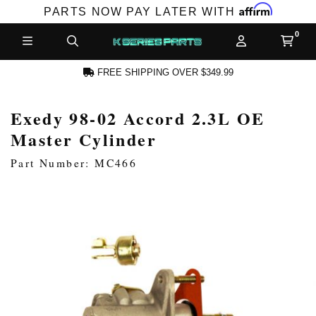
Affirm
PARTS NOW PAY LATER WITH
FREE SHIPPING OVER $349.99
Exedy 98-02 Accord 2.3L OE
N ACCOUNT
Master Cylinder
Part Number: MC466
NEW PRODUCTS,
LES AND MORE