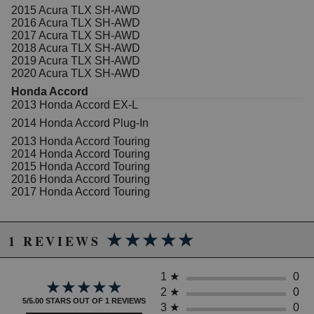
2015 Acura TLX SH-AWD
2016 Acura TLX SH-AWD
2017 Acura TLX SH-AWD
2018 Acura TLX SH-AWD
2019 Acura TLX SH-AWD
2020 Acura TLX SH-AWD
Honda Accord
2013 Honda Accord EX-L
2014 Honda Accord Plug-In
2013 Honda Accord Touring
2014 Honda Accord Touring
2015 Honda Accord Touring
2016 Honda Accord Touring
2017 Honda Accord Touring
★★★★★
★★★★★
1 REVIEWS
1
★
0
★★★★★
★★★★★
2
★
0
5/5.00 STARS OUT OF 1 REVIEWS
3
★
0