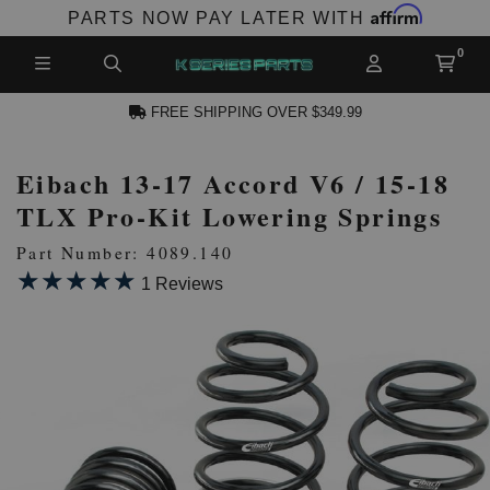
Affirm
PARTS NOW PAY LATER WITH
FREE SHIPPING OVER $349.99
Eibach 13-17 Accord V6 / 15-18
CCOUNT
TLX Pro-Kit Lowering Springs
Part Number: 4089.140
★★★★★
★★★★★
1 Reviews
PRODUCTS,
AND MORE