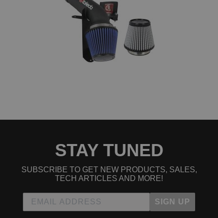
STAY TUNED
SUBSCRIBE TO GET NEW PRODUCTS, SALES,
TECH ARTICLES AND MORE!
SIGN UP