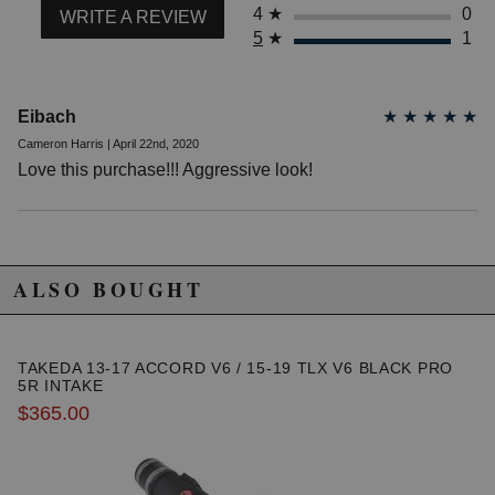
4
★
0
WRITE A REVIEW
5
★
1
Eibach
★
★
★
★
★
Cameron Harris | April 22nd, 2020
Love this purchase!!! Aggressive look!
ALSO BOUGHT
TAKEDA 13-17 ACCORD V6 / 15-19 TLX V6 BLACK PRO
5R INTAKE
$365.00