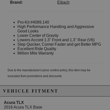
Brand:
Eibach
Pro-Kit #4089.140
High Performance Handling and Aggressive
Good Looks
Lower Center of Gravity
Lowers Accord 1.3" Front and 1.3" Rear (V6)
Stop Quicker, Corner Faster and get Better MPG
Excellent Ride Quality
Million Mile Warranty
Due to the manufacturer's price control policy, this item may be
excluded from promotions and discounts
WARNING: This product may contain chemicals known to the State of
VEHICLE FITMENT
California to cause cancer or birth defects.
www.P65Warnings.ca.gov.
Acura TLX
2016 Acura TLX Base