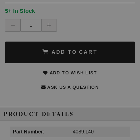
5+ In Stock
ADD TO CART
ADD TO WISH LIST
ASK US A QUESTION
PRODUCT DETAILS
Part Number:
4089.140