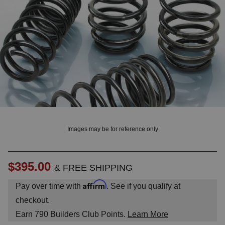
? LOG IN
Images may be for reference only
$395.00
& FREE SHIPPING
Affirm
Pay over time with
. See if you qualify at
checkout.
Earn
790
Builders Club Points.
Learn More