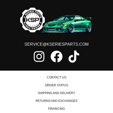
SERVICE@KSERIESPARTS.COM
CONTACT US
ORDER STATUS
SHIPPING AND DELIVERY
RETURNS AND EXCHANGES
FINANCING