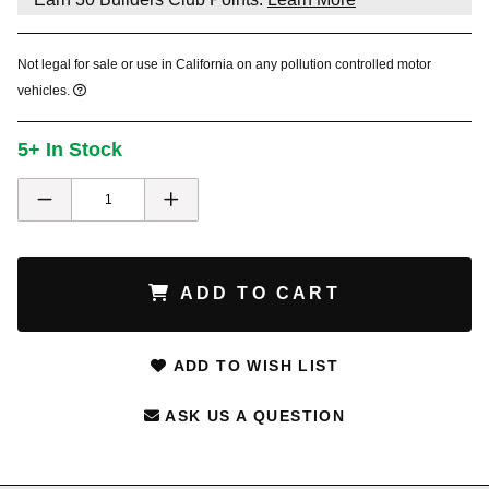
Not legal for sale or use in California on any pollution controlled motor
vehicles.
5+ In Stock
ADD TO CART
ADD TO WISH LIST
ASK US A QUESTION