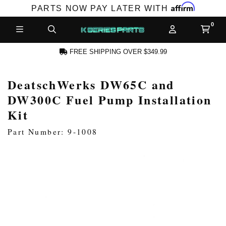
Affirm
PARTS NOW PAY LATER WITH
FREE SHIPPING OVER $349.99
DeatschWerks DW65C and
N ACCOUNT
DW300C Fuel Pump Installation
Kit
Part Number: 9-1008
NEW PRODUCTS,
LES AND MORE