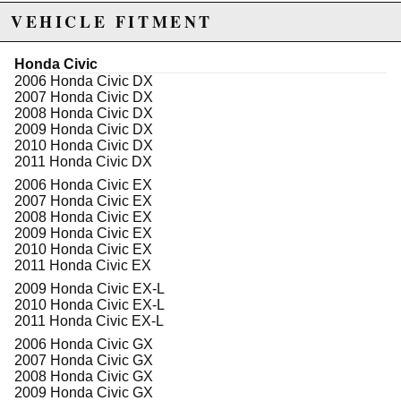
excluded from promotions and discounts
VEHICLE FITMENT
WARNING: This product may contain chemicals known to the State of
Honda Civic
California to cause cancer or birth defects.
www.P65Warnings.ca.gov.
2006 Honda Civic DX
2007 Honda Civic DX
2008 Honda Civic DX
2009 Honda Civic DX
2010 Honda Civic DX
2011 Honda Civic DX
2006 Honda Civic EX
2007 Honda Civic EX
2008 Honda Civic EX
2009 Honda Civic EX
2010 Honda Civic EX
2011 Honda Civic EX
2009 Honda Civic EX-L
2010 Honda Civic EX-L
2011 Honda Civic EX-L
2006 Honda Civic GX
2007 Honda Civic GX
2008 Honda Civic GX
2009 Honda Civic GX