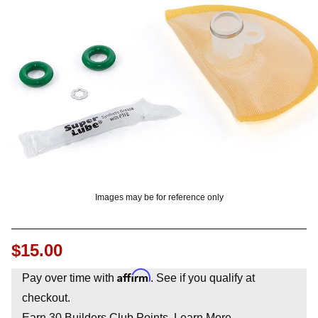
OUNT? LOG IN
Images may be for reference only
$15.00
Affirm
Pay over time with
. See if you qualify at
checkout.
Earn
30
Builders Club Points.
Learn More