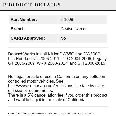
PRODUCT DETAILS
Part Number:
9-1008
Brand:
Deatschwerks
CARB Approved:
No
DeatschWerks Install Kit for DW65C and DW300C.
Fits Honda Civic 2006-2011, GTO 2004-2006, Legacy
GT 2005-2009, WRX 2008-2014, and STI 2008-2015
Not legal for sale or use in California on any pollution
controlled motor vehicles. See
http://www.semasan.com/emissions for state by state
emissions requirements.
There is a 5% cancellation fee if you order this product
and want to ship it to the state of California.
Due to the manufacturer's price control policy, this item may be