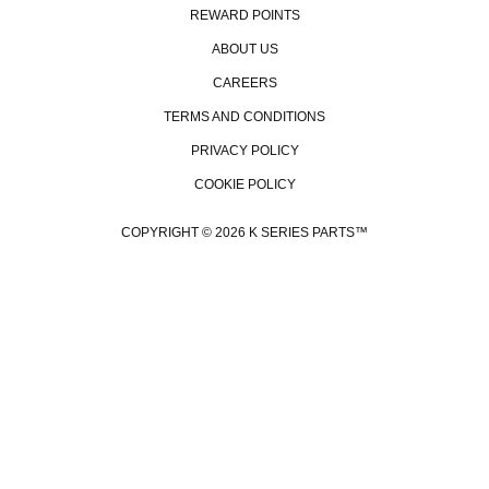
REWARD POINTS
ABOUT US
CAREERS
TERMS AND CONDITIONS
PRIVACY POLICY
COOKIE POLICY
COPYRIGHT © 2026 K SERIES PARTS™