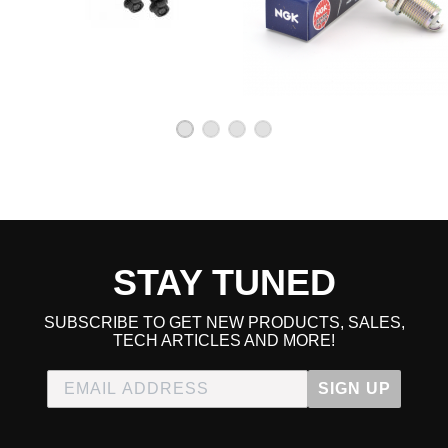
STAY TUNED
SUBSCRIBE TO GET NEW PRODUCTS, SALES,
TECH ARTICLES AND MORE!
SIGN UP