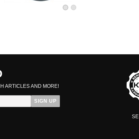
D
H ARTICLES AND MORE!
SIGN UP
SE
DIT YOUR CART