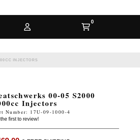
000CC INJECTORS
eatschwerks 00-05 S2000
000cc Injectors
rt Number: 17U-09-1000-4
the first to review!