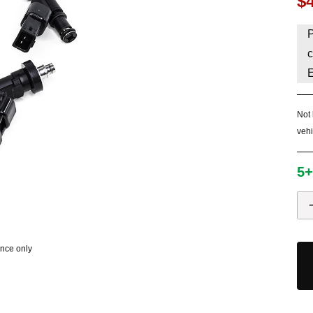
$
HAVE AN ACCOUNT? LOG IN
P
c
Not 
vehi
5+
ence only