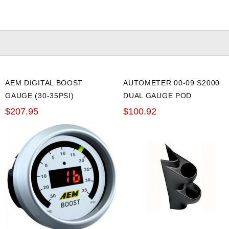
AEM DIGITAL BOOST
AUTOMETER 00-09 S2000
GAUGE (30-35PSI)
DUAL GAUGE POD
$207.95
$100.92