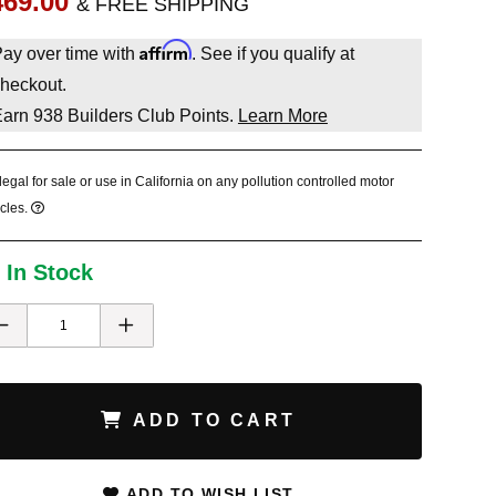
469.00
& FREE SHIPPING
Affirm
ay over time with
. See if you qualify at
heckout.
Earn
938
Builders Club Points.
Learn More
legal for sale or use in California on any pollution controlled motor
cles.
 In Stock
ADD TO CART
ADD TO WISH LIST