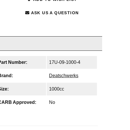
ASK US A QUESTION
Part Number:
17U-09-1000-4
Brand:
Deatschwerks
Size:
1000cc
CARB Approved:
No