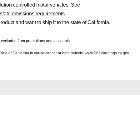
llution controlled motor vehicles. See
state emissions requirements.
roduct and want to ship it to the state of California.
 be excluded from promotions and discounts
te of California to cause cancer or birth defects.
www.P65Warnings.ca.gov.