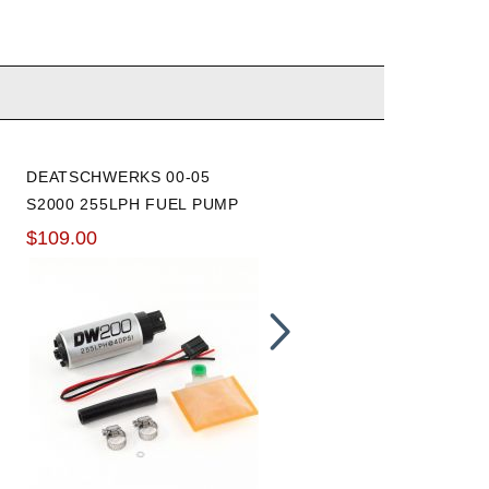
DEATSCHWERKS 00-05
DEATSCHWERKS 00-05
S2000 255LPH FUEL PUMP
S2000 FUEL RAIL
$109.00
$169.00