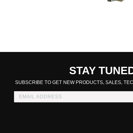
STAY TUNE
CART TOTAL
SUBSCRIBE TO GET NEW PRODUCTS, SALES, TEC
CONTINUE SHOPPING
E
CHECKOUT