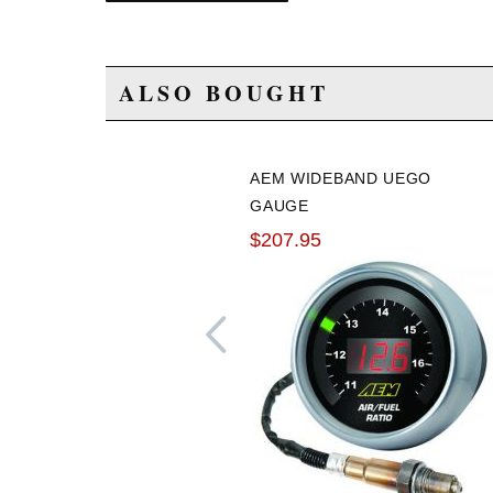
ALSO BOUGHT
AEM WIDEBAND UEGO
GAUGE
$207.95