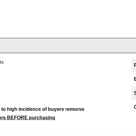
rs
e to high incidence of buyers remorse
ctors BEFORE purchasing