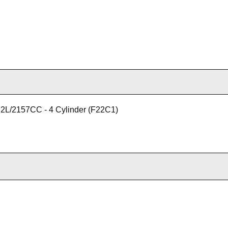
2L/2157CC - 4 Cylinder (F22C1)