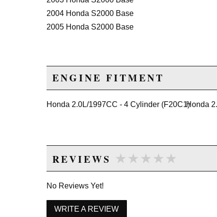
2004 Honda S2000 Base
2005 Honda S2000 Base
ENGINE FITMENT
Honda 2.0L/1997CC - 4 Cylinder (F20C1)
Honda 2.
★★★★★
★★★★★
REVIEWS
No Reviews Yet!
WRITE A REVIEW