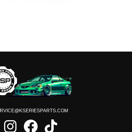
RVICE@KSERIESPARTS.COM