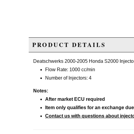
PRODUCT DETAILS
Deatschwerks 2000-2005 Honda S2000 Injecto
Flow Rate: 1000 cc/min
Number of Injectors: 4
Notes:
After market ECU required
Item only qualifies for an exchange du
Contact us with questions about inje