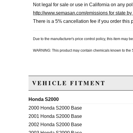
Not legal for sale or use in California on any po
http://www.semasan.com/emissions for state by 
There is a 5% cancellation fee if you order this p
Due to the manufacturer's price control policy, this item may
WARNING: This product may contain chemicals known to the Sta
VEHICLE FITMENT
Honda S2000
2000 Honda S2000 Base
2001 Honda S2000 Base
2002 Honda S2000 Base
2003 Honda S2000 Base