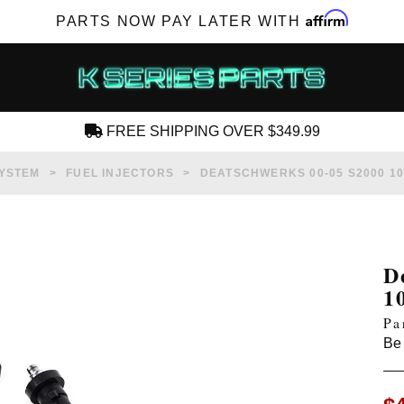
Affirm
PARTS NOW PAY LATER WITH
FREE SHIPPING OVER $349.99
CREATE AN ACCOUNT
SYSTEM
FUEL INJECTORS
DEATSCHWERKS 00-05 S2000 1
D
1
SUBSCRIBE FOR NEW PRODUCTS, SALES,
Pa
TECH ARTICLES AND MORE
Be 
RD?