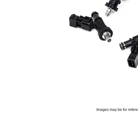
Images may be for refer