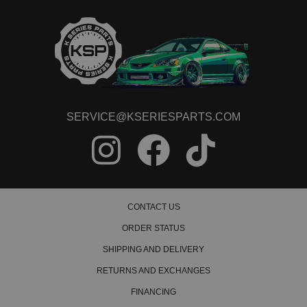
2019 Honda Civic Touring
2020 Honda Civic Touring
2021 Honda Civic Touring
SERVICE@KSERIESPARTS.COM
CONTACT US
ORDER STATUS
SHIPPING AND DELIVERY
RETURNS AND EXCHANGES
FINANCING