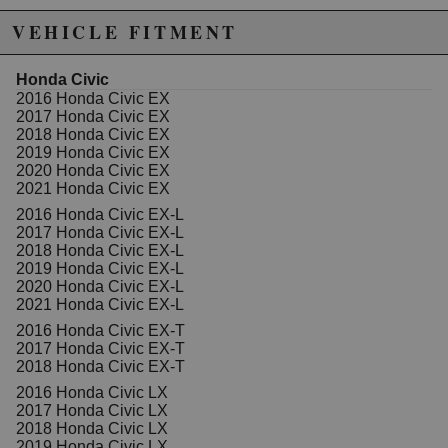
VEHICLE FITMENT
Honda Civic
2016 Honda Civic EX
2017 Honda Civic EX
2018 Honda Civic EX
2019 Honda Civic EX
2020 Honda Civic EX
2021 Honda Civic EX
2016 Honda Civic EX-L
2017 Honda Civic EX-L
2018 Honda Civic EX-L
2019 Honda Civic EX-L
2020 Honda Civic EX-L
2021 Honda Civic EX-L
2016 Honda Civic EX-T
2017 Honda Civic EX-T
2018 Honda Civic EX-T
2016 Honda Civic LX
2017 Honda Civic LX
2018 Honda Civic LX
2019 Honda Civic LX