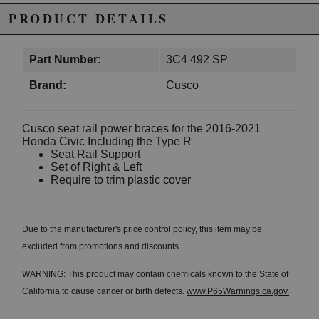
PRODUCT DETAILS
Part Number:
3C4 492 SP
Brand:
Cusco
Cusco seat rail power braces for the 2016-2021
Honda Civic Including the Type R
Seat Rail Support
Set of Right & Left
Require to trim plastic cover
Due to the manufacturer's price control policy, this item may be
excluded from promotions and discounts
WARNING: This product may contain chemicals known to the State of
California to cause cancer or birth defects.
www.P65Warnings.ca.gov.