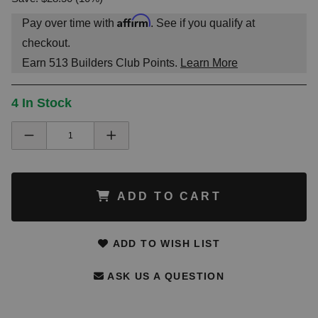
Affirm
Pay over time with
. See if you qualify at
checkout.
Earn
513
Builders Club Points.
Learn More
4 In Stock
ADD TO CART
ADD TO WISH LIST
ASK US A QUESTION