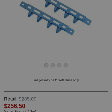
OUNT? LOG IN
Images may be for reference only
Retail:
$285.00
$256.50
Save: $28.50 (10%)