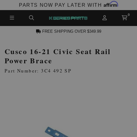
Affirm
PARTS NOW PAY LATER WITH
FREE SHIPPING OVER $349.99
Cusco 16-21 Civic Seat Rail
N ACCOUNT
Power Brace
Part Number: 3C4 492 SP
NEW PRODUCTS,
LES AND MORE