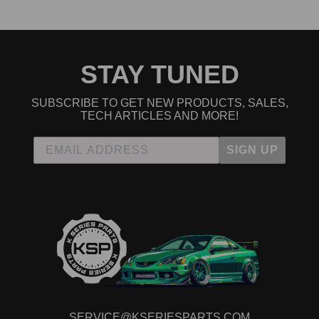
STAY TUNED
SUBSCRIBE TO GET NEW PRODUCTS, SALES,
TECH ARTICLES AND MORE!
SIGN UP
SERVICE@KSERIESPARTS.COM