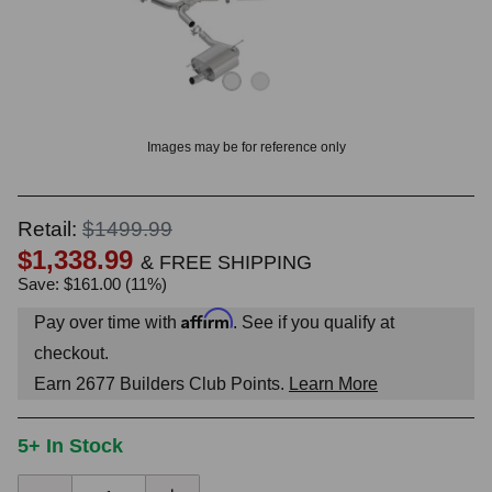
OUNT? LOG IN
Images may be for reference only
Retail:
$1499.99
$1,338.99
& FREE SHIPPING
Save: $161.00 (11%)
Affirm
Pay over time with
. See if you qualify at
checkout.
Earn
2677
Builders Club Points.
Learn More
5+ In Stock