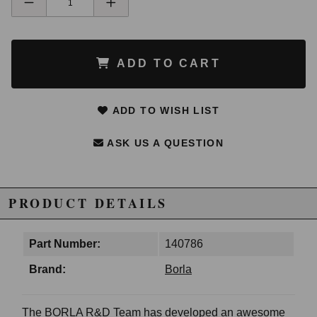
ADD TO CART
ADD TO WISH LIST
ASK US A QUESTION
PRODUCT DETAILS
Part Number:
140786
Brand:
Borla
The BORLA R&D Team has developed an awesome