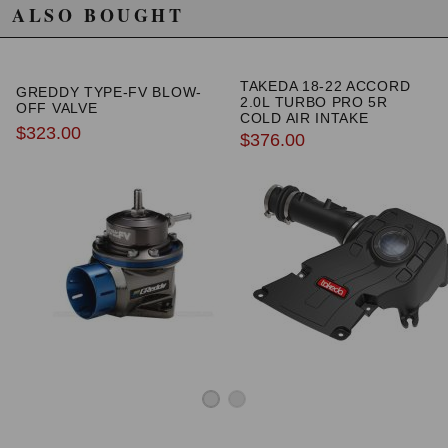
ALSO BOUGHT
TAKEDA 18-22 ACCORD
GREDDY TYPE-FV BLOW-
2.0L TURBO PRO 5R
OFF VALVE
COLD AIR INTAKE
$323.00
$376.00