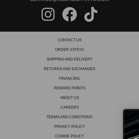
CONTACT US
ORDER STATUS
SHIPPING AND DELIVERY
RETURNS AND EXCHANGES
FINANCING
REWARD POINTS
ABOUT US
CAREERS
TERMS AND CONDITIONS
PRIVACY POLICY
GET ON THE L
COOKIE POLICY