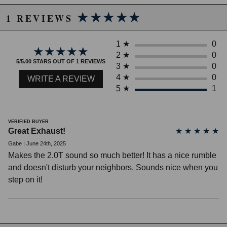
★★★★★
★★★★★
1 REVIEWS
1
★
0
★★★★★
★★★★★
2
★
0
5/5.00 STARS OUT OF 1 REVIEWS
3
★
0
4
★
0
WRITE A REVIEW
5
★
1
VERIFIED BUYER
Great Exhaust!
★
★
★
★
★
Gabe | June 24th, 2025
Makes the 2.0T sound so much better! It has a nice rumble
Due to the manufacturer's price control policy, this item may be
and doesn't disturb your neighbors. Sounds nice when you
excluded from promotions and discounts
step on it!
WARNING: This product may contain chemicals known to the State of
California to cause cancer or birth defects.
www.P65Warnings.ca.gov.