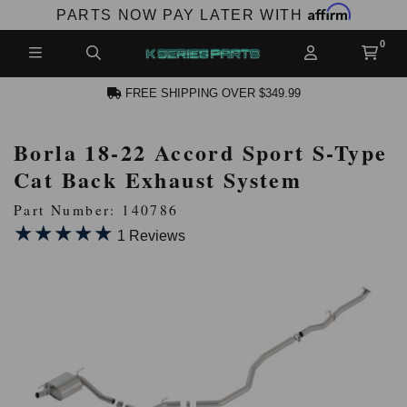
Affirm
PARTS NOW PAY LATER WITH
FREE SHIPPING OVER $349.99
Borla 18-22 Accord Sport S-Type
N ACCOUNT
Cat Back Exhaust System
Part Number: 140786
★★★★★
★★★★★
1 Reviews
NEW PRODUCTS,
LES AND MORE