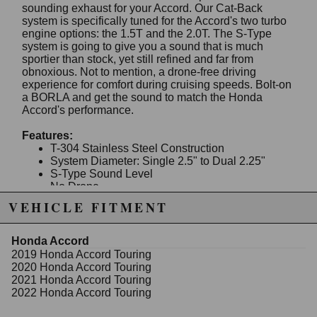
sounding exhaust for your Accord. Our Cat-Back
system is specifically tuned for the Accord's two turbo
engine options: the 1.5T and the 2.0T. The S-Type
system is going to give you a sound that is much
sportier than stock, yet still refined and far from
obnoxious. Not to mention, a drone-free driving
experience for comfort during cruising speeds. Bolt-on
a BORLA and get the sound to match the Honda
Accord's performance.
Features:
T-304 Stainless Steel Construction
System Diameter: Single 2.5" to Dual 2.25"
S-Type Sound Level
No Drone
Bolt-On Installation
VEHICLE FITMENT
Works with Factory Valance Exhaust Tips
Fitment:
Honda Accord
2018-2022 Honda Accord Sport 1.5L and Sport/
2019 Honda Accord Touring
Touring/ EX 2.0L 4 cyl. Turbo Automatic/ Manual
2020 Honda Accord Touring
Transmission Front Wheel Drive 4 Door.
2021 Honda Accord Touring
2022 Honda Accord Touring