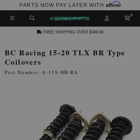
Affirm
PARTS NOW PAY LATER WITH
FREE SHIPPING OVER $349.99
BC Racing 15-20 TLX BR Type
N ACCOUNT
Coilovers
Part Number: A-159-BR-RA
NEW PRODUCTS,
LES AND MORE