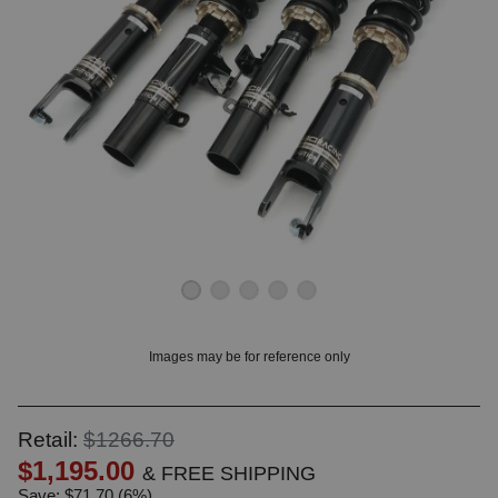
OUNT? LOG IN
Images may be for reference only
Retail:
$1266.70
$1,195.00
& FREE SHIPPING
Save: $71.70 (6%)