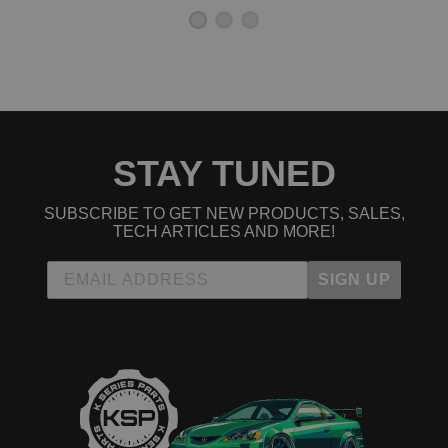
STAY TUNED
SUBSCRIBE TO GET NEW PRODUCTS, SALES,
TECH ARTICLES AND MORE!
SIGN UP