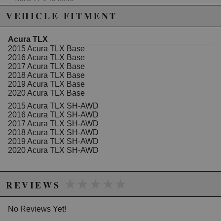
your TLX in style.
Height adjustable 1-3 inches
VEHICLE FITMENT
1 Year warranty against manufacturer defect
Completely rebuildable
30 levels of shock dampening adjustment
Acura TLX
(compression/rebound)
2015 Acura TLX Base
Full height adjustability through shock body, not
2016 Acura TLX Base
spring
2017 Acura TLX Base
Front Spring: 7 K
2018 Acura TLX Base
Rear Spring: 6 K
2019 Acura TLX Base
Front camber adjustable
2020 Acura TLX Base
Rear camber
not
adjustable, we recommend
2015 Acura TLX SH-AWD
SPC's 3 arm kit for full adjustment
2016 Acura TLX SH-AWD
2017 Acura TLX SH-AWD
2018 Acura TLX SH-AWD
2019 Acura TLX SH-AWD
2020 Acura TLX SH-AWD
★★★★★
★★★★★
REVIEWS
No Reviews Yet!