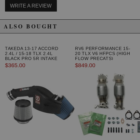
WRITE A REVIEW
ALSO BOUGHT
TAKEDA 13-17 ACCORD
RV6 PERFORMANCE 15-
Due to the manufacturer's price control policy, this item may be
2.4L / 15-18 TLX 2.4L
20 TLX V6 HFPCS (HIGH
excluded from promotions and discounts
BLACK PRO 5R INTAKE
FLOW PRECATS)
SYSTEM
$365.00
$849.00
WARNING: This product may contain chemicals known to the State of
California to cause cancer or birth defects.
www.P65Warnings.ca.gov.