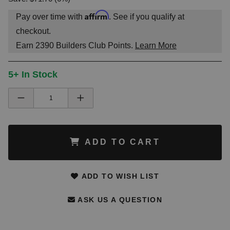
Affirm
Pay over time with
. See if you qualify at
checkout.
Earn
2390
Builders Club Points.
Learn More
5+ In Stock
ADD TO CART
ADD TO WISH LIST
ASK US A QUESTION