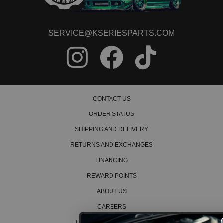
SERVICE@KSERIESPARTS.COM
CONTACT US
ORDER STATUS
SHIPPING AND DELIVERY
RETURNS AND EXCHANGES
FINANCING
REWARD POINTS
ABOUT US
CAREERS
TERMS AND CONDITIONS