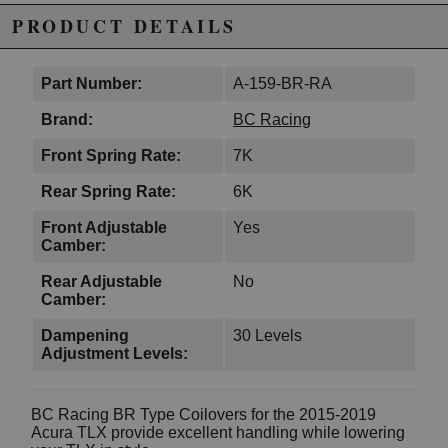
PRODUCT DETAILS
Part Number:
A-159-BR-RA
Brand:
BC Racing
Front Spring Rate:
7K
Rear Spring Rate:
6K
Front Adjustable
Yes
Camber:
Rear Adjustable
No
Camber:
Dampening
30 Levels
Adjustment Levels:
BC Racing BR Type Coilovers for the 2015-2019
Acura TLX provide excellent handling while lowering