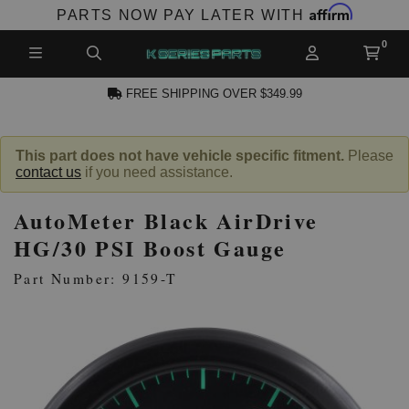
Affirm
PARTS NOW PAY LATER WITH
FREE SHIPPING OVER $349.99
N ACCOUNT
This part does not have vehicle specific fitment.
Please
contact us
if you need assistance.
AutoMeter Black AirDrive
HG/30 PSI Boost Gauge
Part Number: 9159-T
NEW PRODUCTS,
LES AND MORE