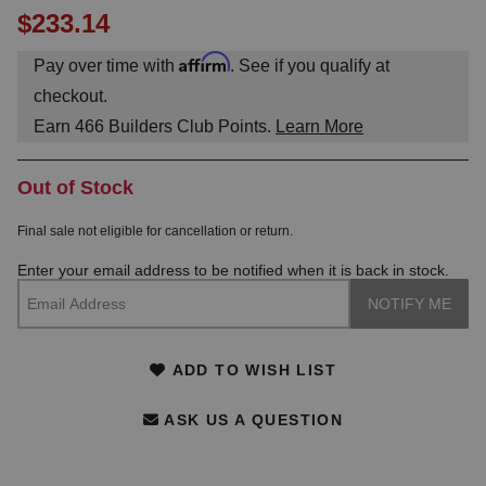
$233.14
Affirm
Pay over time with
. See if you qualify at
checkout.
Earn
466
Builders Club Points.
Learn More
Out of Stock
Final sale not eligible for cancellation or return.
Enter your email address to be notified when it is back in stock.
ADD TO WISH LIST
ASK US A QUESTION