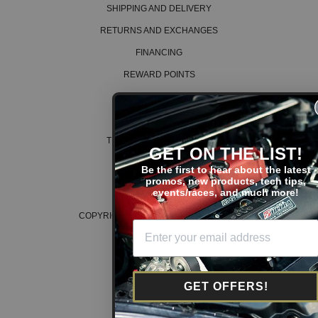
SHIPPING AND DELIVERY
RETURNS AND EXCHANGES
FINANCING
REWARD POINTS
ABOUT US
CAREERS
TERMS AND CONDITIONS
GET ON THE LIST!
PRIVACY POLICY
Be the first to hear about the latest
promos, new products, tech tips,
COOKIE POLICY
events/races, and much more!
COPYRIGHT © 2026 K SERIES PARTS™
GET OFFERS!