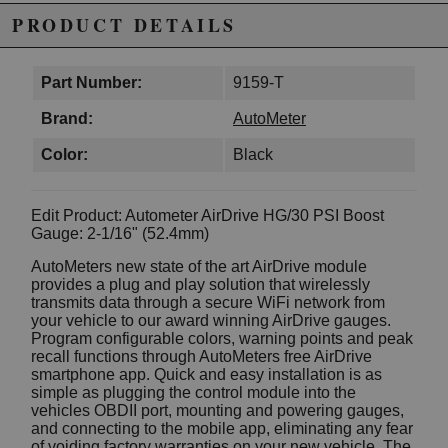
PRODUCT DETAILS
Part Number:
9159-T
Brand:
AutoMeter
Color:
Black
Edit Product: Autometer AirDrive HG/30 PSI Boost
Gauge: 2-1/16" (52.4mm)
AutoMeters new state of the art AirDrive module
provides a plug and play solution that wirelessly
transmits data through a secure WiFi network from
your vehicle to our award winning AirDrive gauges.
Program configurable colors, warning points and peak
recall functions through AutoMeters free AirDrive
smartphone app. Quick and easy installation is as
simple as plugging the control module into the
vehicles OBDII port, mounting and powering gauges,
and connecting to the mobile app, eliminating any fear
of voiding factory warranties on your new vehicle. The