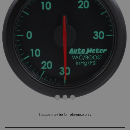
OUNT? LOG IN
Images may be for reference only