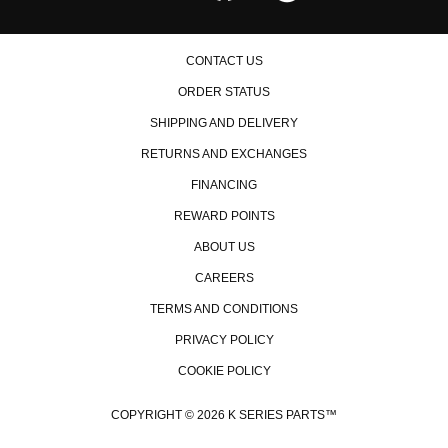
CONTACT US
ORDER STATUS
SHIPPING AND DELIVERY
RETURNS AND EXCHANGES
FINANCING
REWARD POINTS
ABOUT US
CAREERS
TERMS AND CONDITIONS
PRIVACY POLICY
COOKIE POLICY
COPYRIGHT © 2026 K SERIES PARTS™