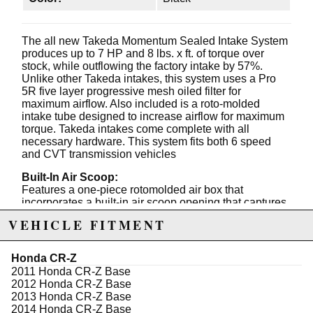
The all new Takeda Momentum Sealed Intake System
produces up to 7 HP and 8 lbs. x ft. of torque over
stock, while outflowing the factory intake by 57%.
Unlike other Takeda intakes, this system uses a Pro
5R five layer progressive mesh oiled filter for
maximum airflow. Also included is a roto-molded
intake tube designed to increase airflow for maximum
torque. Takeda intakes come complete with all
necessary hardware. This system fits both 6 speed
and CVT transmission vehicles
Built-In Air Scoop:
Features a one-piece rotomolded air box that
incorporates a built-in air scoop opening that captures
cold air from the front of the vehicle.
VEHICLE FITMENT
"Rounded Nose" Filter Top:
An aerodynamic rounded filter top is used to reduce air
Honda CR-Z
resistance and direct airflow smoothly into the intake
2011 Honda CR-Z Base
track.
2012 Honda CR-Z Base
2013 Honda CR-Z Base
Housing/Air Filter Interface:
2014 Honda CR-Z Base
This intake system features a unique patent pending