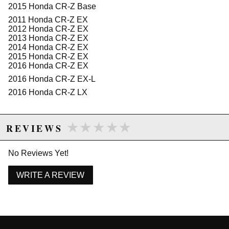
2015 Honda CR-Z Base
filter to air box interface that creates a flawless seal.
2011 Honda CR-Z EX
"Loop" Intake Tube:
2012 Honda CR-Z EX
This Momentum intake system features a unique
2013 Honda CR-Z EX
"looped" tube engineered to improve low-end torque.
2014 Honda CR-Z EX
2015 Honda CR-Z EX
This intake is 50-state legal (CARB E.O Number D-
2016 Honda CR-Z EX
550-16).
2016 Honda CR-Z EX-L
2016 Honda CR-Z LX
Due to the manufacturer's price control policy, this item may be
excluded from promotions and discounts
★★★★★
★★★★★
REVIEWS
WARNING: This product may contain chemicals known to the State of
California to cause cancer or birth defects.
www.P65Warnings.ca.gov.
No Reviews Yet!
WRITE A REVIEW