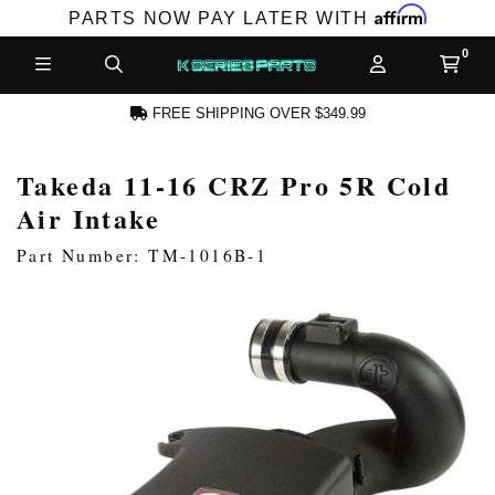
Affirm
PARTS NOW PAY LATER WITH
FREE SHIPPING OVER $349.99
Takeda 11-16 CRZ Pro 5R Cold
N ACCOUNT
Air Intake
Part Number: TM-1016B-1
NEW PRODUCTS,
LES AND MORE