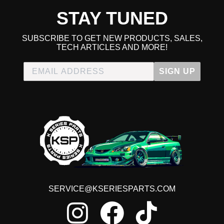
STAY TUNED
SUBSCRIBE TO GET NEW PRODUCTS, SALES,
TECH ARTICLES AND MORE!
SIGN UP
SERVICE@KSERIESPARTS.COM