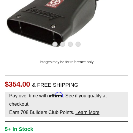
OUNT? LOG IN
Images may be for reference only
$354.00
& FREE SHIPPING
Affirm
Pay over time with
. See if you qualify at
checkout.
Earn
708
Builders Club Points.
Learn More
5+ In Stock