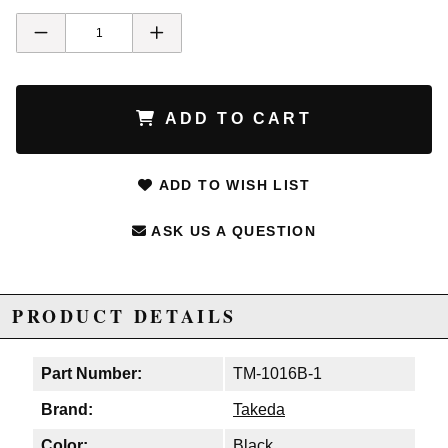
ADD TO CART
ADD TO WISH LIST
ASK US A QUESTION
PRODUCT DETAILS
Part Number:
TM-1016B-1
Brand:
Takeda
Color:
Black