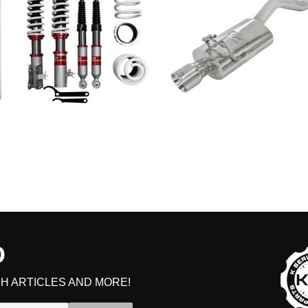
D
H ARTICLES AND MORE!