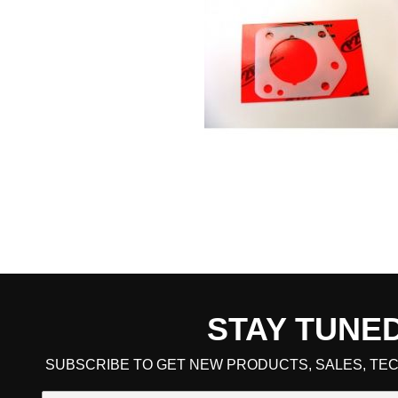
STAY TUNE
CART TOTAL
SUBSCRIBE TO GET NEW PRODUCTS, SALES, TEC