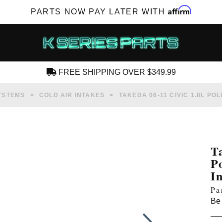
Affirm
PARTS NOW PAY LATER WITH
FREE SHIPPING OVER $349.99
CREATE AN ACCOUNT
YSTEMS
COLD AIR INTAKES
TAKEDA 06-11 CIVIC 1.8L PO
T
P
SUBSCRIBE FOR NEW PRODUCTS, SALES,
I
TECH ARTICLES AND MORE
Pa
RD?
Be 