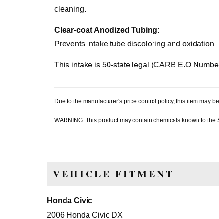
cleaning.
Clear-coat Anodized Tubing:
Prevents intake tube discoloring and oxidation
This intake is 50-state legal (CARB E.O Numbe
Due to the manufacturer's price control policy, this item may
WARNING: This product may contain chemicals known to the Sta
VEHICLE FITMENT
Honda Civic
2006 Honda Civic DX