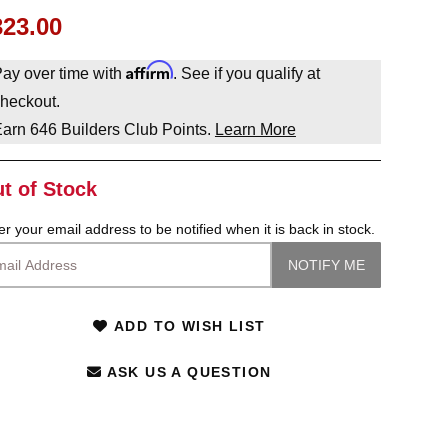
323.00
Affirm
ay over time with
. See if you qualify at
heckout.
Earn
646
Builders Club Points.
Learn More
t of Stock
er your email address to be notified when it is back in stock.
ADD TO WISH LIST
ASK US A QUESTION