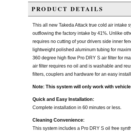
PRODUCT DETAILS
This all new Takeda Attack true cold air intake s
outflowing the factory intake by 41%. Unlike othe
requires no cutting of your drivers side inner fe
lightweight polished aluminum tubing for maximu
360 degree high flow Pro DRY S air filter for m
air filter requires no oil and is washable and r
filters, couplers and hardware for an easy install
Note: This system will only work with vehicl
Quick and Easy Installation:
Complete installation in 60 minutes or less.
Cleaning Convenience:
This system includes a Pro DRY S oil free syntheti