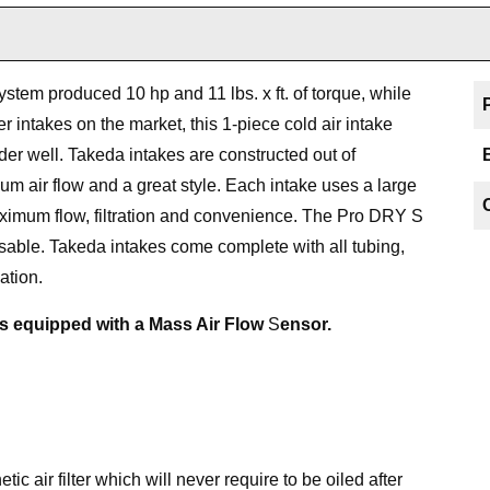
ystem produced 10 hp and 11 lbs. x ft. of torque, while
r intakes on the market, this 1-piece cold air intake
nder well. Takeda intakes are constructed out of
m air flow and a great style. Each intake uses a large
aximum flow, filtration and convenience. The Pro DRY S
eusable. Takeda intakes come complete with all tubing,
ation.
es equipped with a Mass Air Flow
S
ensor.
c air filter which will never require to be oiled after