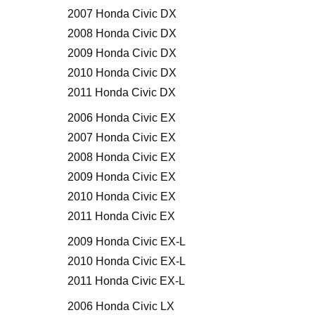
2007 Honda Civic DX
2008 Honda Civic DX
2009 Honda Civic DX
2010 Honda Civic DX
2011 Honda Civic DX
2006 Honda Civic EX
2007 Honda Civic EX
2008 Honda Civic EX
2009 Honda Civic EX
2010 Honda Civic EX
2011 Honda Civic EX
2009 Honda Civic EX-L
2010 Honda Civic EX-L
2011 Honda Civic EX-L
2006 Honda Civic LX