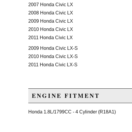
2007 Honda Civic LX
2008 Honda Civic LX
2009 Honda Civic LX
2010 Honda Civic LX
2011 Honda Civic LX
2009 Honda Civic LX-S
2010 Honda Civic LX-S
2011 Honda Civic LX-S
ENGINE FITMENT
Honda 1.8L/1799CC - 4 Cylinder (R18A1)