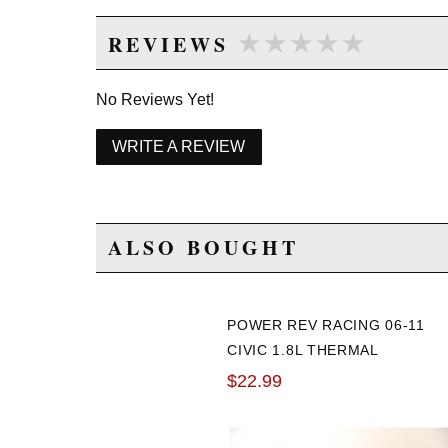
★★★★★
★★★★★
REVIEWS
No Reviews Yet!
WRITE A REVIEW
ALSO BOUGHT
POWER REV RACING 06-11
CIVIC 1.8L THERMAL
SPACER GASKET
$22.99