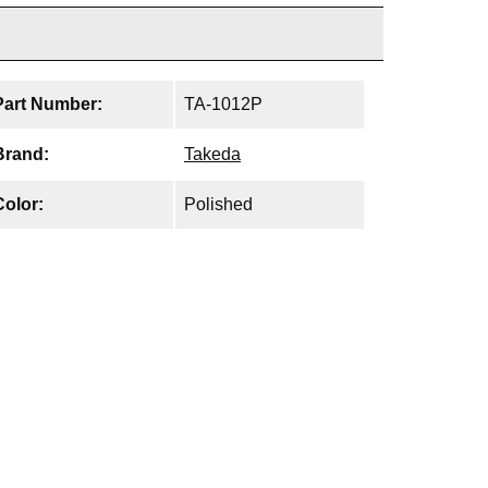
Part Number:
TA-1012P
Brand:
Takeda
Color:
Polished