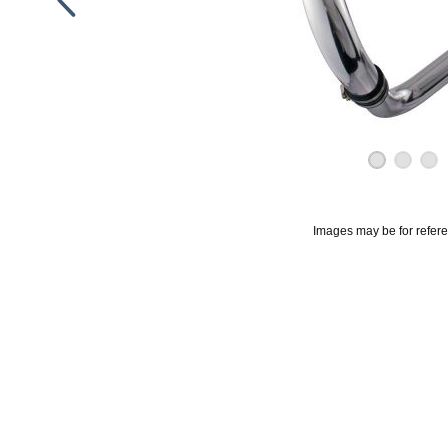
Images may be for refer