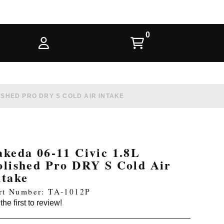
LISHED PRO DRY S COLD AIR INTAKE
akeda 06-11 Civic 1.8L
olished Pro DRY S Cold Air
ntake
rt Number: TA-1012P
the first to review!