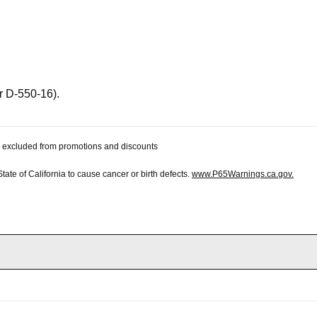
r D-550-16).
 be excluded from promotions and discounts
te of California to cause cancer or birth defects.
www.P65Warnings.ca.gov.