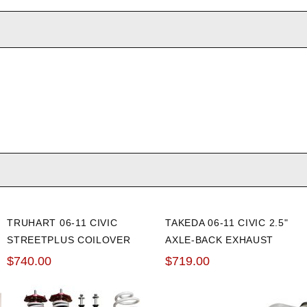
TRUHART 06-11 CIVIC
TAKEDA 06-11 CIVIC 2.5"
STREETPLUS COILOVER
AXLE-BACK EXHAUST
$740.00
$719.00