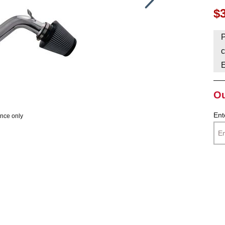
$
HAVE AN ACCOUNT? LOG IN
P
c
Ou
Ent
ence only