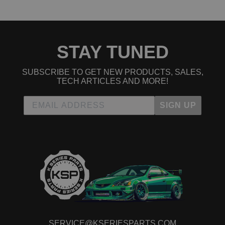
2023 Acura RDX Base
2024 Acura RDX Base
2024 Acura RDX Base
2021 Acura RDX PMC Edition
STAY TUNED
2021 Acura RDX PMC Edition
2022 Acura RDX PMC Edition
2022 Acura RDX PMC Edition
SUBSCRIBE TO GET NEW PRODUCTS, SALES,
2019 Acura RDX SH-AWD
TECH ARTICLES AND MORE!
2019 Acura RDX SH-AWD
2020 Acura RDX SH-AWD
SIGN UP
2020 Acura RDX SH-AWD
2021 Acura RDX SH-AWD
2021 Acura RDX SH-AWD
2022 Acura RDX SH-AWD
2022 Acura RDX SH-AWD
2023 Acura RDX SH-AWD
2023 Acura RDX SH-AWD
2024 Acura RDX SH-AWD
2024 Acura RDX SH-AWD
2025 Acura RDX SH-AWD
2025 Acura RDX SH-AWD
Acura TLX
2021 Acura TLX Base
SERVICE@KSERIESPARTS.COM