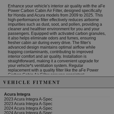
Enhance your vehicle's interior air quality with the aFe
Power Carbon Cabin Air Filter, designed specifically
for Honda and Acura models from 2009 to 2025. This
high-performance filter effectively reduces airborne
impurities such as dust, soot, and pollen, providing a
cleaner and healthier environment for you and your
passengers. Equipped with activated carbon granules,
it also helps eliminate odors and fumes, ensuring
fresher cabin air during every drive. The filter's
advanced design maintains optimal airflow while
trapping contaminants, contributing to improved
interior comfort and air quality. Installation is
straightforward, making it a convenient upgrade for
your vehicle*s ventilation system. Regular
replacement with a quality filter like the aFe Power
Carbon Cabin Air Filter ensures consistent
performance and air purity. Suitable for popular
VEHICLE FITMENT
models including Honda Fit, CR-V, CR-Z, HR-V,
Insight, and Odyssey, as well as Acura models from
2019 to 2025, this filter fits seamlessly into your
Acura Integra
vehicle*s existing air handling system. Crafted with
2023 Acura Integra A-Spec
precision and built to meet high standards, the aFe
2023 Acura Integra A-Spec
Power filter provides a reliable solution for maintaining
2024 Acura Integra A-Spec
fresh cabin air and protecting your vehicle*s interior
2024 Acura Integra A-Spec