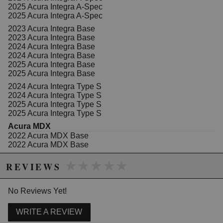
components from airborne contaminants.
2025 Acura Integra A-Spec
2025 Acura Integra A-Spec
Features:
2023 Acura Integra Base
Reduces dust, soot, and pollen for cleaner cabin
2023 Acura Integra Base
air
2024 Acura Integra Base
Contains activated carbon granules to eliminate
2024 Acura Integra Base
odors and fumes
2025 Acura Integra Base
Designed for easy installation in compatible
2025 Acura Integra Base
Honda and Acura models
Maintains optimal airflow while filtering airborne
2024 Acura Integra Type S
impurities
2024 Acura Integra Type S
Specifically engineered for Honda Fit, CR-V,
2025 Acura Integra Type S
CR-Z, HR-V, Insight, Odyssey, and Acura models
2025 Acura Integra Type S
from 2009-2025
Acura MDX
2022 Acura MDX Base
2022 Acura MDX Base
2023 Acura MDX Base
Due to the manufacturer's price control policy, this item may be
★★★★★
★★★★★
2023 Acura MDX Base
REVIEWS
excluded from promotions and discounts
2024 Acura MDX Base
2024 Acura MDX Base
WARNING: This product may contain chemicals known to the State of
2025 Acura MDX Base
No Reviews Yet!
2025 Acura MDX Base
California to cause cancer or birth defects.
www.P65Warnings.ca.gov.
2022 Acura MDX SH-AWD
WRITE A REVIEW
2022 Acura MDX SH-AWD