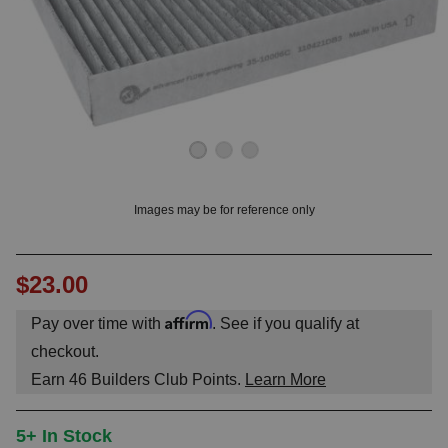
OUNT? LOG IN
Images may be for reference only
$23.00
Affirm
Pay over time with
. See if you qualify at
checkout.
Earn
46
Builders Club Points.
Learn More
5+ In Stock