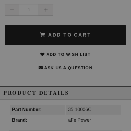
ADD TO CART
ADD TO WISH LIST
ASK US A QUESTION
PRODUCT DETAILS
Part Number:
35-10006C
Brand:
aFe Power