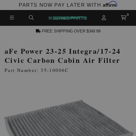
Affirm
PARTS NOW PAY LATER WITH
FREE SHIPPING OVER $349.99
aFe Power 23-25 Integra/17-24
N ACCOUNT
Civic Carbon Cabin Air Filter
Part Number: 35-10006C
NEW PRODUCTS,
LES AND MORE