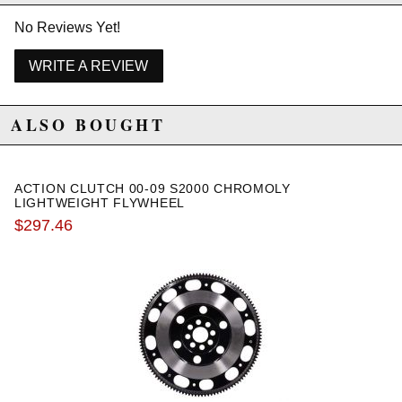
No Reviews Yet!
WRITE A REVIEW
ALSO BOUGHT
ACTION CLUTCH 00-09 S2000 CHROMOLY
LIGHTWEIGHT FLYWHEEL
$297.46