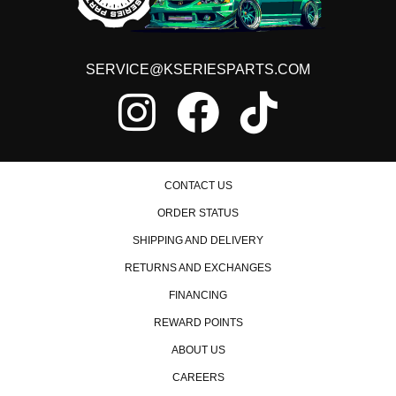
SERVICE@KSERIESPARTS.COM
CONTACT US
ORDER STATUS
SHIPPING AND DELIVERY
RETURNS AND EXCHANGES
FINANCING
REWARD POINTS
ABOUT US
CAREERS