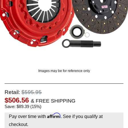
? LOG IN
Images may be for reference only
Retail:
$595.95
$506.56
& FREE SHIPPING
Save: $89.39 (15%)
Affirm
Pay over time with
. See if you qualify at
checkout.