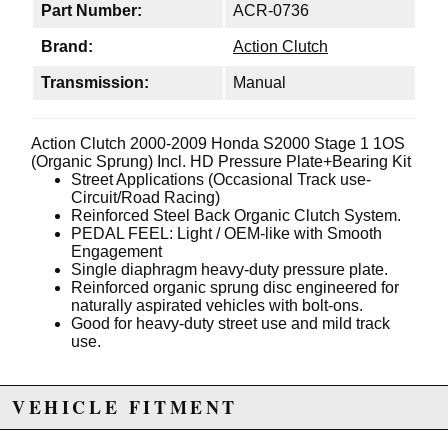
Part Number:
ACR-0736
Brand:
Action Clutch
Transmission:
Manual
Action Clutch 2000-2009 Honda S2000 Stage 1 1OS
(Organic Sprung) Incl. HD Pressure Plate+Bearing Kit
Street Applications (Occasional Track use-
Circuit/Road Racing)
Reinforced Steel Back Organic Clutch System.
PEDAL FEEL: Light / OEM-like with Smooth
Engagement
Single diaphragm heavy-duty pressure plate.
Reinforced organic sprung disc engineered for
naturally aspirated vehicles with bolt-ons.
Good for heavy-duty street use and mild track
use.
VEHICLE FITMENT
Due to the manufacturer's price control policy, this item may be
excluded from promotions and discounts