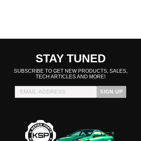
STAY TUNED
SUBSCRIBE TO GET NEW PRODUCTS, SALES,
TECH ARTICLES AND MORE!
SIGN UP