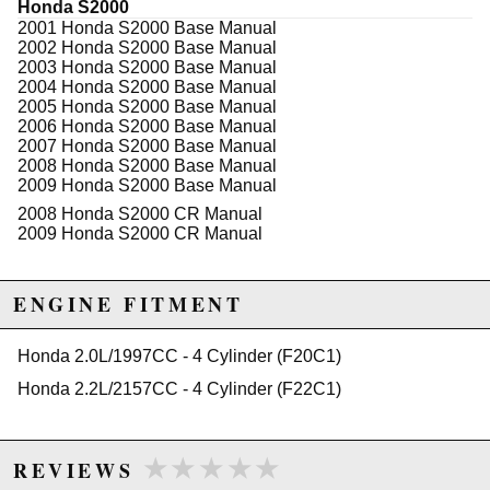
Honda S2000
2001 Honda S2000 Base Manual
WARNING: This product may contain chemicals known to the State of
2002 Honda S2000 Base Manual
California to cause cancer or birth defects.
www.P65Warnings.ca.gov.
2003 Honda S2000 Base Manual
2004 Honda S2000 Base Manual
2005 Honda S2000 Base Manual
2006 Honda S2000 Base Manual
2007 Honda S2000 Base Manual
2008 Honda S2000 Base Manual
2009 Honda S2000 Base Manual
2008 Honda S2000 CR Manual
2009 Honda S2000 CR Manual
ENGINE FITMENT
Honda 2.0L/1997CC - 4 Cylinder (F20C1)
Honda 2.2L/2157CC - 4 Cylinder (F22C1)
★★★★★
★★★★★
REVIEWS