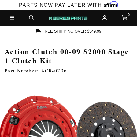
Affirm
PARTS NOW PAY LATER WITH
FREE SHIPPING OVER $349.99
Action Clutch 00-09 S2000 Stage
CCOUNT
1 Clutch Kit
Part Number: ACR-0736
PRODUCTS,
AND MORE