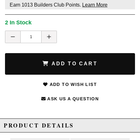
Earn
1013
Builders Club Points.
Learn More
2 In Stock
ADD TO CART
ADD TO WISH LIST
ASK US A QUESTION
PRODUCT DETAILS