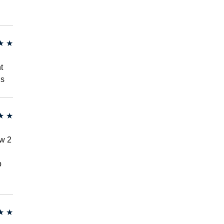
★
★
t
hs
★
★
ew 2
p
★
★