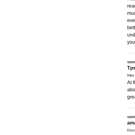
rea
muc
eve
bet
und
you
VERI
Tp
Riley
At 
abo
gre
VERI
am
Enzo 