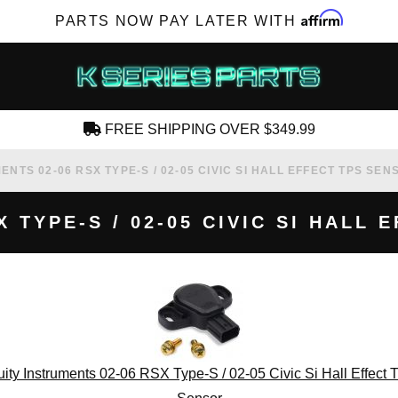
Affirm
PARTS NOW PAY LATER WITH
FREE SHIPPING OVER $349.99
CREATE AN ACCOUNT
ENTS 02-06 RSX TYPE-S / 02-05 CIVIC SI HALL EFFECT TPS SEN
 TYPE-S / 02-05 CIVIC SI HALL
SUBSCRIBE FOR NEW PRODUCTS, SALES,
TECH ARTICLES AND MORE
RD?
ity Instruments 02-06 RSX Type-S / 02-05 Civic Si Hall Effect