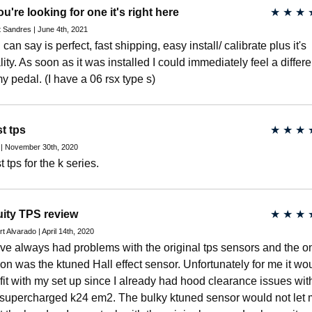
you're looking for one it's right here
★
★
★
 Sandres | June 4th, 2021
I can say is perfect, fast shipping, easy install/ calibrate plus it's
lity. As soon as it was installed I could immediately feel a differ
my pedal. (I have a 06 rsx type s)
t tps
★
★
★
 | November 30th, 2020
 tps for the k series.
ity TPS review
★
★
★
t Alvarado | April 14th, 2020
ave always had problems with the original tps sensors and the o
ion was the ktuned Hall effect sensor. Unfortunately for me it wo
 fit with my set up since I already had hood clearance issues wit
supercharged k24 em2. The bulky ktuned sensor would not let