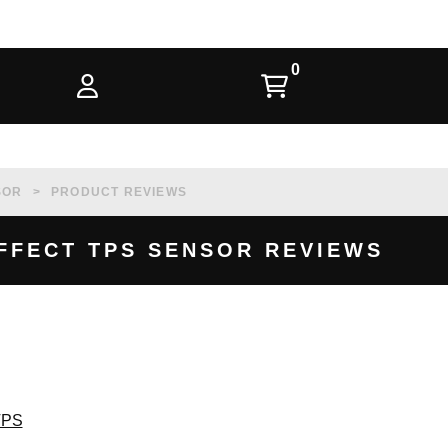
SOR
PRODUCT REVIEWS
 EFFECT TPS SENSOR REVIEWS
 TPS