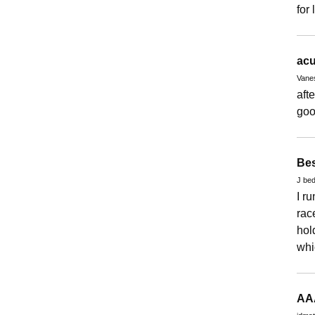
for
acu
Vane
aft
goo
Bes
J bed
I r
rac
hol
whic
AA