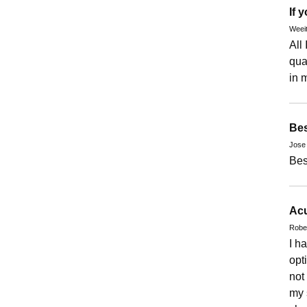
If 
Weeit
All 
qua
in 
Bes
Jose
Best
Acu
Rober
I h
opt
not
my 