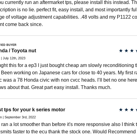
you currently run an aftermarket tps, please install this instead. T
ription is no lie. perfect fit, easy install, and most importantly ful
ge of voltage adjustment capabilities. .48 volts and my P1122 c
nt come back since.
FIED BUYER
da / Toyota nut
★
★
★
 | July 12th, 2023
ght this for a ep3 I just bought cheap am slowly reconditioning 
. Been working on Japanese cars for close to 40 years. My first 
ic was a 78 Honda civic with non cvcc heads. I’ll bet no one her
ws about that. Great part easy install. Thanks much.
t tps for your k series motor
★
★
★
n | September 3rd, 2022
 ran a lot smoother than before it's more responsive also I think 
nsmits faster to the ecu thank the stock one. Would Recommend