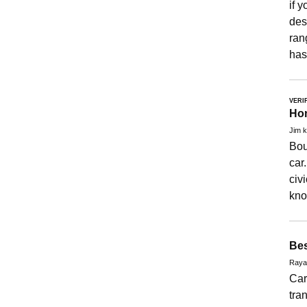
if 
desc
ran
has
VERI
Hon
Jim k
Bou
car
civ
kno
Bes
Raya
Car
tra