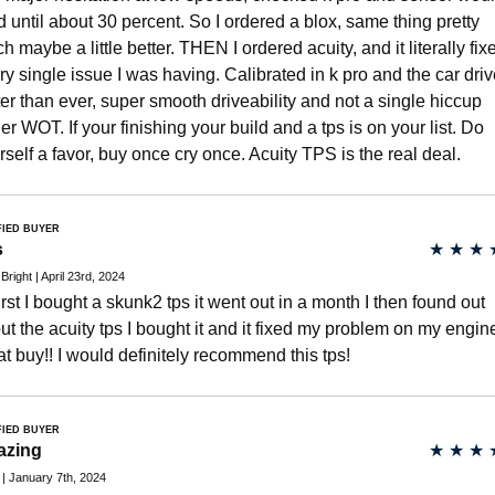
d until about 30 percent. So I ordered a blox, same thing pretty
h maybe a little better. THEN I ordered acuity, and it literally fix
ry single issue I was having. Calibrated in k pro and the car dri
ter than ever, super smooth driveability and not a single hiccup
er WOT. If your finishing your build and a tps is on your list. Do
rself a favor, buy once cry once. Acuity TPS is the real deal.
FIED BUYER
s
★
★
★
 Bright | April 23rd, 2024
first I bought a skunk2 tps it went out in a month I then found out
ut the acuity tps I bought it and it fixed my problem on my engin
at buy!! I would definitely recommend this tps!
FIED BUYER
azing
★
★
★
| January 7th, 2024