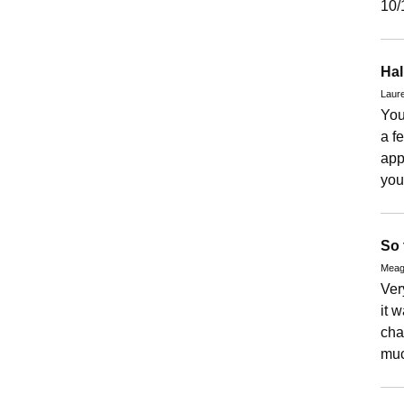
10/
Hal
Laure
You
a f
app
you
So 
Meag
Ver
it 
cha
muc