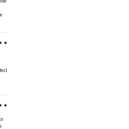
 now
me
★
★
fect
★
★
ks
s