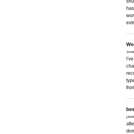
shu
has
wor
ext
Wor
Jona
I'v
cha
rec
typ
fro
bes
j,bed
aft
don