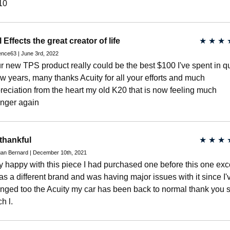
10
l Effects the great creator of life
★
★
★
nce63 | June 3rd, 2022
r new TPS product really could be the best $100 I've spent in qu
ew years, many thanks Acuity for all your efforts and much
reciation from the heart my old K20 that is now feeling much
nger again
thankful
★
★
★
an Bernard | December 10th, 2021
y happy with this piece I had purchased one before this one exc
was a different brand and was having major issues with it since I'
nged too the Acuity my car has been back to normal thank you 
h l.