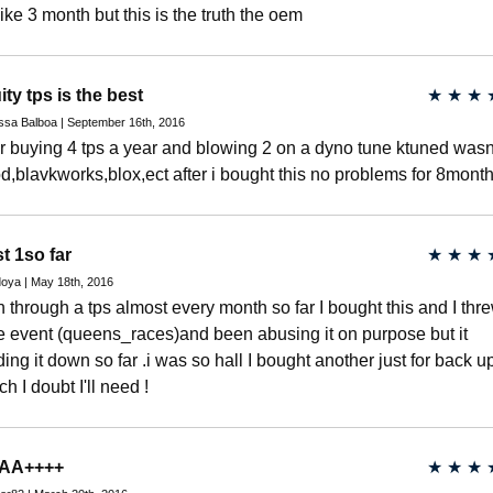
 like 3 month but this is the truth the oem
ity tps is the best
★
★
★
ssa Balboa | September 16th, 2016
er buying 4 tps a year and blowing 2 on a dyno tune ktuned wasn
d,blavkworks,blox,ect after i bought this no problems for 8mont
t 1so far
★
★
★
oya | May 18th, 2016
un through a tps almost every month so far I bought this and I thr
e event (queens_races)and been abusing it on purpose but it
ding it down so far .i was so hall I bought another just for back u
h I doubt I'll need !
AA++++
★
★
★