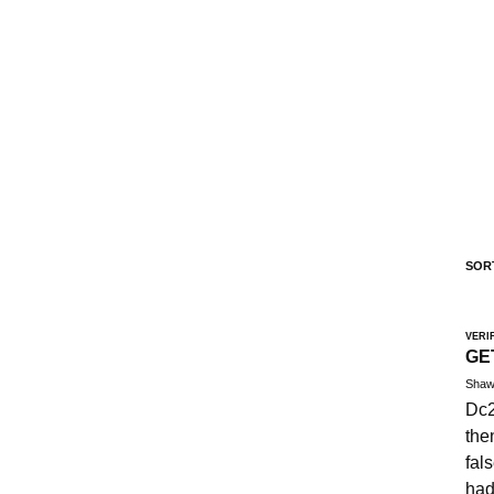
SOR
VERI
GE
Shaw
Dc2
the
fal
had