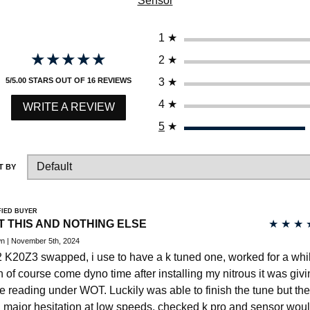
Sensor
HAVE AN ACCOUNT? LOG IN
1
★
★★★★★
★★★★★
2
★
3
★
5/5.00 STARS OUT OF 16 REVIEWS
4
★
WRITE A REVIEW
5
★
T BY
FIED BUYER
T THIS AND NOTHING ELSE
★
★
★
n | November 5th, 2024
 K20Z3 swapped, i use to have a k tuned one, worked for a whi
n of course come dyno time after installing my nitrous it was giv
se reading under WOT. Luckily was able to finish the tune but th
 major hesitation at low speeds, checked k pro and sensor woul