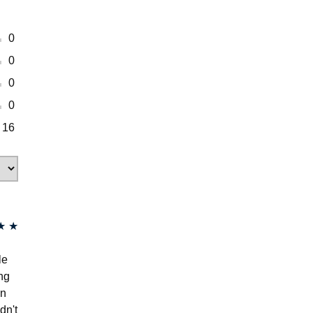
0
0
0
0
16
★
★
le
ing
en
dn't