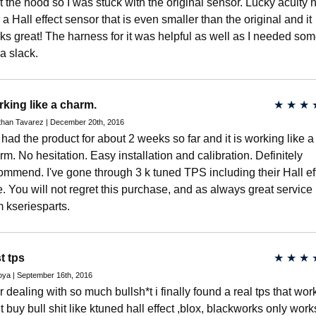
t the hood so I was stuck with the original sensor. Lucky acuity
 a Hall effect sensor that is even smaller than the original and it
ks great! The harness for it was helpful as well as I needed so
ra slack.
king like a charm.
★
★
★
than Tavarez | December 20th, 2016
e had the product for about 2 weeks so far and it is working like a
rm. No hesitation. Easy installation and calibration. Definitely
ommend. I've gone through 3 k tuned TPS including their Hall ef
e. You will not regret this purchase, and as always great service
m kseriesparts.
t tps
★
★
★
oya | September 16th, 2016
er dealing with so much bullsh*t i finally found a real tps that wor
t buy bull shit like ktuned hall effect ,blox, blackworks only work