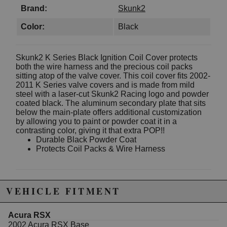
Brand:
Skunk2
Color:
Black
Skunk2 K Series Black Ignition Coil Cover protects
both the wire harness and the precious coil packs
sitting atop of the valve cover. This coil cover fits 2002-
2011 K Series valve covers and is made from mild
steel with a laser-cut Skunk2 Racing logo and powder
coated black. The aluminum secondary plate that sits
below the main-plate offers additional customization
by allowing you to paint or powder coat it in a
contrasting color, giving it that extra POP!!
Durable Black Powder Coat
Protects Coil Packs & Wire Harness
Due to the manufacturer's price control policy, this item may be
VEHICLE FITMENT
excluded from promotions and discounts
Acura RSX
WARNING: This product may contain chemicals known to the State of
2002 Acura RSX Base