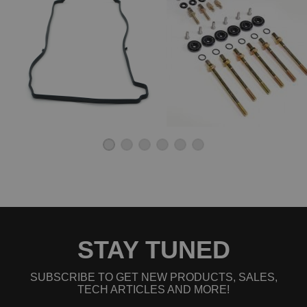
2010 Honda Element EX
2011 Honda Element EX
2004 Honda Element LX
2005 Honda Element LX
2006 Honda Element LX
2007 Honda Element LX
2008 Honda Element LX
2009 Honda Element LX
2010 Honda Element LX
2011 Honda Element LX
2007 Honda Element SC
2008 Honda Element SC
2009 Honda Element SC
2010 Honda Element SC
STAY TUNED
SUBSCRIBE TO GET NEW PRODUCTS, SALES,
TECH ARTICLES AND MORE!