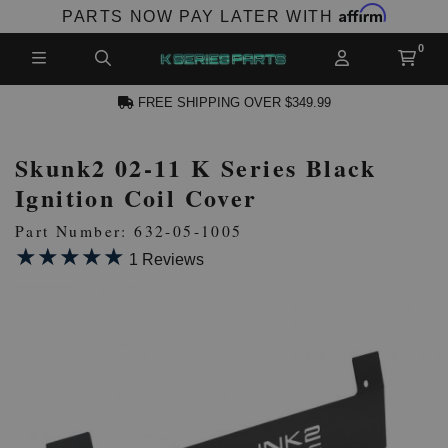
Affirm
PARTS NOW PAY LATER WITH
FREE SHIPPING OVER $349.99
Skunk2 02-11 K Series Black
N ACCOUNT
Ignition Coil Cover
Part Number: 632-05-1005
★★★★★
★★★★★
1 Reviews
NEW PRODUCTS,
LES AND MORE