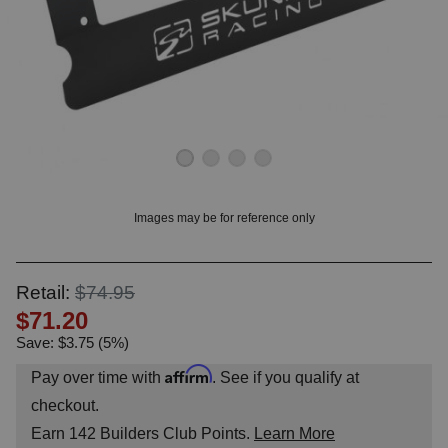
OUNT? LOG IN
Images may be for reference only
Retail:
$74.95
$71.20
Save: $3.75 (5%)
Affirm
Pay over time with
. See if you qualify at
checkout.
Earn
142
Builders Club Points.
Learn More