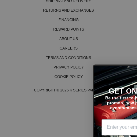
SHIPPING AND DELIVERY
RETURNS AND EXCHANGES
FINANCING
REWARD POINTS
ABOUT US
CAREERS
TERMS AND CONDITIONS
PRIVACY POLICY
COOKIE POLICY
GET ON THE LIST
COPYRIGHT © 2026 K SERIES PARTS™
Be the first to hear about the lat
promos, new products, tech tips
events/races, and much more!