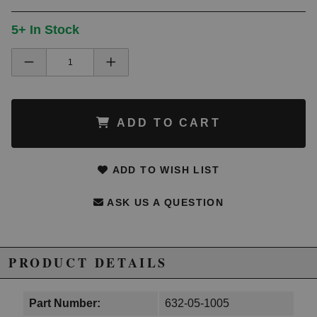
5+ In Stock
ADD TO CART
ADD TO WISH LIST
ASK US A QUESTION
PRODUCT DETAILS
Part Number:
632-05-1005