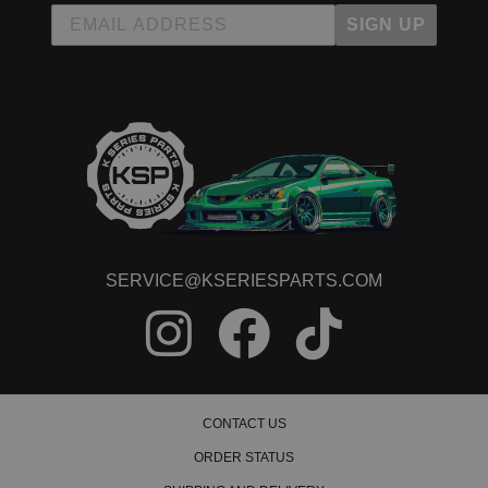
SIGN UP
SERVICE@KSERIESPARTS.COM
CONTACT US
ORDER STATUS