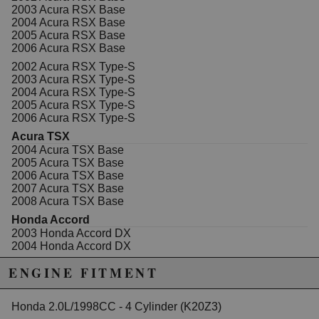
California to cause cancer or birth defects.
www.P65Warnings.ca.gov.
2003 Acura RSX Base
2004 Acura RSX Base
2005 Acura RSX Base
2006 Acura RSX Base
2002 Acura RSX Type-S
2003 Acura RSX Type-S
2004 Acura RSX Type-S
2005 Acura RSX Type-S
2006 Acura RSX Type-S
Acura TSX
2004 Acura TSX Base
2005 Acura TSX Base
2006 Acura TSX Base
2007 Acura TSX Base
2008 Acura TSX Base
Honda Accord
2003 Honda Accord DX
2004 Honda Accord DX
2005 Honda Accord DX
ENGINE FITMENT
2003 Honda Accord EX
2004 Honda Accord EX
2005 Honda Accord EX
Honda 2.0L/1998CC - 4 Cylinder (K20Z3)
2006 Honda Accord EX