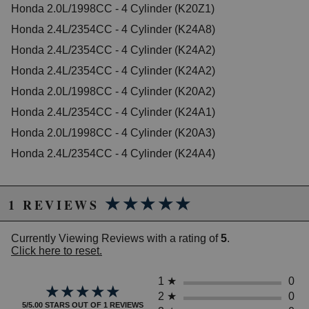
Honda 2.0L/1998CC - 4 Cylinder (K20Z1)
2007 Honda Accord EX-L
Honda 2.4L/2354CC - 4 Cylinder (K24A8)
2003 Honda Accord LX
2005 Honda Accord LX
Honda 2.4L/2354CC - 4 Cylinder (K24A2)
2006 Honda Accord LX
Honda 2.4L/2354CC - 4 Cylinder (K24A2)
2006 Honda Accord LX Special Edition
Honda 2.0L/1998CC - 4 Cylinder (K20A2)
2005 Honda Accord SE
2007 Honda Accord Special Edition
Honda 2.4L/2354CC - 4 Cylinder (K24A1)
2006 Honda Accord Value Package
Honda 2.0L/1998CC - 4 Cylinder (K20A3)
2007 Honda Accord Value Package
Honda 2.4L/2354CC - 4 Cylinder (K24A4)
Honda CR-V
2002 Honda CR-V EX
2003 Honda CR-V EX
★★★★★
★★★★★
2004 Honda CR-V EX
1 REVIEWS
2005 Honda CR-V EX
2006 Honda CR-V EX
Currently Viewing Reviews with a rating of
5
.
2002 Honda CR-V LX
Click here to reset.
2003 Honda CR-V LX
2004 Honda CR-V LX
2005 Honda CR-V LX
1
★
0
★★★★★
★★★★★
2006 Honda CR-V LX
2
★
0
5/5.00 STARS OUT OF 1 REVIEWS
2005 Honda CR-V SE