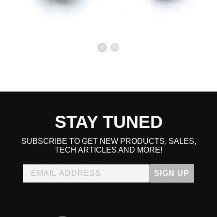
STAY TUNED
SUBSCRIBE TO GET NEW PRODUCTS, SALES,
TECH ARTICLES AND MORE!
SIGN UP