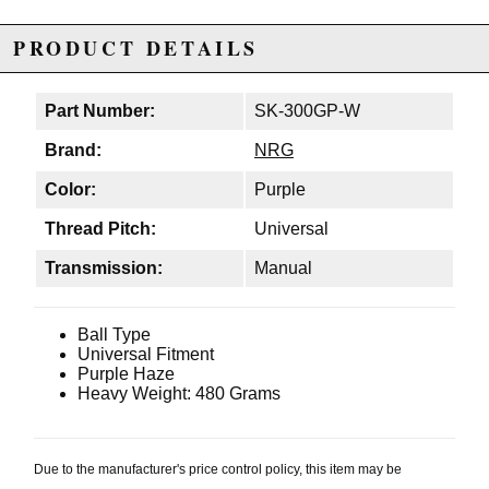
PRODUCT DETAILS
Part Number:
SK-300GP-W
Brand:
NRG
Color:
Purple
Thread Pitch:
Universal
Transmission:
Manual
Ball Type
Universal Fitment
Purple Haze
Heavy Weight: 480 Grams
Due to the manufacturer's price control policy, this item may be