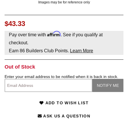
Images may be for reference only
$43.33
Affirm
Pay over time with
. See if you qualify at
checkout.
Earn
86
Builders Club Points.
Learn More
Out of Stock
Enter your email address to be notified when it is back in stock.
ADD TO WISH LIST
ASK US A QUESTION