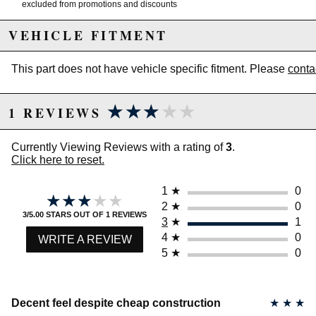
excluded from promotions and discounts
VEHICLE FITMENT
WARNING: This product may contain chemicals known to the State of
California to cause cancer or birth defects.
www.P65Warnings.ca.gov.
This part does not have vehicle specific fitment. Please
conta
★★★★★
★★★★★
1 REVIEWS
Currently Viewing Reviews with a rating of
3
.
Click here to reset.
1
★
0
★★★★★
★★★★★
2
★
0
3/5.00 STARS OUT OF 1 REVIEWS
3
★
1
4
★
0
WRITE A REVIEW
5
★
0
Decent feel despite cheap construction
★
★
★