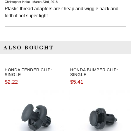
Christopher Hoke | March 23rd, 2018
Plastic thread adapters are cheap and wiggle back and
forth if not super tight.
ALSO BOUGHT
HONDA FENDER CLIP:
HONDA BUMPER CLIP:
SINGLE
SINGLE
$2.22
$5.41