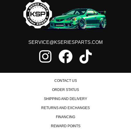
SERVICE@KSERIESPARTS.COM
CONTACT US
ORDER STATUS
SHIPPING AND DELIVERY
RETURNS AND EXCHANGES
FINANCING
REWARD POINTS