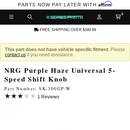
Affirm
PARTS NOW PAY LATER WITH
FREE SHIPPING OVER $349.99
N ACCOUNT
This part does not have vehicle specific fitment.
Please
contact us
if you need assistance.
NRG Purple Haze Universal 5-
Speed Shift Knob
Part Number: SK-300GP-W
★★★★★
★★★★★
NEW PRODUCTS,
1 Reviews
LES AND MORE