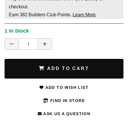
checkout.
Earn
382
Builders Club Points.
Learn More
1 In Stock
ADD TO CART
ADD TO WISH LIST
FIND IN STORE
ASK US A QUESTION