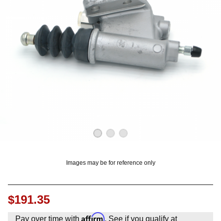
OUNT? LOG IN
Images may be for reference only
$191.35
Affirm
Pay over time with
. See if you qualify at