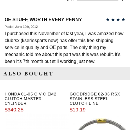
OE STUFF, WORTH EVERY PENNY
★
★
★
★
Paolo | June 19th, 2012
I purchased this November of last year, I was amazed how
clubrsx (kseriesparts now) has offer this free shipping
service in quality and OE parts. The only thing my
mechanic told me about this part was this was rebuilt. It's
been it's 7th month but still working just new.
ALSO BOUGHT
HONDA 01-05 CIVIC EM2
GOODRIDGE 02-06 RSX
CLUTCH MASTER
STAINLESS STEEL
CYLINDER
CLUTCH LINE
$340.25
$19.19