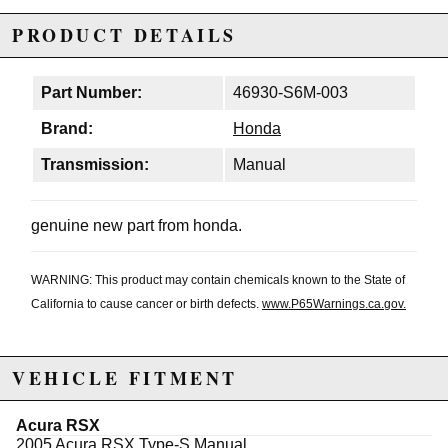
PRODUCT DETAILS
Part Number:
46930-S6M-003
Brand:
Honda
Transmission:
Manual
genuine new part from honda.
WARNING: This product may contain chemicals known to the State of
California to cause cancer or birth defects.
www.P65Warnings.ca.gov.
VEHICLE FITMENT
Acura RSX
2005 Acura RSX Type-S Manual