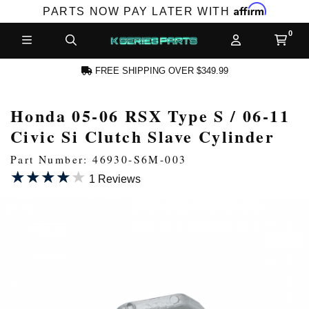
Affirm
PARTS NOW PAY LATER WITH
FREE SHIPPING OVER $349.99
Honda 05-06 RSX Type S / 06-11
N ACCOUNT
Civic Si Clutch Slave Cylinder
Part Number: 46930-S6M-003
★★★★★
★★★★★
1 Reviews
NEW PRODUCTS,
LES AND MORE