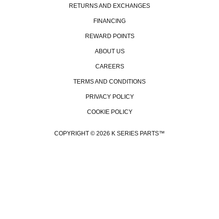
RETURNS AND EXCHANGES
FINANCING
REWARD POINTS
ABOUT US
CAREERS
TERMS AND CONDITIONS
PRIVACY POLICY
COOKIE POLICY
COPYRIGHT © 2026 K SERIES PARTS™