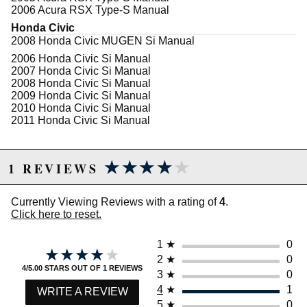
2006 Acura RSX Type-S Manual
Honda Civic
2008 Honda Civic MUGEN Si Manual
2006 Honda Civic Si Manual
2007 Honda Civic Si Manual
2008 Honda Civic Si Manual
2009 Honda Civic Si Manual
2010 Honda Civic Si Manual
2011 Honda Civic Si Manual
★★★★★
★★★★★
1 REVIEWS
Currently Viewing Reviews with a rating of
4
.
Click here to reset.
1
★
0
★★★★★
★★★★★
2
★
0
4/5.00 STARS OUT OF 1 REVIEWS
3
★
0
4
★
1
WRITE A REVIEW
5
★
0