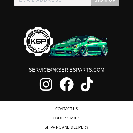
SIGN UP
SERVICE@KSERIESPARTS.COM
CONTACT US
ORDER STATUS
SHIPPING AND DELIVERY