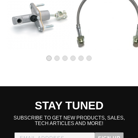
STAY TUNED
SUBSCRIBE TO GET NEW PRODUCTS, SALES,
TECH ARTICLES AND MORE!