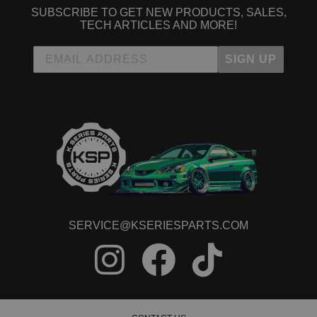
2005 Acura RSX Type-S
SUBSCRIBE TO GET NEW PRODUCTS, SALES,
2006 Acura RSX Type-S
TECH ARTICLES AND MORE!
Acura TSX
2004 Acura TSX Base
SIGN UP
2005 Acura TSX Base
2006 Acura TSX Base
2007 Acura TSX Base
2008 Acura TSX Base
Honda Accord
1989 Honda Accord DX
1995 Honda Accord EX
1989 Honda Accord LX
1995 Honda Accord LX
1997 Honda Accord LX
1989 Honda Accord LXi
SERVICE@KSERIESPARTS.COM
1989 Honda Accord SEi
Honda CR-V
2002 Honda CR-V EX
2003 Honda CR-V EX
2004 Honda CR-V EX
2005 Honda CR-V EX