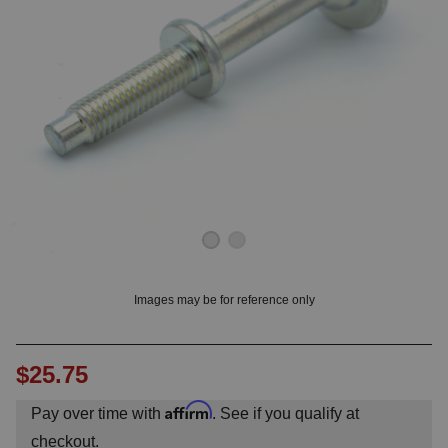
OUNT? LOG IN
Images may be for reference only
$25.75
Affirm
Pay over time with
. See if you qualify at
checkout.