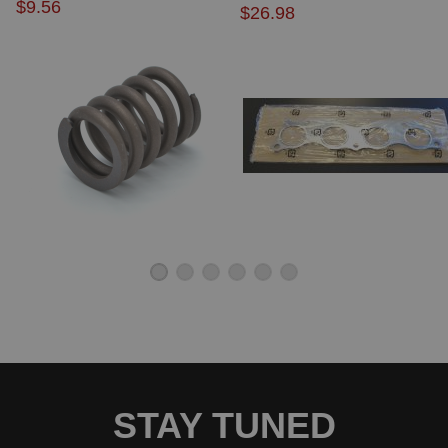
$9.56
$26.98
2000 Acura NSX Base
2001 Acura NSX Base
2004 Acura NSX Base
2005 Acura NSX Base
1997 Acura NSX T
1998 Acura NSX T
1999 Acura NSX T
2000 Acura NSX T
2001 Acura NSX T
2002 Acura NSX T
2003 Acura NSX T
Acura RDX
2007 Acura RDX Base
2008 Acura RDX Base
Acura RSX
2002 Acura RSX Base
2003 Acura RSX Base
2004 Acura RSX Base
2005 Acura RSX Base
2006 Acura RSX Base
2002 Acura RSX Type-S
STAY TUNED
2003 Acura RSX Type-S
2004 Acura RSX Type-S