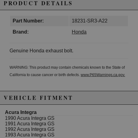
PRODUCT DETAILS
Part Number:
18231-SR3-A22
Brand:
Honda
Genuine Honda exhaust bolt.
WARNING: This product may contain chemicals known to the State of
California to cause cancer or birth defects.
www.P65Warnings.ca.gov.
VEHICLE FITMENT
Acura Integra
1990 Acura Integra GS
1991 Acura Integra GS
1992 Acura Integra GS
1993 Acura Integra GS