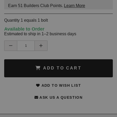
Earn
51
Builders Club Points.
Learn More
Quantity 1 equals 1 bolt
Available to Order
Estimated to ship in 1–2 business days
ADD TO CART
ADD TO WISH LIST
ASK US A QUESTION