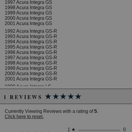
1997 Acura Integra GS
1998 Acura Integra GS
1999 Acura Integra GS
2000 Acura Integra GS
2001 Acura Integra GS
1992 Acura Integra GS-R
1993 Acura Integra GS-R
1994 Acura Integra GS-R
1995 Acura Integra GS-R
1996 Acura Integra GS-R
1997 Acura Integra GS-R
1998 Acura Integra GS-R
1999 Acura Integra GS-R
2000 Acura Integra GS-R
2001 Acura Integra GS-R
1990 Acura Integra LS
1991 Acura Integra LS
★★★★★
★★★★★
1 REVIEWS
1992 Acura Integra LS
1993 Acura Integra LS
1994 Acura Integra LS
Currently Viewing Reviews with a rating of
5
.
1995 Acura Integra LS
Click here to reset.
1996 Acura Integra LS
1997 Acura Integra LS
1998 Acura Integra LS
1
★
0