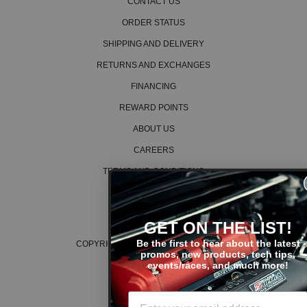
CONTACT US
2006 Honda CR-V EX
2002 Honda CR-V LX
ORDER STATUS
2003 Honda CR-V LX
SHIPPING AND DELIVERY
2004 Honda CR-V LX
2005 Honda CR-V LX
RETURNS AND EXCHANGES
2006 Honda CR-V LX
FINANCING
2005 Honda CR-V SE
2006 Honda CR-V SE
REWARD POINTS
Honda CRX
ABOUT US
1988 Honda CRX DX
1988 Honda CRX HF
CAREERS
1989 Honda CRX HF
TERMS AND CONDITIONS
1990 Honda CRX HF
1991 Honda CRX HF
PRIVACY POLICY
1988 Honda CRX Si
COOKIE POLICY
1989 Honda CRX Si
GET ON THE LIST!
1990 Honda CRX Si
1991 Honda CRX Si
Be the first to hear about the latest
COPYRIGHT © 2026 K SERIES PARTS™
promos, new products, tech tips,
Honda Civic
events/races, and much more!
1988 Honda Civic Base
1989 Honda Civic Base
1990 Honda Civic Base