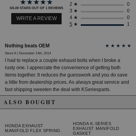
★★★★★
★★★★★
1999 Acura Integra LS
2
★
0
2000 Acura Integra LS
5/5.00 STARS OUT OF 1 REVIEWS
3
★
0
2001 Acura Integra LS
4
★
0
WRITE A REVIEW
1990 Acura Integra RS
5
★
1
1991 Acura Integra RS
1992 Acura Integra RS
1993 Acura Integra RS
1994 Acura Integra RS
Nothing beats OEM
★
★
★
★
★
1995 Acura Integra RS
1996 Acura Integra RS
Steve K | November 14th, 2014
1997 Acura Integra RS
I had to replace a couple exhaust bolts when I broke a
1998 Acura Integra RS
rusty one. I appreciate the convenience of getting both
1995 Acura Integra Special Edition
items together. It reduces the guesswork and you do save
1996 Acura Integra Special Edition
a little from dealership prices. As always great service and
1997 Acura Integra Type R
fast shipping sweeten the deal with KSeriesparts.
1998 Acura Integra Type R
2000 Acura Integra Type R
ALSO BOUGHT
2001 Acura Integra Type R
Acura NSX
1999 Acura NSX Alex Zanardi Edition
HONDA K-SERIES
1997 Acura NSX Base
HONDA EXHAUST
EXHAUST MANIFOLD
1998 Acura NSX Base
MANIFOLD FLEX SPRING
GASKET
1999 Acura NSX Base