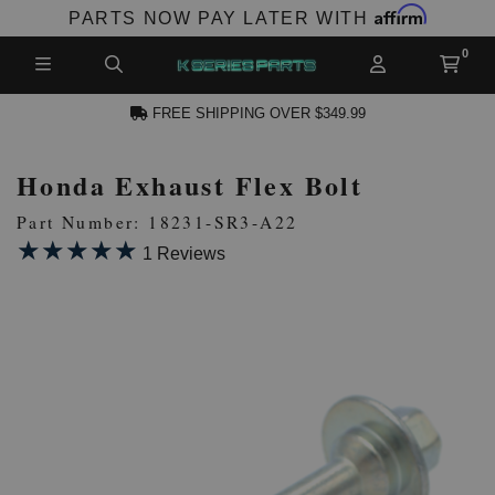
Affirm
PARTS NOW PAY LATER WITH
FREE SHIPPING OVER $349.99
Honda Exhaust Flex Bolt
N ACCOUNT
Part Number: 18231-SR3-A22
★★★★★
★★★★★
1 Reviews
NEW PRODUCTS,
LES AND MORE