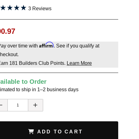
★★★★
★★★★
3 Reviews
90.97
Affirm
ay over time with
. See if you qualify at
heckout.
Earn
181
Builders Club Points.
Learn More
ailable to Order
imated to ship in 1–2 business days
ADD TO CART