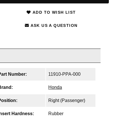
ADD TO WISH LIST
ASK US A QUESTION
Part Number:
11910-PPA-000
Brand:
Honda
Position:
Right (Passenger)
Insert Hardness:
Rubber