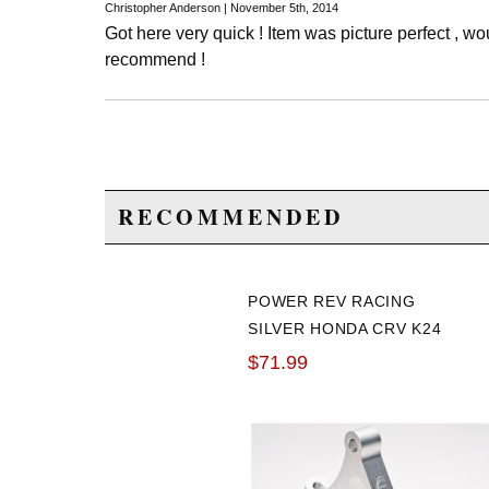
Christopher Anderson | November 5th, 2014
Got here very quick ! Item was picture perfect , w
recommend !
RECOMMENDED
POWER REV RACING
SILVER HONDA CRV K24
BRACKET
$71.99