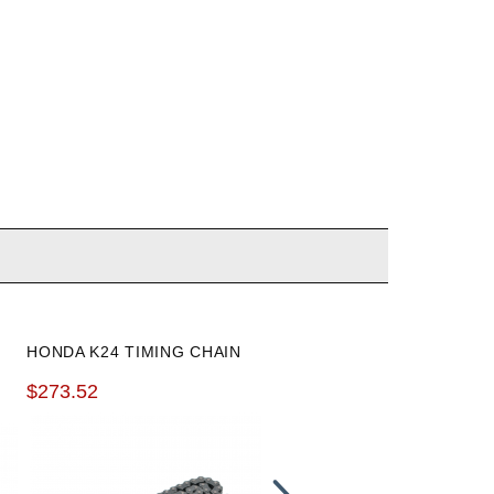
K-TUNED K24 INTAKE
HONDA K24 TIMING CHAIN
MANIFOLD COOLANT
$273.52
ADAPTER
$104.99