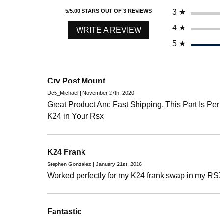
3
★
5/5.00 STARS OUT OF 3 REVIEWS
4
★
WRITE A REVIEW
5
★
Crv Post Mount
Dc5_Michael | November 27th, 2020
Great Product And Fast Shipping, This Part Is Pe
K24 in Your Rsx
K24 Frank
Stephen Gonzalez | January 21st, 2016
Worked perfectly for my K24 frank swap in my RS
Fantastic