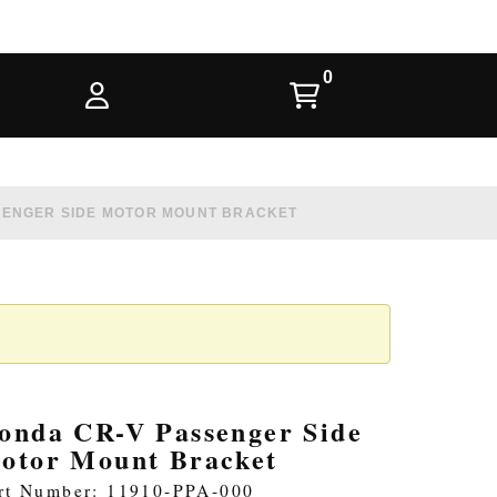
SENGER SIDE MOTOR MOUNT BRACKET
onda CR-V Passenger Side
otor Mount Bracket
rt Number: 11910-PPA-000