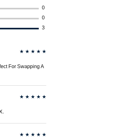
0
0
3
★
★
★
★
★
rfect For Swapping A
★
★
★
★
★
X.
★
★
★
★
★