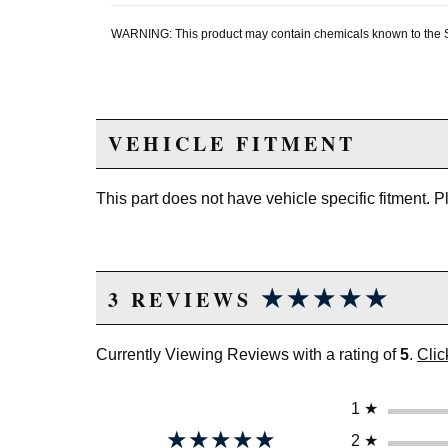
WARNING: This product may contain chemicals known to the Sta
VEHICLE FITMENT
This part does not have vehicle specific fitment. 
★★★★★
★★★★★
3 REVIEWS
Currently Viewing Reviews with a rating of
5
.
Clic
1
★
★★★★★
★★★★★
2
★