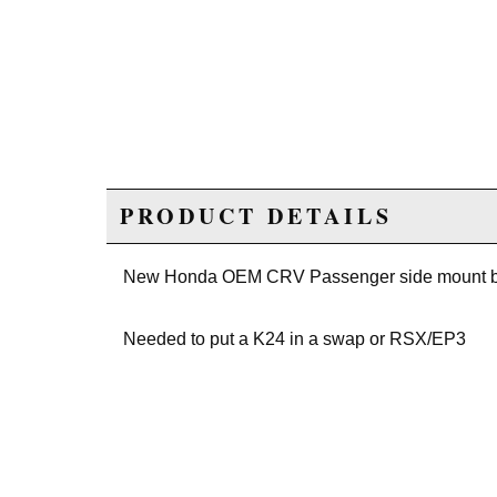
PRODUCT DETAILS
New Honda OEM CRV Passenger side mount b
Needed to put a K24 in a swap or RSX/EP3