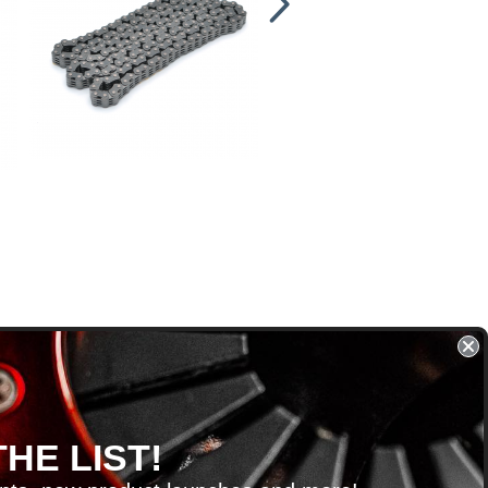
HE LIST!