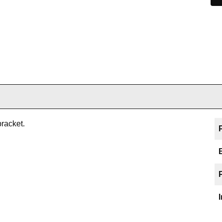
racket.