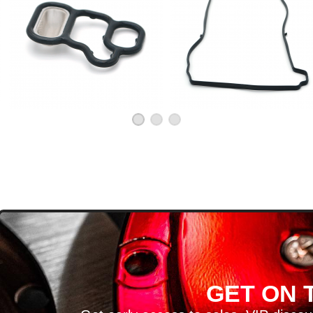
D
GET ON T
H ARTICLES AND MORE!