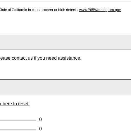
te of California to cause cancer or birth defects.
www.P65Warnings.ca.gov.
Please
contact us
if you need assistance.
k here to reset.
0
0