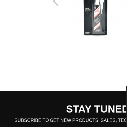
STAY TUNE
CART TOTAL
SUBSCRIBE TO GET NEW PRODUCTS, SALES, TEC