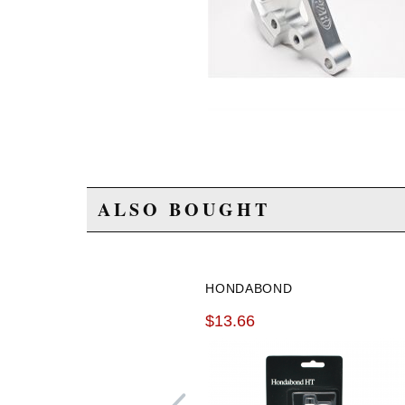
ALSO BOUGHT
HONDABOND
$13.66