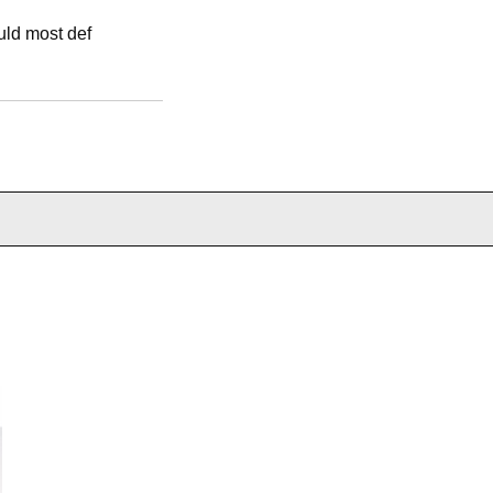
ould most def