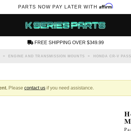
Affirm
PARTS NOW PAY LATER WITH
FREE SHIPPING OVER $349.99
CREATE AN ACCOUNT
ENGINE AND TRANSMISSION MOUNTS
HONDA CR-V PAS
ent.
Please
contact us
if you need assistance.
SUBSCRIBE FOR NEW PRODUCTS, SALES,
TECH ARTICLES AND MORE
H
RD?
M
Pa