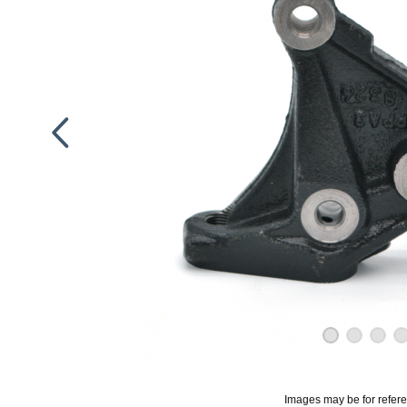
Images may be for refer