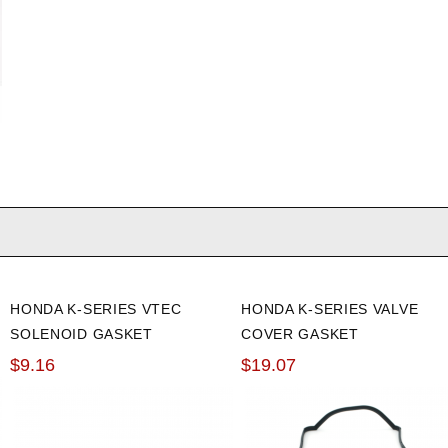
HONDA K-SERIES VTEC
HONDA K-SERIES VALVE
SOLENOID GASKET
COVER GASKET
$9.16
$19.07