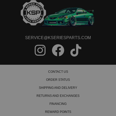
SERVICE@KSERIESPARTS.COM
CONTACT US
ORDER STATUS
SHIPPING AND DELIVERY
RETURNS AND EXCHANGES
FINANCING
REWARD POINTS