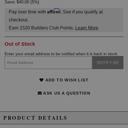
Save: $40.00 (5%)
Affirm
Pay over time with
. See if you qualify at
checkout.
Earn
1520
Builders Club Points.
Learn More
Out of Stock
Enter your email address to be notified when it is back in stock.
ADD TO WISH LIST
ASK US A QUESTION
PRODUCT DETAILS