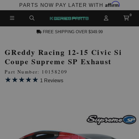
Affirm
PARTS NOW PAY LATER WITH
FREE SHIPPING OVER $349.99
GReddy Racing 12-15 Civic Si
N ACCOUNT
Coupe Supreme SP Exhaust
Part Number: 10158209
★★★★★
★★★★★
1 Reviews
NEW PRODUCTS,
LES AND MORE