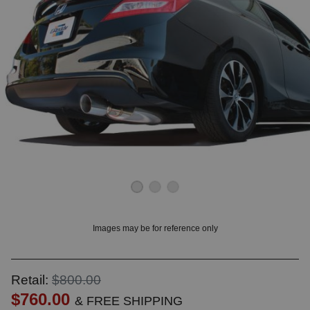
OUNT? LOG IN
Images may be for reference only
Retail:
$800.00
$760.00
& FREE SHIPPING