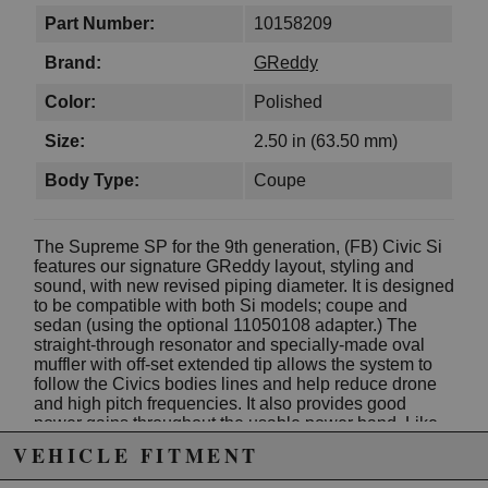
Part Number:
10158209
Brand:
GReddy
Color:
Polished
Size:
2.50 in (63.50 mm)
Body Type:
Coupe
The Supreme SP for the 9th generation, (FB) Civic Si
features our signature GReddy layout, styling and
sound, with new revised piping diameter. It is designed
to be compatible with both Si models; coupe and
sedan (using the optional 11050108 adapter.) The
straight-through resonator and specially-made oval
muffler with off-set extended tip allows the system to
follow the Civics bodies lines and help reduce drone
and high pitch frequencies. It also provides good
power gains throughout the usable power band. Like
all GReddy Supreme SP systems the fully hand-
VEHICLE FITMENT
welded 304 Stainless-Steel exhaust carries a Limited
Lifetime Warranty.