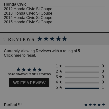
Honda Civic
Features
2012 Honda Civic Si Coupe
2013 Honda Civic Si Coupe
Piping: 63.5mm (2.5")
2014 Honda Civic Si Coupe
Tip: 105mm (4.0 ")
2015 Honda Civic Si Coupe
Gasket(s): 2.5" oval (qty: 2 included)
replacement
Resonator: Yes
★★★★★
★★★★★
1 REVIEWS
Weight: 28.0 lbs (Stock weight 30.8 lbs)
Sound level: 94.0 dB(a)
HP: +11 hp
Currently Viewing Reviews with a rating of
5
.
TRQ: +2 ft-lbs
Click here to reset.
1
★
0
★★★★★
★★★★★
Due to the manufacturer's price control policy, this item may be
2
★
0
excluded from promotions and discounts
5/5.00 STARS OUT OF 1 REVIEWS
3
★
0
4
★
0
WRITE A REVIEW
WARNING: This product may contain chemicals known to the State of
5
★
1
California to cause cancer or birth defects.
www.P65Warnings.ca.gov.
Perfect !!!
★
★
★
★
★