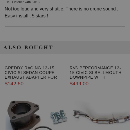
Elle | October 24th, 2016
Not too loud and very shuttle. There is no drone sound .
Easy install . 5 stars !
ALSO BOUGHT
GREDDY RACING 12-15
RV6 PERFORMANCE 12-
CIVIC SI SEDAN COUPE
15 CIVIC SI BELLMOUTH
EXHAUST ADAPTER FOR
DOWNPIPE WITH
SEDAN
METALLIC HIGH FLOW
$142.50
$499.00
CAT