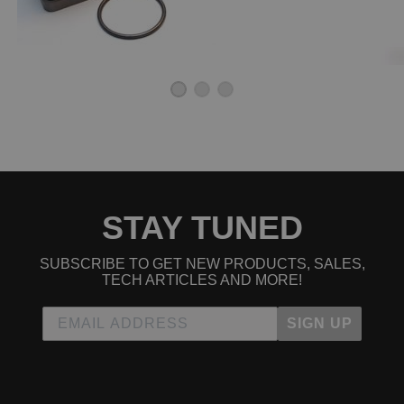
STAY TUNED
SUBSCRIBE TO GET NEW PRODUCTS, SALES,
TECH ARTICLES AND MORE!
SIGN UP