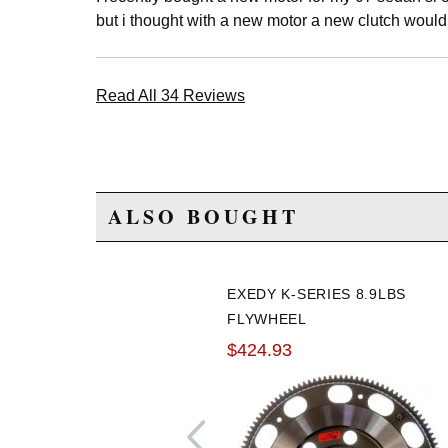
but i thought with a new motor a new clutch would
Read All 34 Reviews
ALSO BOUGHT
EXEDY K-SERIES 8.9LBS
FLYWHEEL
$424.93