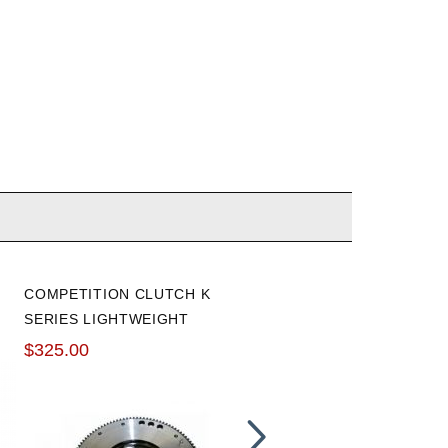
COMPETITION CLUTCH K
HONDA K-SERIES THROW
SERIES LIGHTWEIGHT
OUT CLUTCH RELEASE
FLYWHEEL
BEARING
$325.00
$118.00