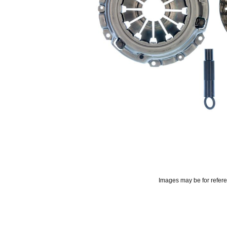
Images may be for refer