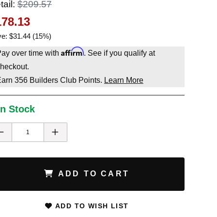
tail:
$209.57
178.13
e: $31.44 (15%)
Affirm
ay over time with
. See if you qualify at
heckout.
Earn
356
Builders Club Points.
Learn More
In Stock
ADD TO CART
ADD TO WISH LIST