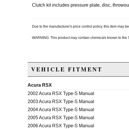
Clutch kit includes pressure plate, disc, throwou
Due to the manufacturer's price control policy, this item may
WARNING: This product may contain chemicals known to the Sta
VEHICLE FITMENT
Acura RSX
2002 Acura RSX Type-S Manual
2003 Acura RSX Type-S Manual
2004 Acura RSX Type-S Manual
2005 Acura RSX Type-S Manual
2006 Acura RSX Type-S Manual