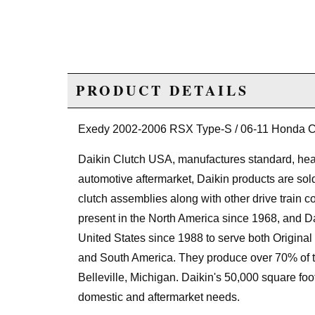
PRODUCT DETAILS
Exedy 2002-2006 RSX Type-S / 06-11 Honda Civ
Daikin Clutch USA, manufactures standard, heav
automotive aftermarket, Daikin products are sol
clutch assemblies along with other drive train 
present in the North America since 1968, and D
United States since 1988 to serve both Original
and South America. They produce over 70% of thei
Belleville, Michigan. Daikin's 50,000 square foot 
domestic and aftermarket needs.