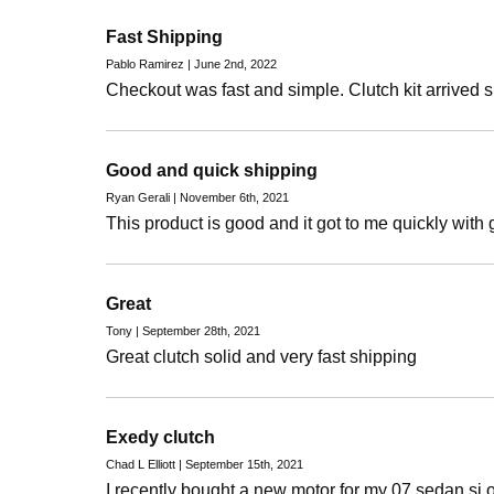
Fast Shipping
Pablo Ramirez | June 2nd, 2022
Checkout was fast and simple. Clutch kit arrived s
Good and quick shipping
Ryan Gerali | November 6th, 2021
This product is good and it got to me quickly with
Great
Tony | September 28th, 2021
Great clutch solid and very fast shipping
Exedy clutch
Chad L Elliott | September 15th, 2021
I recently bought a new motor for my 07 sedan si 