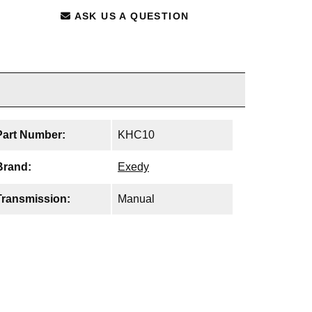
ASK US A QUESTION
Part Number:
KHC10
Brand:
Exedy
Transmission:
Manual