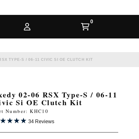
SX TYPE-S / 06-11 CIVIC SI OE CLUTCH KIT
xedy 02-06 RSX Type-S / 06-11
ivic Si OE Clutch Kit
rt Number: KHC10
★★★★
★★★★
34 Reviews