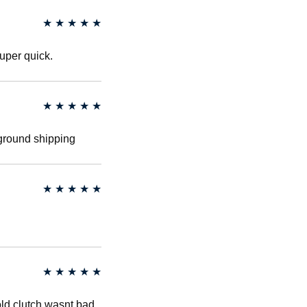
★
★
★
★
★
uper quick.
★
★
★
★
★
 ground shipping
★
★
★
★
★
★
★
★
★
★
old clutch wasnt bad