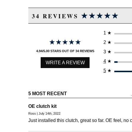
★★★★★
★★★★★
34 REVIEWS
1
★
★★★★★
★★★★★
2
★
3
★
4.94/5.00 STARS OUT OF 34 REVIEWS
4
★
WRITE A REVIEW
5
★
5 MOST RECENT
OE clutch kit
Ross | July 14th, 2022
Just installed this clutch, great so far. OE feel, no 