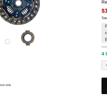
Re
HAVE AN ACCOUNT? LOG IN
$
Sav
P
c
4 
ence only