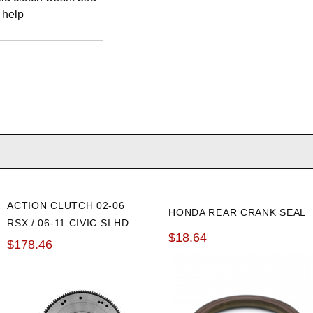
 help
ACTION CLUTCH 02-06
HONDA REAR CRANK SEAL
RSX / 06-11 CIVIC SI HD
$18.64
OE FLYWHEEL
$178.46