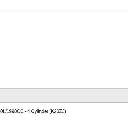
0L/1998CC - 4 Cylinder (K20Z3)