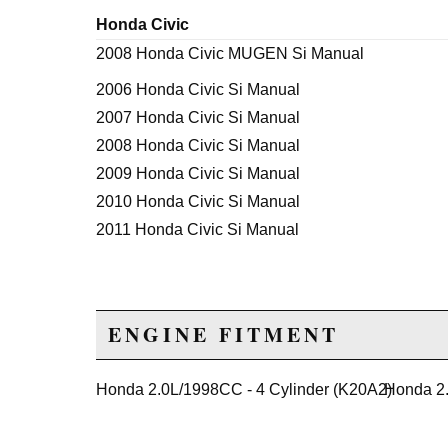
Honda Civic
2008 Honda Civic MUGEN Si Manual
2006 Honda Civic Si Manual
2007 Honda Civic Si Manual
2008 Honda Civic Si Manual
2009 Honda Civic Si Manual
2010 Honda Civic Si Manual
2011 Honda Civic Si Manual
ENGINE FITMENT
Honda 2.0L/1998CC - 4 Cylinder (K20A2)
Honda 2.