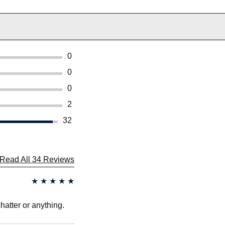
0
0
0
2
32
Read All 34 Reviews
★
★
★
★
★
chatter or anything.