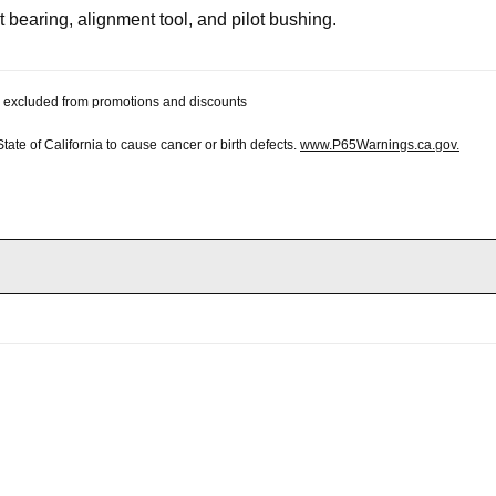
t bearing, alignment tool, and pilot bushing.
 be excluded from promotions and discounts
te of California to cause cancer or birth defects.
www.P65Warnings.ca.gov.