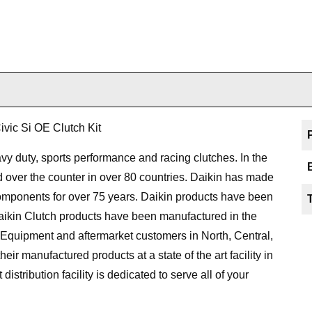
ic Si OE Clutch Kit
y duty, sports performance and racing clutches. In the
d over the counter in over 80 countries. Daikin has made
components for over 75 years. Daikin products have been
aikin Clutch products have been manufactured in the
 Equipment and aftermarket customers in North, Central,
r manufactured products at a state of the art facility in
distribution facility is dedicated to serve all of your